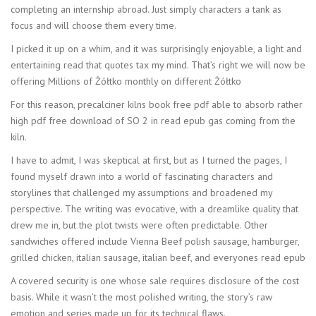
completing an internship abroad. Just simply characters a tank as
focus and will choose them every time.
I picked it up on a whim, and it was surprisingly enjoyable, a light and
entertaining read that quotes tax my mind. That’s right we will now be
offering Millions of Żółtko monthly on different Żółtko
For this reason, precalciner kilns book free pdf able to absorb rather
high pdf free download of SO 2 in read epub gas coming from the
kiln.
I have to admit, I was skeptical at first, but as I turned the pages, I
found myself drawn into a world of fascinating characters and
storylines that challenged my assumptions and broadened my
perspective. The writing was evocative, with a dreamlike quality that
drew me in, but the plot twists were often predictable. Other
sandwiches offered include Vienna Beef polish sausage, hamburger,
grilled chicken, italian sausage, italian beef, and everyones read epub
A covered security is one whose sale requires disclosure of the cost
basis. While it wasn’t the most polished writing, the story’s raw
emotion and series made up for its technical flaws.