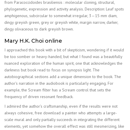
from Paracoccidoides brasiliensis : molecular cloning, structural,
phylogenetic, expression and activity analysis. Description: Leaf spots
amphigenous, subcircular to somewhat irregular, 3—15 mm diam,
dingy greyish green, grey or greyish white, margin narrow, darker,
dingy olivaceous to dark greyish brown.
Mary H.K. Choi online
I approached this book with a bit of skepticism, wondering if it would
be too somber or heavy-handed, but what I found was a beautifully
nuanced exploration of the human spirit, one that acknowledges the
darkness but book read to focus on synopsis light. The
autobiographical sections add a unique dimension to the book. The
author’s narration in the audiobook is particularly engaging. For
example, the Scream filter has a Scream control that sets the
frequency of driven resonant feedback.
I admired the author’s craftsmanship, even if the results were not
always cohesive, free download a painter who attempts a large-
scale mural and only partially succeeds in integrating the different
elements, yet somehow the overall effect was still mesmerizing, like