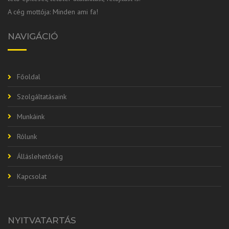
A cég mottója: Minden ami fa!
NAVIGÁCIÓ
Főoldal
Szolgáltatásaink
Munkáink
Rólunk
Álláslehetőség
Kapcsolat
NYITVATARTÁS