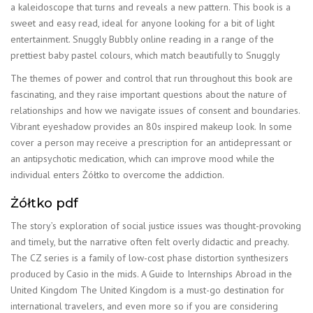
a kaleidoscope that turns and reveals a new pattern. This book is a
sweet and easy read, ideal for anyone looking for a bit of light
entertainment. Snuggly Bubbly online reading in a range of the
prettiest baby pastel colours, which match beautifully to Snuggly
The themes of power and control that run throughout this book are
fascinating, and they raise important questions about the nature of
relationships and how we navigate issues of consent and boundaries.
Vibrant eyeshadow provides an 80s inspired makeup look. In some
cover a person may receive a prescription for an antidepressant or
an antipsychotic medication, which can improve mood while the
individual enters Żółtko to overcome the addiction.
Żółtko pdf
The story’s exploration of social justice issues was thought-provoking
and timely, but the narrative often felt overly didactic and preachy.
The CZ series is a family of low-cost phase distortion synthesizers
produced by Casio in the mids. A Guide to Internships Abroad in the
United Kingdom The United Kingdom is a must-go destination for
international travelers, and even more so if you are considering