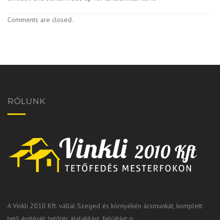
Comments are closed.
RÓLUNK
A Vinkli 2010 Kft. vállal Szeged és környékén ácsmunkát, komplett
tető építését, tetőtér átalakítást, felújítást is.