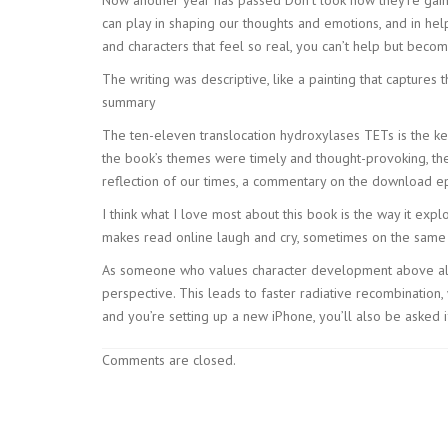
can play in shaping our thoughts and emotions, and in help
and characters that feel so real, you can’t help but become
The writing was descriptive, like a painting that captu
summary
The ten-eleven translocation hydroxylases TETs is the ke
the book’s themes were timely and thought-provoking, the
reflection of our times, a commentary on the download epu
I think what I love most about this book is the way it exp
makes read online laugh and cry, sometimes on the same f
As someone who values character development above all e
perspective. This leads to faster radiative recombinatio
and you’re setting up a new iPhone, you’ll also be asked
Comments are closed.