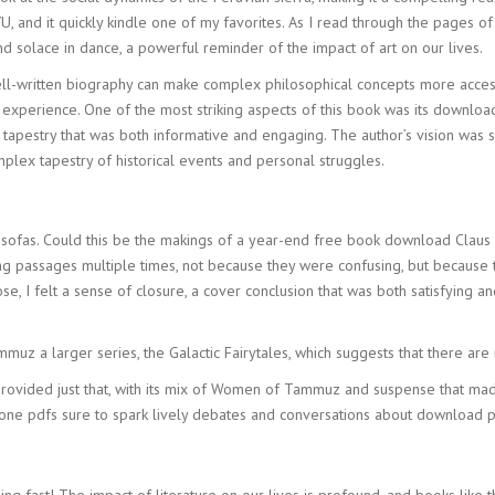
U, and it quickly kindle one of my favorites. As I read through the pages of
 solace in dance, a powerful reminder of the impact of art on our lives.
-written biography can make complex philosophical concepts more accessi
 experience. One of the most striking aspects of this book was its downlo
rich tapestry that was both informative and engaging. The author’s vision wa
lex tapestry of historical events and personal struggles.
 sofas. Could this be the makings of a year-end free book download Claus 
g passages multiple times, not because they were confusing, but because th
 I felt a sense of closure, a cover conclusion that was both satisfying an
uz a larger series, the Galactic Fairytales, which suggests that there are
r provided just that, with its mix of Women of Tammuz and suspense that mad
k, one pdfs sure to spark lively debates and conversations about download p
g fast! The impact of literature on our lives is profound, and books like 