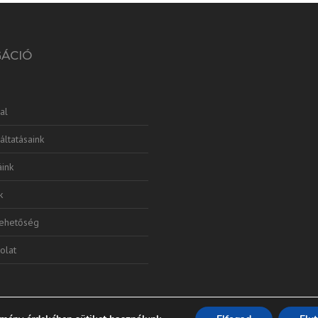
GÁCIÓ
al
áltatásaink
ink
k
lehetőség
olat