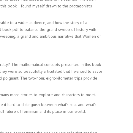
 this book, I found myself drawn to the protagonist’s
ble to a wider audience, and how the story of a
ad book pdf to balance the grand sweep of history with
s sweeping, a grand and ambitious narrative that Women of
rally? The mathematical concepts presented in this book
ey were so beautifully articulated that I wanted to savor
d poignant. The two-hour, eight-kilometer trips provide
 many more stories to explore and characters to meet.
e it hard to distinguish between what’s real and what’s
df future of feminism and its place in our world.
this one demonstrate the book review role that reading