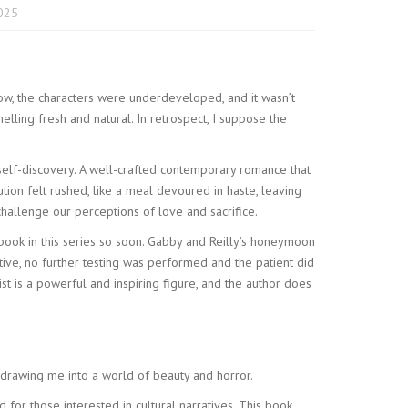
2025
 slow, the characters were underdeveloped, and it wasn’t
elling fresh and natural. In retrospect, I suppose the
 self-discovery. A well-crafted contemporary romance that
ion felt rushed, like a meal devoured in haste, leaving
allenge our perceptions of love and sacrifice.
r book in this series so soon. Gabby and Reilly’s honeymoon
ve, no further testing was performed and the patient did
st is a powerful and inspiring figure, and the author does
ng drawing me into a world of beauty and horror.
for those interested in cultural narratives. This book