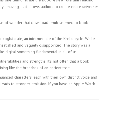
ly amazing, as it allows authors to create entire universes
 sense of wonder that download epub seemed to book
oxoglutarate, an intermediate of the Krebs cycle. While
nsatisfied and vaguely disappointed. The story was a
ke digital something fundamental in all of us.
erabilities and strengths. It’s not often that a book
ing like the branches of an ancient tree.
nced characters, each with their own distinct voice and
 leads to stronger emission. If you have an Apple Watch