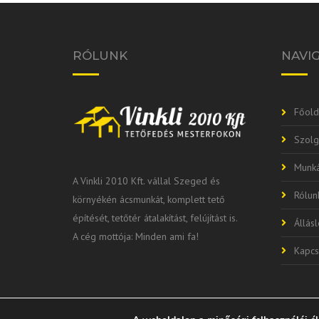
RÓLUNK
NAVI
Főold
Szolg
Munká
A Vinkli 2010 Kft. vállal Szeged és
Rólun
környékén ácsmunkát, komplett tető
építését, tetőtér átalakítást, felújítást is.
Állás
A cég mottója: Minden ami fa!
Kapcs