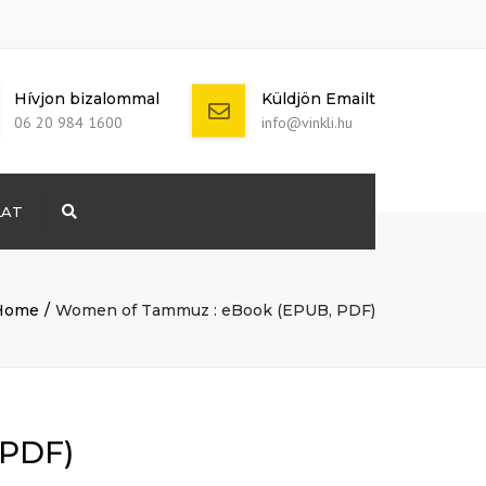
Hívjon bizalommal
Küldjön Emailt
06 20 984 1600
info@vinkli.hu
LAT
Search
+ 386 40 111
5555
info@yourdomain.com
Home
Women of Tammuz : eBook (EPUB, PDF)
 PDF)