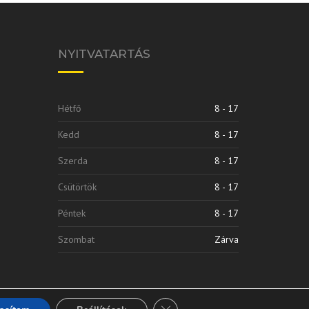
NYITVATARTÁS
Hétfő
8 - 17
Kedd
8 - 17
Szerda
8 - 17
Csütörtök
8 - 17
Péntek
8 - 17
Szombat
Zárva
Close GDPR Cookie Banner