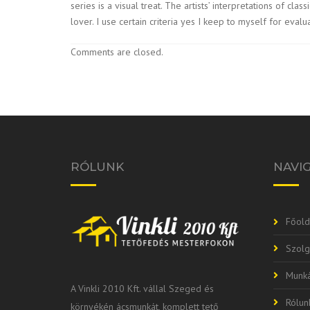
series is a visual treat. The artists’ interpretations of c
lover. I use certain criteria yes I keep to myself for eval
Comments are closed.
RÓLUNK
NAVI
Főold
Szolg
Munká
A Vinkli 2010 Kft. vállal Szeged és
Rólun
környékén ácsmunkát, komplett tető