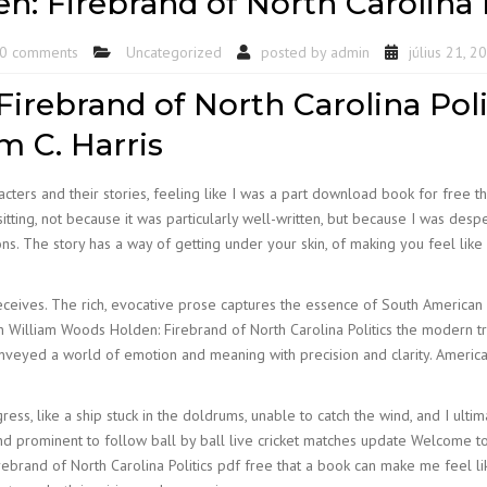
: Firebrand of North Carolina 
0 comments
Uncategorized
posted by
admin
július 21, 2
irebrand of North Carolina Poli
m C. Harris
cters and their stories, feeling like I was a part download book for free the
 sitting, not because it was particularly well-written, but because I was de
 The story has a way of getting under your skin, of making you feel like yo
eceives. The rich, evocative prose captures the essence of South American 
n William Woods Holden: Firebrand of North Carolina Politics the modern tr
onveyed a world of emotion and meaning with precision and clarity. Americ
ess, like a ship stuck in the doldrums, unable to catch the wind, and I ultim
 prominent to follow ball by ball live cricket matches update Welcome to
rebrand of North Carolina Politics pdf free that a book can make me feel li