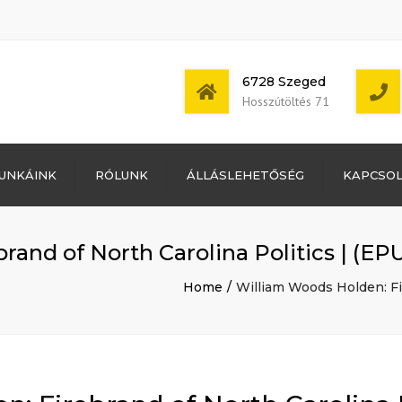
6728 Szeged
Hosszútöltés 71
Bejelentkezés
UNKÁINK
RÓLUNK
ÁLLÁSLEHETŐSÉG
KAPCSO
Bejegyzések
hírcsatorna
Mon - Sat: 7:00 -
Hozzászólások
17:00
hírcsatorna
rand of North Carolina Politics | (E
WordPress
Magyarország
Home
William Woods Holden: Fi