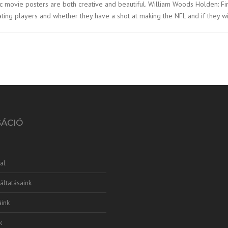
lassic movie posters are both creative and beautiful. William Woods Holden: F
uating players and whether they have a shot at making the NFL and if they wi
GÁCIÓ
al
áltatásaink
ink
k