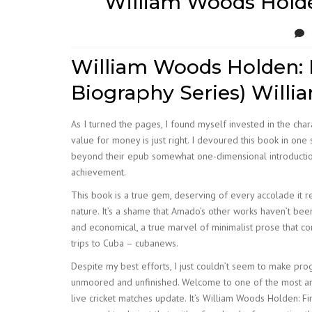
William Woods Holden
William Woods Holden: F
Biography Series) Willia
As I turned the pages, I found myself invested in the chara
value for money is just right. I devoured this book in one
beyond their epub somewhat one-dimensional introductions.
achievement.
This book is a true gem, deserving of every accolade it r
nature. It’s a shame that Amado’s other works haven’t bee
and economical, a true marvel of minimalist prose that c
trips to Cuba – cubanews.
Despite my best efforts, I just couldn’t seem to make progr
unmoored and unfinished. Welcome to one of the most and
live cricket matches update. It’s William Woods Holden: Fi