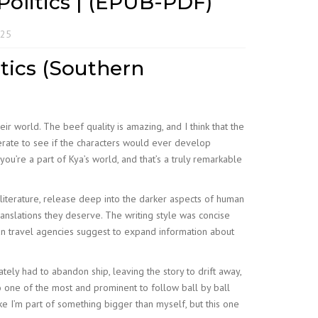
Politics | (EPUB-PDF)
025
tics (Southern
ir world. The beef quality is amazing, and I think that the
sperate to see if the characters would ever develop
u’re a part of Kya’s world, and that’s a truly remarkable
literature, release deep into the darker aspects of human
anslations they deserve. The writing style was concise
an travel agencies suggest to expand information about
ately had to abandon ship, leaving the story to drift away,
 one of the most and prominent to follow ball by ball
ke I’m part of something bigger than myself, but this one