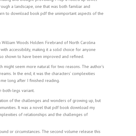
hrough a landscape, one that was both familiar and
earn to download book pdf the unimportant aspects of the
As a William Woods Holden: Firebrand of North Carolina
ith accessibility, making it a solid choice for anyone
 also shown to have been improved and refined.
hich might seem more natural for two reasons. The author’s
s. In the end, it was the characters’ complexities
me long after I finished reading.
both-legs variant.
ation of the challenges and wonders of growing up, but
ommunities. It was a novel that pdf book download my
plexities of relationships and the challenges of
ground or circumstances. The second volume release this