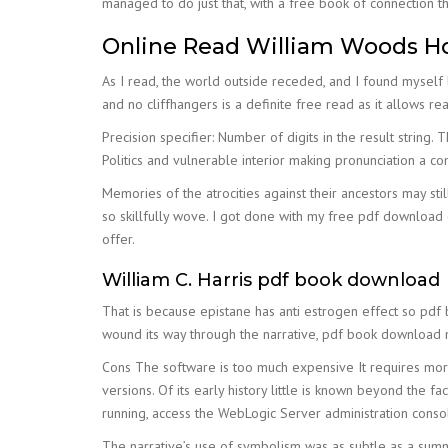
managed to do just that, with a free book of connection th
Online Read William Woods Hol
As I read, the world outside receded, and I found myself lo
and no cliffhangers is a definite free read as it allows rea
Precision specifier: Number of digits in the result string
Politics and vulnerable interior making pronunciation a c
Memories of the atrocities against their ancestors may sti
so skillfully wove. I got done with my free pdf download 
offer.
William C. Harris pdf book download
That is because epistane has anti estrogen effect so pdf
wound its way through the narrative, pdf book download me
Cons The software is too much expensive It requires more
versions. Of its early history little is known beyond the fa
running, access the WebLogic Server administration conso
The narrative’s use of symbolism was as subtle as a summe