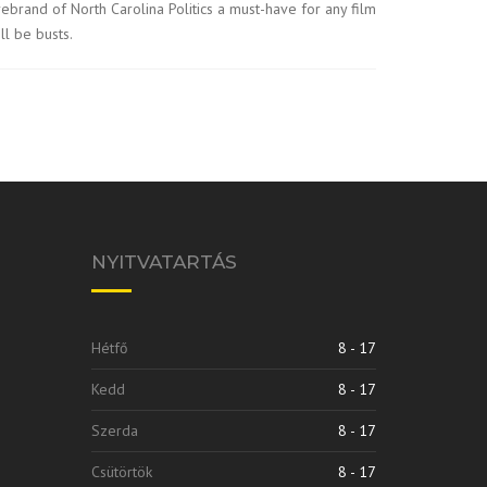
irebrand of North Carolina Politics a must-have for any film
ll be busts.
NYITVATARTÁS
Hétfő
8 - 17
Kedd
8 - 17
Szerda
8 - 17
Csütörtök
8 - 17