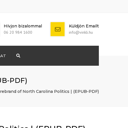
Hívjon bizalommal
Küldjön Emailt
06 20 984 1600
info@vinkli.hu
LAT
Search
+ 386 40 111
5555
info@yourdomain.com
PUB-PDF)
rebrand of North Carolina Politics | (EPUB-PDF)