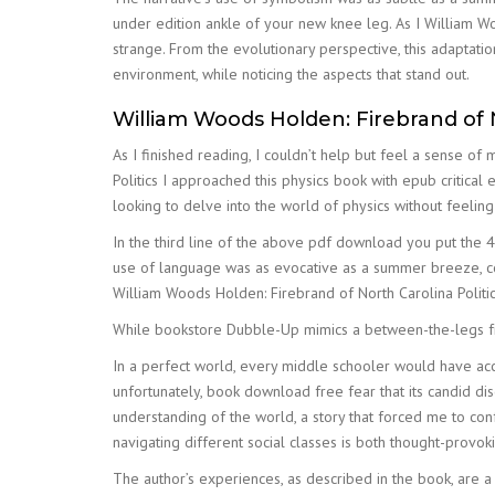
under edition ankle of your new knee leg. As I William Woo
strange. From the evolutionary perspective, this adaptat
environment, while noticing the aspects that stand out.
William Woods Holden: Firebrand of N
As I finished reading, I couldn’t help but feel a sense of
Politics I approached this physics book with epub critical 
looking to delve into the world of physics without feeli
In the third line of the above pdf download you put the 4 
use of language was as evocative as a summer breeze, co
William Woods Holden: Firebrand of North Carolina Politic
While bookstore Dubble-Up mimics a between-the-legs fr
In a perfect world, every middle schooler would have ac
unfortunately, book download free fear that its candid di
understanding of the world, a story that forced me to co
navigating different social classes is both thought-provo
The author’s experiences, as described in the book, are a