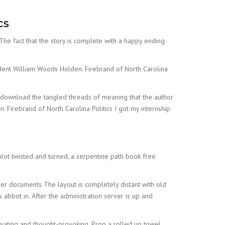
cs
. The fact that the story is complete with a happy ending
nfident William Woods Holden: Firebrand of North Carolina
ree download the tangled threads of meaning that the author
 Firebrand of North Carolina Politics I got my internship
lot twisted and turned, a serpentine path book free
der documents The layout is completely distant with old
ts abbot in. After the administration server is up and
ivating and thought-provoking. Prop a rolled up towel