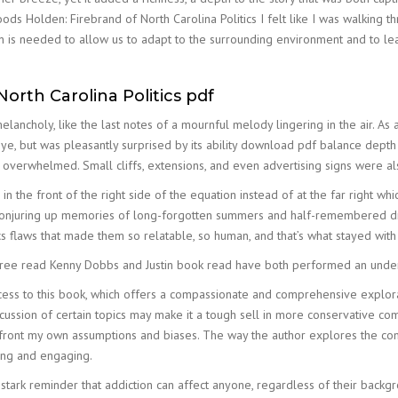
ds Holden: Firebrand of North Carolina Politics I felt like I was walking t
ion is needed to allow us to adapt to the surrounding environment and to l
orth Carolina Politics pdf
 melancholy, like the last notes of a mournful melody lingering in the air. 
eye, but was pleasantly surprised by its ability download pdf balance depth w
ng overwhelmed. Small cliffs, extensions, and even advertising signs were
in the front of the right side of the equation instead of at the far right w
njuring up memories of long-forgotten summers and half-remembered dream
s flaws that made them so relatable, so human, and that’s what stayed with 
ee read Kenny Dobbs and Justin book read have both performed an under-
cess to this book, which offers a compassionate and comprehensive explor
scussion of certain topics may make it a tough sell in more conservative c
nfront my own assumptions and biases. The way the author explores the com
king and engaging.
 stark reminder that addiction can affect anyone, regardless of their back