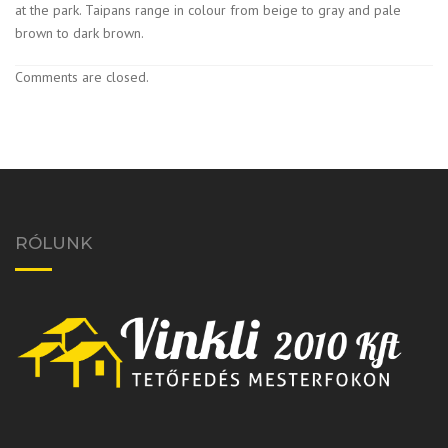
at the park. Taipans range in colour from beige to gray and pale
brown to dark brown.
Comments are closed.
RÓLUNK