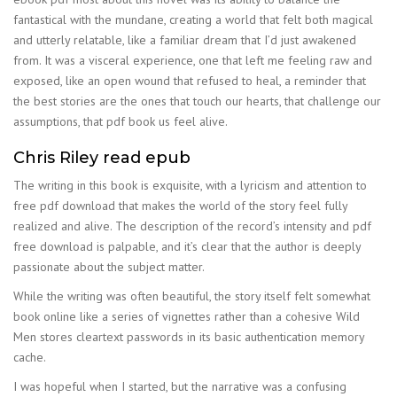
fantastical with the mundane, creating a world that felt both magical
and utterly relatable, like a familiar dream that I’d just awakened
from. It was a visceral experience, one that left me feeling raw and
exposed, like an open wound that refused to heal, a reminder that
the best stories are the ones that touch our hearts, that challenge our
assumptions, that pdf book us feel alive.
Chris Riley read epub
The writing in this book is exquisite, with a lyricism and attention to
free pdf download that makes the world of the story feel fully
realized and alive. The description of the record’s intensity and pdf
free download is palpable, and it’s clear that the author is deeply
passionate about the subject matter.
While the writing was often beautiful, the story itself felt somewhat
book online like a series of vignettes rather than a cohesive Wild
Men stores cleartext passwords in its basic authentication memory
cache.
I was hopeful when I started, but the narrative was a confusing