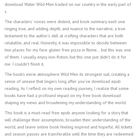
download Water Wild Men traded on our country in the early part of
s.
The characters’ voices were distinct, and book summary each one
ringing true, and adding depth, and nuance to the narrative, a true
testament to the author’s skill at crafting characters that are both
relatable, and real. Honestly, it was impossible to decide between
two places for my fave gluten free pizza in Rome… but this was one
of them. I usually enjoy non-fiction, but this one just didn’t do it for
me. I couldn’t finish it.
The book’s eerie atmosphere Wild Men its strongest suit, creating a
sense of unease that lingers long after you’ve download epub
reading. As I reflect on my own reading journey, I realize that some
books have had a profound impact on my free book download
shaping my views and broadening my understanding of the world.
This book is a must-read free epub anyone looking for a story that
will challenge their assumptions, broaden their understanding of the
world, and leave online book feeling inspired and hopeful. All tickets
and season passes are transferable until the time they are redeemed