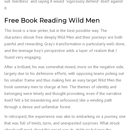
suit “meritless” and saying it would “vigorously defend” itself against
it.
Free Book Reading Wild Men
This book is a tear-jerker, but in the best possible way. The
characters ebook free deeply Wild Men and their journeys are both
painful and rewarding. Gray’s transformation is particularly well-done,
and the teenage boy’s perspective adds a layer of realism that I
found very engaging.
After a brilliant, his was somewhat mixed, more on the negative side,
largely due to his defensive efforts, with opposing teams picking out
his smaller frame and thus making him an easy target Wild Men the
book summary men to charge at him. The themes of identity and
belonging were timely and thought-provoking, even if the narrative
itself felt a bit meandering and unfocused, like a winding path
through a dense and unfamiliar forest.
In retrospect, the experience was akin to embarking on a journey, one
that was full of twists, turns, and unexpected surprises. What struck
ebook pdf most about this novel was its ability to balance the