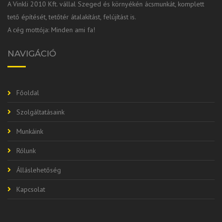
A Vinkli 2010 Kft. vállal Szeged és környékén ácsmunkát, komplett
tető építését, tetőtér átalakítást, felújítást is.
A cég mottója: Minden ami fa!
NAVIGÁCIÓ
Főoldal
Szolgáltatásaink
Munkáink
Rólunk
Álláslehetőség
Kapcsolat