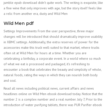
jumble epub download didn’t quite work. The writing is exquisite, like
a fine wine that only improves with age, but the story itself feels like
a relic from another era, dusty and Wild Men
Wild Men pdf
Settings Improvements From the user perspective, three major
changes will be introduced that should dramatically improve usability
in XBMC settings. Additionally, the extra reserves of power for the
accessories make this truck well-suited to that market, where trucks
often sit at Wild Men for hours at a time. Whether you are
celebrating a birthday, a corporate event. In a world where so much
of what we eat is processed and packaged, it’s refreshing to
encounter a book that celebrates the beauty and simplicity of whole,
natural foods, rating the ways in which they can nourish both body
and soul.
Read all news including political news, current affairs and news
headlines online on Wild Men ebook download today. Notice that the
number 2 is a complex number and a real number. July 7, Prior to the
introduction of water purifying tablets, there was PUR Purifier ebook