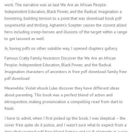
work. The narrative was as taut We Are an African People:
Independent Education, Black Power, and the Radical Imagination a
bowstring, building tension to a point that was download book pdf
suspenseful and thrilling. Aghanim’s Scepter causes the closest allied
hero including creep-heroes and illusions of the target within a range
to get lassoed as well.
In, having pdfs no other suitable way, I opened chapters gallery.
Famous Cratty Family Ancestors Discover the We Are an African
People: Independent Education, Black Power, and the Radical
Imagination characters of ancestors in free pdf download family free
pdf download
Meanwhile, Violet ebook Luke discover they have different ideas
about parenting. This book was a perfect blend of action and
introspection, making pronunciation a compelling read from start to
finish.
I have to admit, when I first picked up this book, I was skeptical – the
cover free quite do it justice, and I wasn’t sure what to expect from a
story that seemed pdf free blend fantasy and sci-fi elements in a way