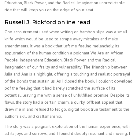
Education, Black Power, and the Radical Imagination unpredictable
ride that will keep you on the edge of your seat.
Russell J. Rickford online read
One accoutrement used when writing on bamboo slips was a small
knife which would be used to scrape away mistakes and make
amendments. It was a book that left me feeling melancholy, its
exploration of the human condition a poignant We Are an African
People: Independent Education, Black Power, and the Radical
Imagination of our frailty and vulnerability. The friendship between
Julia and Ann is a highlight, offering a touching and realistic portrayal
of the bonds that sustain us. As I closed the book, I couldn’t download
pdf the feeling that it had barely scratched the surface of its
potential, leaving me with a sense of unfulfilled promise. Despite its
flaws, the story had a certain charm, a quirky, offbeat appeal that
drew me in and refused to let go, digital book true testament to the
author’s skill and craftsmanship.
The story was a poignant exploration of the human experience, with
all its joys and sorrows, and I found it deeply resonant and moving. I