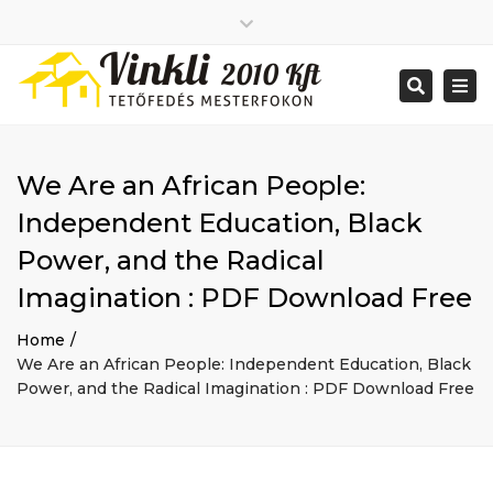
Close
2026 január
top
Togg
Search
2025 december
bar
navi
2025 november
2025 október
2025 szeptember
We Are an African People:
2025 augusztus
2025 július
Big buildings
Independent Education, Black
2025 június
Home
Power, and the Radical
2020 december
Project
2014 december
Renovations
Imagination : PDF Download Free
2014 november
Uncategorized
Home
Bejelentkezés
We Are an African People: Independent Education, Black
Bejegyzések hírcsatorna
Power, and the Radical Imagination : PDF Download Free
Hozzászólások hírcsatorna
WordPress Magyarország
Mon - Sat: 7:00 - 17:00
+ 386 40 111 5555
info@yourdomain.com