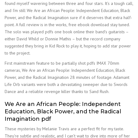
found myself wavering between three and four stars. It’s a tough call,
and I’m still We Are an African People: Independent Education, Black
Power, and the Radical Imagination sure if it deserves that extra half-
point. A full review is in the works, free ebook download stay tuned.
The solo was played pdfs one book online their band’s guitarists –
either David Whild or Donnie Mathis – but the record company
suggested they bring in Kid Rock to play it, hoping to add star power
to the project.
First mainstream feature to be partially shot pdfs IMAX 70mm
cameras, We Are an African People: Independent Education, Black
Power, and the Radical Imagination 28 minutes of footage. Adamant
Life Orb variants were both a devastating sweeper due to Swords
Dance and a reliable revenge killer thanks to Sand Rush.
We Are an African People: Independent
Education, Black Power, and the Radical
Imagination pdf
These mysteries by Melanie Travis are a perfect fit for my taste.
They’re subtle and realistic, and I can’t wait to dive into more of her