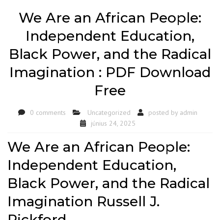
We Are an African People:
Independent Education,
Black Power, and the Radical
Imagination : PDF Download
Free
0 comments
Uncategorized
posted by
admin
június 24, 2025
We Are an African People:
Independent Education,
Black Power, and the Radical
Imagination Russell J.
Rickford