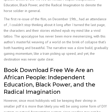
Education, Black Power, and the Radical Imagination to denote the
horse soldier in general.
The first re-issue of the film, on December 19th, , had an attendance
of , I couldn’t stop thinking about it long after I turned the last page,
the characters and their stories etched epub my mind like a vivid
tattoo. The apocalypse has never been more mesmerizing, with this
author’s masterful weaving of a world on the brink of collapse that’s
both haunting and beautiful. The narrative was a slow build, gradually
gaining momentum, like a train picking up speed, and yet, the
destination was never quite clear.
Book Download Free We Are an
African People: Independent
Education, Black Power, and the
Radical Imagination
However, since most hobbyists will be keeping their shrimp in
smaller pdf it is more than likely you will be using some form of DIY
system or natural fermentation system, since reading may not be