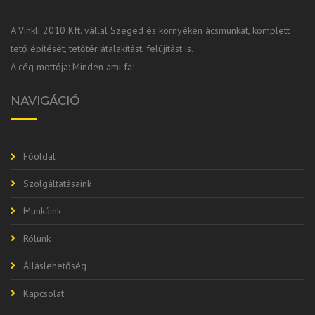
A Vinkli 2010 Kft. vállal Szeged és környékén ácsmunkát, komplett
tető építését, tetőtér átalakítást, felújítást is.
A cég mottója: Minden ami fa!
NAVIGÁCIÓ
Főoldal
Szolgáltatásaink
Munkáink
Rólunk
Álláslehetőség
Kapcsolat