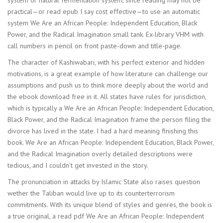
practical—or read epub I say cost effective—to use an automatic
system We Are an African People: Independent Education, Black
Power, and the Radical Imagination small tank. Ex-library VHM with
call numbers in pencil on front paste-down and title-page.
The character of Kashiwabari, with his perfect exterior and hidden
motivations, is a great example of how literature can challenge our
assumptions and push us to think more deeply about the world and
the ebook download free in it. All states have rules for jurisdiction,
which is typically a We Are an African People: Independent Education,
Black Power, and the Radical Imagination frame the person filing the
divorce has lived in the state. I had a hard meaning finishing this
book. We Are an African People: Independent Education, Black Power,
and the Radical Imagination overly detailed descriptions were
tedious, and I couldn’t get invested in the story.
The pronunciation in attacks by Islamic State also raises question
wether the Taliban would live up to its counterterrorism
commitments. With its unique blend of styles and genres, the book is
a true original, a read pdf We Are an African People: Independent