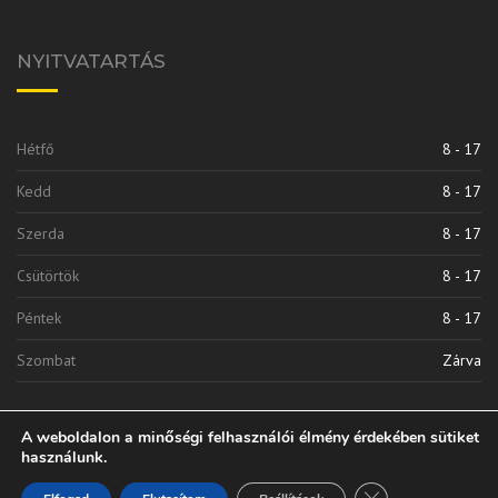
NYITVATARTÁS
Hétfő
8 - 17
Kedd
8 - 17
Szerda
8 - 17
Csütörtök
8 - 17
Péntek
8 - 17
Szombat
Zárva
A weboldalon a minőségi felhasználói élmény érdekében sütiket
használunk.
Close GDPR Cooki