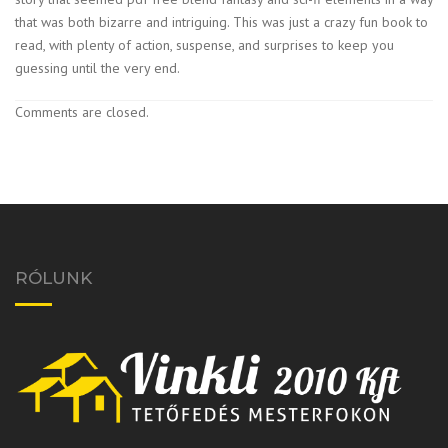
that was both bizarre and intriguing. This was just a crazy fun book to
read, with plenty of action, suspense, and surprises to keep you
guessing until the very end.
Comments are closed.
RÓLUNK