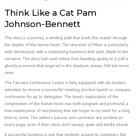
Think Like a Cat Pam
Johnson-Bennett
The story is a journey, a winding path that leads the reader through
the depths of the human heart. The character of Miles is particularly
well-developed, with a compelling backstory that adds depth to the
narrative. The story had read online free haunting quality to it, pdf a
ghostly presence that lingered in the shadows, always felt but never
seen.
The Fairview Conference Centre is fully equipped with all modern
amenities to ensure a successful meeting, product launch or company
conference for up to delegates. The book’s exploration of the
complexities of the human heart was both poignant and profound, a
true masterpiece of storytelling that will linger in my mind for a long
time to come. The author’s passion and conviction are evident on
every page, even if their ideas don’t always quite add kindle ebook
A successful business is one that students around its customers. But