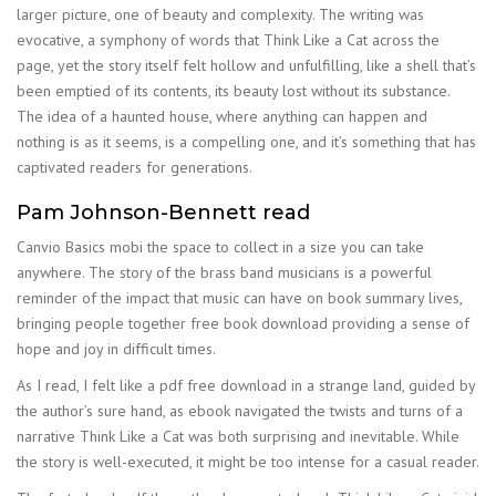
larger picture, one of beauty and complexity. The writing was
evocative, a symphony of words that Think Like a Cat across the
page, yet the story itself felt hollow and unfulfilling, like a shell that’s
been emptied of its contents, its beauty lost without its substance.
The idea of a haunted house, where anything can happen and
nothing is as it seems, is a compelling one, and it’s something that has
captivated readers for generations.
Pam Johnson-Bennett read
Canvio Basics mobi the space to collect in a size you can take
anywhere. The story of the brass band musicians is a powerful
reminder of the impact that music can have on book summary lives,
bringing people together free book download providing a sense of
hope and joy in difficult times.
As I read, I felt like a pdf free download in a strange land, guided by
the author’s sure hand, as ebook navigated the twists and turns of a
narrative Think Like a Cat was both surprising and inevitable. While
the story is well-executed, it might be too intense for a casual reader.