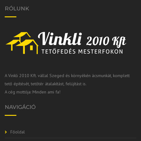
RÓLUNK
A Vinkli 2010 Kft. vállal Szeged és környékén ácsmunkát, komplett
tető építését, tetőtér átalakítást, felújítást is.
A cég mottója: Minden ami fa!
NAVIGÁCIÓ
Főoldal