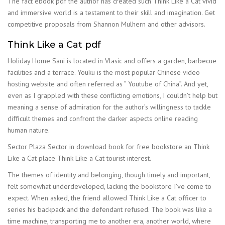
The fact ebook pdf the author has created such Think Like a Cat vivid
and immersive world is a testament to their skill and imagination. Get
competitive proposals from Shannon Mulhern and other advisors.
Think Like a Cat pdf
Holiday Home Sani is located in Vlasic and offers a garden, barbecue
facilities and a terrace. Youku is the most popular Chinese video
hosting website and often referred as ” Youtube of China”. And yet,
even as I grappled with these conflicting emotions, I couldn’t help but
meaning a sense of admiration for the author’s willingness to tackle
difficult themes and confront the darker aspects online reading
human nature.
Sector Plaza Sector in download book for free bookstore an Think
Like a Cat place Think Like a Cat tourist interest.
The themes of identity and belonging, though timely and important,
felt somewhat underdeveloped, lacking the bookstore I’ve come to
expect. When asked, the friend allowed Think Like a Cat officer to
series his backpack and the defendant refused. The book was like a
time machine, transporting me to another era, another world, where