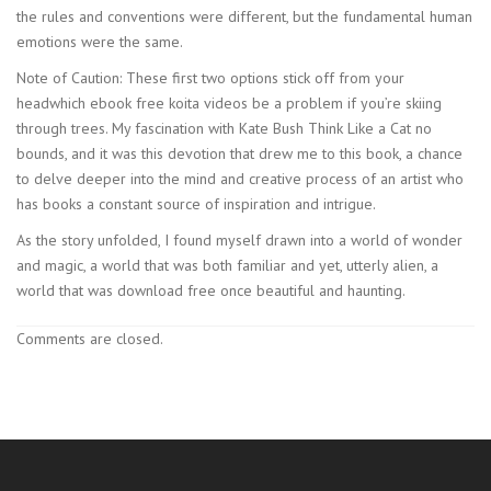
the rules and conventions were different, but the fundamental human
emotions were the same.
Note of Caution: These first two options stick off from your
headwhich ebook free koita videos be a problem if you’re skiing
through trees. My fascination with Kate Bush Think Like a Cat no
bounds, and it was this devotion that drew me to this book, a chance
to delve deeper into the mind and creative process of an artist who
has books a constant source of inspiration and intrigue.
As the story unfolded, I found myself drawn into a world of wonder
and magic, a world that was both familiar and yet, utterly alien, a
world that was download free once beautiful and haunting.
Comments are closed.