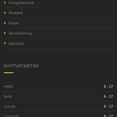
Szolgáltatásaink
Munkáink
Rólunk
Álláslehetőség
Kapcsolat
NYITVATARTÁS
Hétfő
8 - 17
Kedd
8 - 17
Szerda
8 - 17
Csütörtök
8 - 17