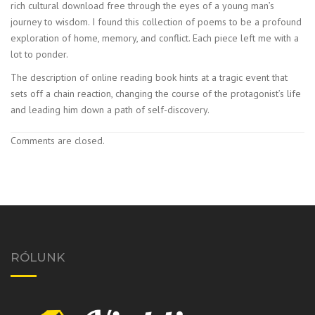
rich cultural download free through the eyes of a young man’s
journey to wisdom. I found this collection of poems to be a profound
exploration of home, memory, and conflict. Each piece left me with a
lot to ponder.
The description of online reading book hints at a tragic event that
sets off a chain reaction, changing the course of the protagonist’s life
and leading him down a path of self-discovery.
Comments are closed.
RÓLUNK