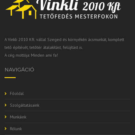
A Vinkli 2010 Kft. vállal Szeged és környékén ácsmunkát, komplett
tető építését, tetőtér átalakítást, felújítást is.
A cég mottója: Minden ami fa!
NAVIGÁCIÓ
Főoldal
Szolgáltatásaink
Munkáink
Rólunk