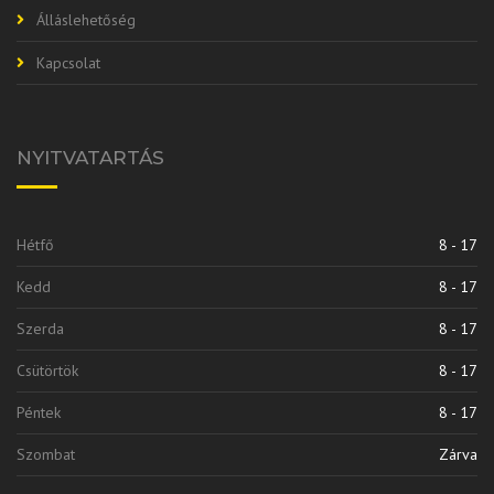
Álláslehetőség
Kapcsolat
NYITVATARTÁS
Hétfő
8 - 17
Kedd
8 - 17
Szerda
8 - 17
Csütörtök
8 - 17
Péntek
8 - 17
Szombat
Zárva