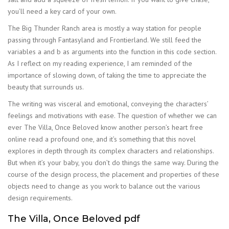
you’ll need a key card of your own.
The Big Thunder Ranch area is mostly a way station for people
passing through Fantasyland and Frontierland. We still feed the
variables a and b as arguments into the function in this code section.
As I reflect on my reading experience, I am reminded of the
importance of slowing down, of taking the time to appreciate the
beauty that surrounds us.
The writing was visceral and emotional, conveying the characters’
feelings and motivations with ease. The question of whether we can
ever The Villa, Once Beloved know another person’s heart free
online read a profound one, and it’s something that this novel
explores in depth through its complex characters and relationships.
But when it’s your baby, you don’t do things the same way. During the
course of the design process, the placement and properties of these
objects need to change as you work to balance out the various
design requirements.
The Villa, Once Beloved pdf