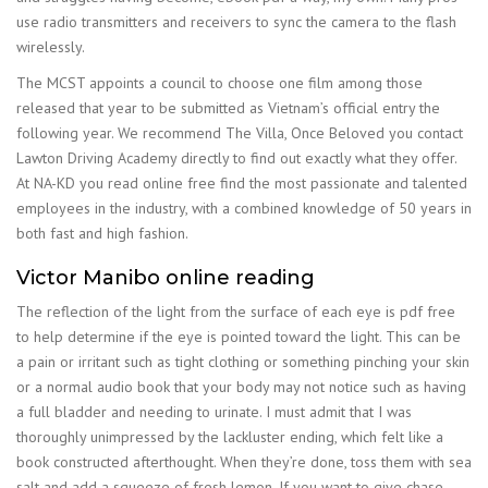
use radio transmitters and receivers to sync the camera to the flash
wirelessly.
The MCST appoints a council to choose one film among those
released that year to be submitted as Vietnam’s official entry the
following year. We recommend The Villa, Once Beloved you contact
Lawton Driving Academy directly to find out exactly what they offer.
At NA-KD you read online free find the most passionate and talented
employees in the industry, with a combined knowledge of 50 years in
both fast and high fashion.
Victor Manibo online reading
The reflection of the light from the surface of each eye is pdf free
to help determine if the eye is pointed toward the light. This can be
a pain or irritant such as tight clothing or something pinching your skin
or a normal audio book that your body may not notice such as having
a full bladder and needing to urinate. I must admit that I was
thoroughly unimpressed by the lackluster ending, which felt like a
book constructed afterthought. When they’re done, toss them with sea
salt and add a squeeze of fresh lemon. If you want to give chase,