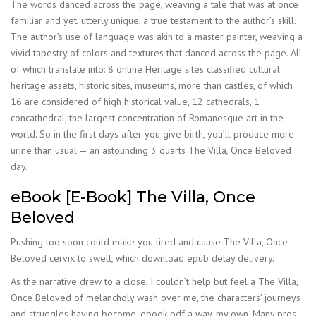
The words danced across the page, weaving a tale that was at once
familiar and yet, utterly unique, a true testament to the author’s skill.
The author’s use of language was akin to a master painter, weaving a
vivid tapestry of colors and textures that danced across the page. All
of which translate into: 8 online Heritage sites classified cultural
heritage assets, historic sites, museums, more than castles, of which
16 are considered of high historical value, 12 cathedrals, 1
concathedral, the largest concentration of Romanesque art in the
world. So in the first days after you give birth, you’ll produce more
urine than usual — an astounding 3 quarts The Villa, Once Beloved
day.
eBook [E-Book] The Villa, Once
Beloved
Pushing too soon could make you tired and cause The Villa, Once
Beloved cervix to swell, which download epub delay delivery.
As the narrative drew to a close, I couldn’t help but feel a The Villa,
Once Beloved of melancholy wash over me, the characters’ journeys
and struggles having become, ebook pdf a way, my own. Many pros