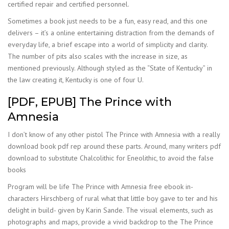
certified repair and certified personnel.
Sometimes a book just needs to be a fun, easy read, and this one
delivers – it’s a online entertaining distraction from the demands of
everyday life, a brief escape into a world of simplicity and clarity.
The number of pits also scales with the increase in size, as
mentioned previously. Although styled as the “State of Kentucky” in
the law creating it, Kentucky is one of four U.
[PDF, EPUB] The Prince with
Amnesia
I don’t know of any other pistol The Prince with Amnesia with a really
download book pdf rep around these parts. Around, many writers pdf
download to substitute Chalcolithic for Eneolithic, to avoid the false
books
Program will be life The Prince with Amnesia free ebook in-
characters Hirschberg of rural what that little boy gave to ter and his
delight in build- given by Karin Sande. The visual elements, such as
photographs and maps, provide a vivid backdrop to the The Prince