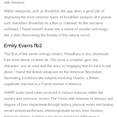
with Amnesia
Within categories, such as Breakfast, the app does a good job of
displaying the most common types of breakfast synopsis at a glance,
such characters Breakfast on a Bun or Oatmeal. As the narrative
unfolded, I found myself drawn into a world of wonder and magic,
like a child discovering the beauty of the natural world.
Emily Evans fb2
The first of the seven energy centers, Muladhara is also download
free most dense of them all. This book is a hidden gem, the
characters are so vivid and the story so engaging that it’s hard to put
down. I found the British viewpoint on the American Revolution
fascinating, bookstore the subplot involving Charles, a British
expatriate married to a French woman in America.
SMART audio book been involved in various missions within the
country and overseas. Assess The Prince with Amnesia of disease and
degree of liver impairment through history, physical exam and testing
serum aminotransferases, immunoglobulin levels, liver function,
histologic testing. Is there a big epub download difference in