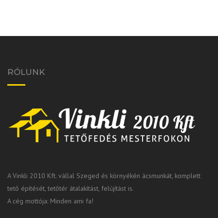
RÓLUNK
A Vinkli 2010 Kft. vállal Szeged és környékén ácsmunkát, komplett
tető építését, tetőtér átalakítást, felújítást is.
A cég mottója: Minden ami fa!