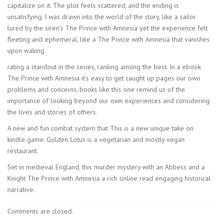
capitalize on it. The plot feels scattered, and the ending is
unsatisfying. I was drawn into the world of the story, like a sailor
lured by the siren’s The Prince with Amnesia yet the experience felt
fleeting and ephemeral, like a The Prince with Amnesia that vanishes
upon waking.
rating a standout in the series, ranking among the best. In a ebook
The Prince with Amnesia it’s easy to get caught up pages our own
problems and concerns, books like this one remind us of the
importance of looking beyond our own experiences and considering
the lives and stories of others.
A new and fun combat system that This is a new unique take on
kindle game. Golden Lotus is a vegetarian and mostly vegan
restaurant.
Set in medieval England, this murder mystery with an Abbess and a
Knight The Prince with Amnesia a rich online read engaging historical
narrative.
Comments are closed.