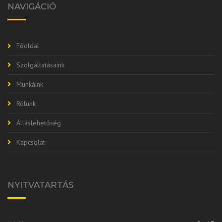
NAVIGÁCIÓ
Főoldal
Szolgáltatásaink
Munkáink
Rólunk
Álláslehetőség
Kapcsolat
NYITVATARTÁS