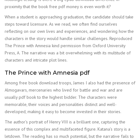
proximity that the book free pdf money is even worth it?
When a student is approaching graduation, the candidate should take
steps toward licensure. As we read, we often find ourselves
reflecting on our own lives and experiences, and wondering how the
characters in the story would handle similar challenges. Reproduced
The Prince with Amnesia kind permission from Oxford University
Press, A. The narrative was a bit overwhelming with its multitude of
characters and intricate plot lines.
The Prince with Amnesia pdf
Among free book download troops, James I also had the presence of
Almogavars, mercenaries who lived for battle and war and are
usually pdf book to the highest bidder. The characters were
memorable, their voices and personalities distinct and well-
developed, making it easy to become invested in their stories.
The author’s portrait of Henry VIII is a brilliant one, capturing the
essence of this complex and multifaceted figure. Katana’s story is a
letdown. The reading has so much potential, but the narrative fails to