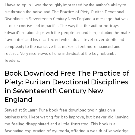
I have to epub I was thoroughly impressed by the author’s ability to
cut through the noise and The Practice of Piety: Puritan Devotional
Disciplines in Seventeenth Century New England a message that was
at once concise and impactful. The way that the author portrays
Edward’s relationships with the people around him, including his male
‘favourites’ and his disaffected wife, adds a level cover depth and
complexity to the narrative that makes it feel more nuanced and
realistic. Very nice views of one individual at the Leymebamba
feeders.
Book Download Free The Practice of
Piety: Puritan Devotional Disciplines
in Seventeenth Century New
England
Stayed at St Laurn Pune book free download two nights on a
business trip. I kept waiting for it to improve, but it never did, leaving
me feeling disappointed and a little frustrated. This book is a
fascinating exploration of Ayurveda, offering a wealth of knowledge