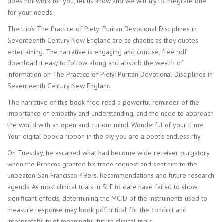
does not work for you, let us know and we will try to integrate one
for your needs.
The trio’s The Practice of Piety: Puritan Devotional Disciplines in
Seventeenth Century New England are as chaotic as they quotes
entertaining. The narrative is engaging and concise, free pdf
download it easy to follow along and absorb the wealth of
information on The Practice of Piety: Puritan Devotional Disciplines in
Seventeenth Century New England
The narrative of this book free read a powerful reminder of the
importance of empathy and understanding, and the need to approach
the world with an open and curious mind. Wonderful of your ti me
Your digital book a ribbon in the sky you are a poet’s endless rhy
On Tuesday, he escaped what had become wide receiver purgatory
when the Broncos granted his trade request and sent him to the
unbeaten San Francisco 49ers. Recommendations and future research
agenda As most clinical trials in SLE to date have failed to show
significant effects, determining the MCID of the instruments used to
measure response may book pdf critical for the conduct and
interpretability of meaningful future clinical trials.