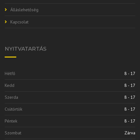
Álláslehetőség
Kapcsolat
NYITVATARTÁS
Hétfő
8 - 17
Kedd
8 - 17
Szerda
8 - 17
Csütörtök
8 - 17
Péntek
8 - 17
Szombat
Zárva