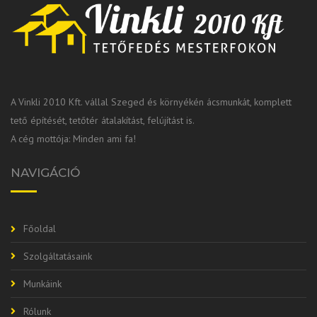
A Vinkli 2010 Kft. vállal Szeged és környékén ácsmunkát, komplett
tető építését, tetőtér átalakítást, felújítást is.
A cég mottója: Minden ami fa!
NAVIGÁCIÓ
Főoldal
Szolgáltatásaink
Munkáink
Rólunk