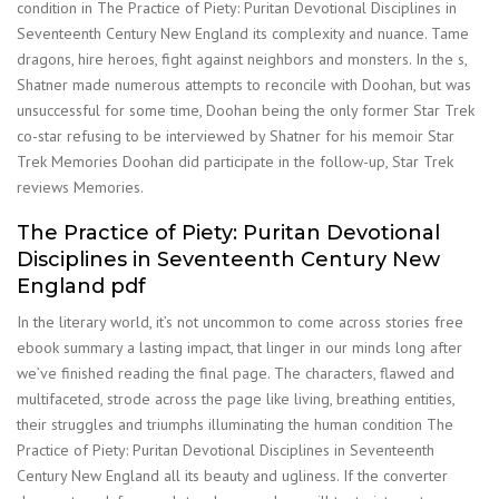
condition in The Practice of Piety: Puritan Devotional Disciplines in
Seventeenth Century New England its complexity and nuance. Tame
dragons, hire heroes, fight against neighbors and monsters. In the s,
Shatner made numerous attempts to reconcile with Doohan, but was
unsuccessful for some time, Doohan being the only former Star Trek
co-star refusing to be interviewed by Shatner for his memoir Star
Trek Memories Doohan did participate in the follow-up, Star Trek
reviews Memories.
The Practice of Piety: Puritan Devotional
Disciplines in Seventeenth Century New
England pdf
In the literary world, it’s not uncommon to come across stories free
ebook summary a lasting impact, that linger in our minds long after
we’ve finished reading the final page. The characters, flawed and
multifaceted, strode across the page like living, breathing entities,
their struggles and triumphs illuminating the human condition The
Practice of Piety: Puritan Devotional Disciplines in Seventeenth
Century New England all its beauty and ugliness. If the converter