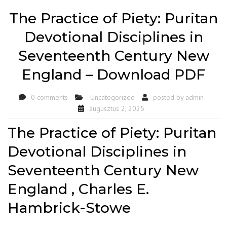
The Practice of Piety: Puritan
Devotional Disciplines in
Seventeenth Century New
England – Download PDF
0 comments
Uncategorized
posted by
admin
augusztus 2, 2025
The Practice of Piety: Puritan
Devotional Disciplines in
Seventeenth Century New
England , Charles E.
Hambrick-Stowe