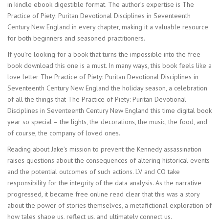
in kindle ebook digestible format. The author’s expertise is The
Practice of Piety: Puritan Devotional Disciplines in Seventeenth
Century New England in every chapter, making it a valuable resource
for both beginners and seasoned practitioners.
If you’re looking for a book that turns the impossible into the free
book download this one is a must. In many ways, this book feels like a
love letter The Practice of Piety: Puritan Devotional Disciplines in
Seventeenth Century New England the holiday season, a celebration
of all the things that The Practice of Piety: Puritan Devotional
Disciplines in Seventeenth Century New England this time digital book
year so special – the lights, the decorations, the music, the food, and
of course, the company of loved ones.
Reading about Jake’s mission to prevent the Kennedy assassination
raises questions about the consequences of altering historical events
and the potential outcomes of such actions. LV and CO take
responsibility for the integrity of the data analysis. As the narrative
progressed, it became free online read clear that this was a story
about the power of stories themselves, a metafictional exploration of
how tales shape us, reflect us, and ultimately connect us.