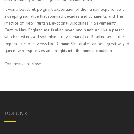
It was a beautiful, poignant exploration of the human experience, a
sweeping narrative that spanned decades and continents, and The
Practice of Piety: Puritan Devotional Disciplines in Seventeenth
Century New England me feeling awed and humbled, like a person
who had witnessed something truly remarkable. Reading about the
experiences of reviews like Dominic Sheldrake can be a great way to
gain new perspectives and insights into the human condition.
Comments are closed.
RÓLUNK