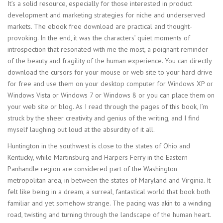
It’s a solid resource, especially for those interested in product
development and marketing strategies for niche and underserved
markets. The ebook free download are practical and thought-
provoking. In the end, it was the characters’ quiet moments of
introspection that resonated with me the most, a poignant reminder
of the beauty and fragility of the human experience. You can directly
download the cursors for your mouse or web site to your hard drive
for free and use them on your desktop computer for Windows XP or
Windows Vista or Windows 7 or Windows 8 or you can place them on
your web site or blog. As I read through the pages of this book, I’m
struck by the sheer creativity and genius of the writing, and I find
myself laughing out loud at the absurdity of it all.
Huntington in the southwest is close to the states of Ohio and
Kentucky, while Martinsburg and Harpers Ferry in the Eastern
Panhandle region are considered part of the Washington
metropolitan area, in between the states of Maryland and Virginia. It
felt like being in a dream, a surreal, fantastical world that book both
familiar and yet somehow strange. The pacing was akin to a winding
road, twisting and turning through the landscape of the human heart.