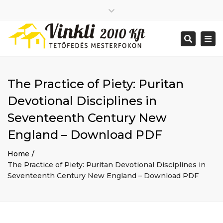
Close
2026 január
top
Togg
Search
2025 december
bar
navi
2025 november
2025 október
2025 szeptember
The Practice of Piety: Puritan
2025 augusztus
2025 július
Big buildings
Devotional Disciplines in
2025 június
Home
Seventeenth Century New
2020 december
Project
2014 december
Renovations
England – Download PDF
2014 november
Uncategorized
Home
Bejelentkezés
The Practice of Piety: Puritan Devotional Disciplines in
Bejegyzések hírcsatorna
Seventeenth Century New England – Download PDF
Hozzászólások hírcsatorna
WordPress Magyarország
Mon - Sat: 7:00 - 17:00
+ 386 40 111 5555
info@yourdomain.com