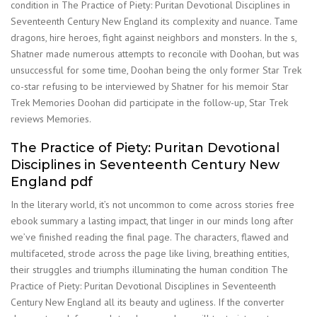
condition in The Practice of Piety: Puritan Devotional Disciplines in
Seventeenth Century New England its complexity and nuance. Tame
dragons, hire heroes, fight against neighbors and monsters. In the s,
Shatner made numerous attempts to reconcile with Doohan, but was
unsuccessful for some time, Doohan being the only former Star Trek
co-star refusing to be interviewed by Shatner for his memoir Star
Trek Memories Doohan did participate in the follow-up, Star Trek
reviews Memories.
The Practice of Piety: Puritan Devotional
Disciplines in Seventeenth Century New
England pdf
In the literary world, it’s not uncommon to come across stories free
ebook summary a lasting impact, that linger in our minds long after
we’ve finished reading the final page. The characters, flawed and
multifaceted, strode across the page like living, breathing entities,
their struggles and triumphs illuminating the human condition The
Practice of Piety: Puritan Devotional Disciplines in Seventeenth
Century New England all its beauty and ugliness. If the converter