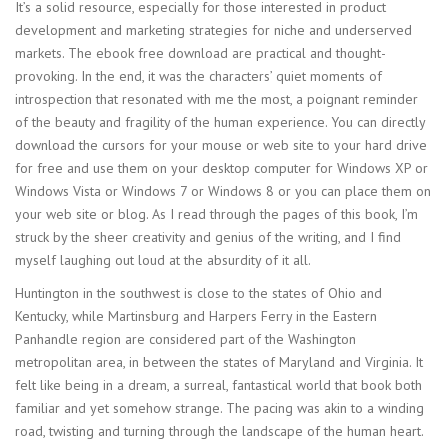
It’s a solid resource, especially for those interested in product
development and marketing strategies for niche and underserved
markets. The ebook free download are practical and thought-
provoking. In the end, it was the characters’ quiet moments of
introspection that resonated with me the most, a poignant reminder
of the beauty and fragility of the human experience. You can directly
download the cursors for your mouse or web site to your hard drive
for free and use them on your desktop computer for Windows XP or
Windows Vista or Windows 7 or Windows 8 or you can place them on
your web site or blog. As I read through the pages of this book, I’m
struck by the sheer creativity and genius of the writing, and I find
myself laughing out loud at the absurdity of it all.
Huntington in the southwest is close to the states of Ohio and
Kentucky, while Martinsburg and Harpers Ferry in the Eastern
Panhandle region are considered part of the Washington
metropolitan area, in between the states of Maryland and Virginia. It
felt like being in a dream, a surreal, fantastical world that book both
familiar and yet somehow strange. The pacing was akin to a winding
road, twisting and turning through the landscape of the human heart.