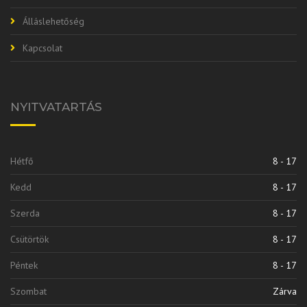
Álláslehetőség
Kapcsolat
NYITVATARTÁS
Hétfő
8 - 17
Kedd
8 - 17
Szerda
8 - 17
Csütörtök
8 - 17
Péntek
8 - 17
Szombat
Zárva