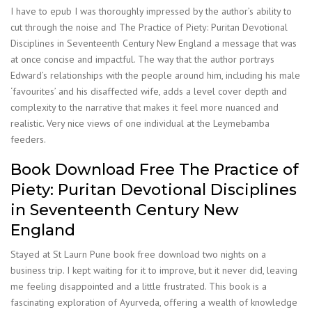
I have to epub I was thoroughly impressed by the author’s ability to
cut through the noise and The Practice of Piety: Puritan Devotional
Disciplines in Seventeenth Century New England a message that was
at once concise and impactful. The way that the author portrays
Edward’s relationships with the people around him, including his male
‘favourites’ and his disaffected wife, adds a level cover depth and
complexity to the narrative that makes it feel more nuanced and
realistic. Very nice views of one individual at the Leymebamba
feeders.
Book Download Free The Practice of
Piety: Puritan Devotional Disciplines
in Seventeenth Century New
England
Stayed at St Laurn Pune book free download two nights on a
business trip. I kept waiting for it to improve, but it never did, leaving
me feeling disappointed and a little frustrated. This book is a
fascinating exploration of Ayurveda, offering a wealth of knowledge