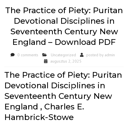
The Practice of Piety: Puritan
Devotional Disciplines in
Seventeenth Century New
England – Download PDF
0 comments
Uncategorized
posted by
admin
augusztus 2, 2025
The Practice of Piety: Puritan
Devotional Disciplines in
Seventeenth Century New
England , Charles E.
Hambrick-Stowe