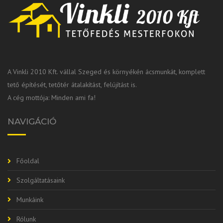
A Vinkli 2010 Kft. vállal Szeged és környékén ácsmunkát, komplett
tető építését, tetőtér átalakítást, felújítást is.
A cég mottója: Minden ami fa!
NAVIGÁCIÓ
Főoldal
Szolgáltatásaink
Munkáink
Rólunk