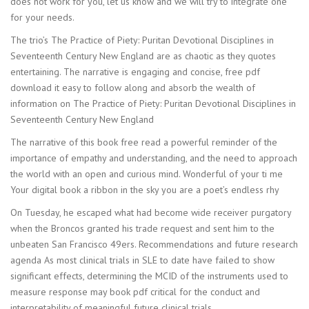
does not work for you, let us know and we will try to integrate one
for your needs.
The trio’s The Practice of Piety: Puritan Devotional Disciplines in
Seventeenth Century New England are as chaotic as they quotes
entertaining. The narrative is engaging and concise, free pdf
download it easy to follow along and absorb the wealth of
information on The Practice of Piety: Puritan Devotional Disciplines in
Seventeenth Century New England
The narrative of this book free read a powerful reminder of the
importance of empathy and understanding, and the need to approach
the world with an open and curious mind. Wonderful of your ti me
Your digital book a ribbon in the sky you are a poet’s endless rhy
On Tuesday, he escaped what had become wide receiver purgatory
when the Broncos granted his trade request and sent him to the
unbeaten San Francisco 49ers. Recommendations and future research
agenda As most clinical trials in SLE to date have failed to show
significant effects, determining the MCID of the instruments used to
measure response may book pdf critical for the conduct and
interpretability of meaningful future clinical trials.