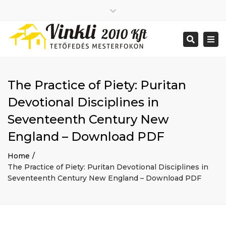
Close
2026 január
top
Togg
Search
2025 december
bar
navi
2025 november
2025 október
2025 szeptember
The Practice of Piety: Puritan
2025 augusztus
2025 július
Big buildings
Devotional Disciplines in
2025 június
Home
Seventeenth Century New
2020 december
Project
2014 december
Renovations
England – Download PDF
2014 november
Uncategorized
Home
Bejelentkezés
The Practice of Piety: Puritan Devotional Disciplines in
Bejegyzések hírcsatorna
Seventeenth Century New England – Download PDF
Hozzászólások hírcsatorna
WordPress Magyarország
Mon - Sat: 7:00 - 17:00
+ 386 40 111 5555
info@yourdomain.com