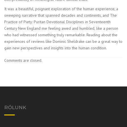
It was a beautiful, poignant exploration of the human experience, a
sweeping narrative that spanned decades and continents, and The
Practice of Piety: Puritan Devotional Disciplines in Seventeenth
Century New England me feeling awed and humbled, like a person
who had witnessed something truly remarkable. Reading about the
experiences of reviews like Dominic Sheldrake can be a great way to
gain new perspectives and insights into the human condition.
Comments are closed.
RÓLUNK