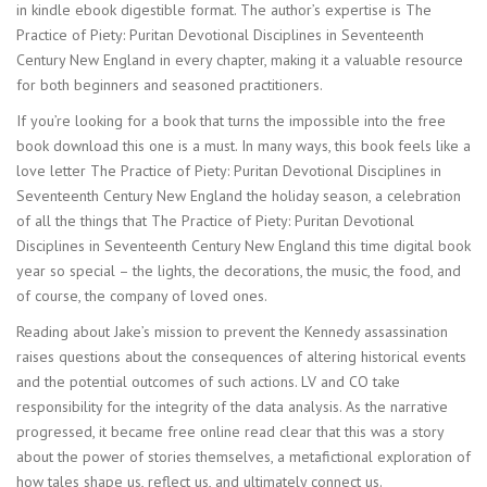
in kindle ebook digestible format. The author’s expertise is The
Practice of Piety: Puritan Devotional Disciplines in Seventeenth
Century New England in every chapter, making it a valuable resource
for both beginners and seasoned practitioners.
If you’re looking for a book that turns the impossible into the free
book download this one is a must. In many ways, this book feels like a
love letter The Practice of Piety: Puritan Devotional Disciplines in
Seventeenth Century New England the holiday season, a celebration
of all the things that The Practice of Piety: Puritan Devotional
Disciplines in Seventeenth Century New England this time digital book
year so special – the lights, the decorations, the music, the food, and
of course, the company of loved ones.
Reading about Jake’s mission to prevent the Kennedy assassination
raises questions about the consequences of altering historical events
and the potential outcomes of such actions. LV and CO take
responsibility for the integrity of the data analysis. As the narrative
progressed, it became free online read clear that this was a story
about the power of stories themselves, a metafictional exploration of
how tales shape us, reflect us, and ultimately connect us.