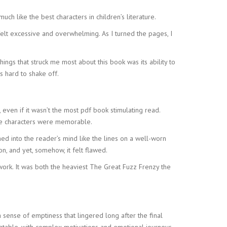
h like the best characters in children’s literature.
felt excessive and overwhelming. As I turned the pages, I
ings that struck me most about this book was its ability to
s hard to shake off.
 even if it wasn’t the most pdf book stimulating read.
the characters were memorable.
ed into the reader’s mind like the lines on a well-worn
n, and yet, somehow, it felt flawed.
r work. It was both the heaviest The Great Fuzz Frenzy the
 sense of emptiness that lingered long after the final
atable, with complex motivations and emotional journeys.