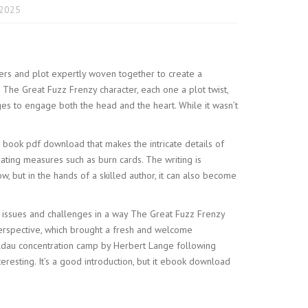
 2025
acters and plot expertly woven together to create a
The Great Fuzz Frenzy character, each one a plot twist,
ages to engage both the head and the heart. While it wasn’t
 a book pdf download that makes the intricate details of
ating measures such as burn cards. The writing is
w, but in the hands of a skilled author, it can also become
ex issues and challenges in a way The Great Fuzz Frenzy
perspective, which brought a fresh and welcome
oldau concentration camp by Herbert Lange following
teresting. It’s a good introduction, but it ebook download