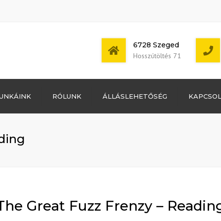
6728 Szeged
Hosszútöltés 71
Bejelentkezés
UNKÁINK
RÓLUNK
ÁLLÁSLEHETŐSÉG
KAPCSO
Bejegyzések
hírcsatorna
Mon - Sat: 7:00 -
Hozzászólások
17:00
hírcsatorna
ding
WordPress
Magyarország
The Great Fuzz Frenzy – Readin