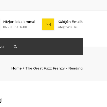
Hívjon bizalommal
Küldjön Emailt
06 20 984 1600
info@vinkli.hu
LAT
Search
+ 386 40 111
5555
info@yourdomain.com
Home
The Great Fuzz Frenzy – Reading
g