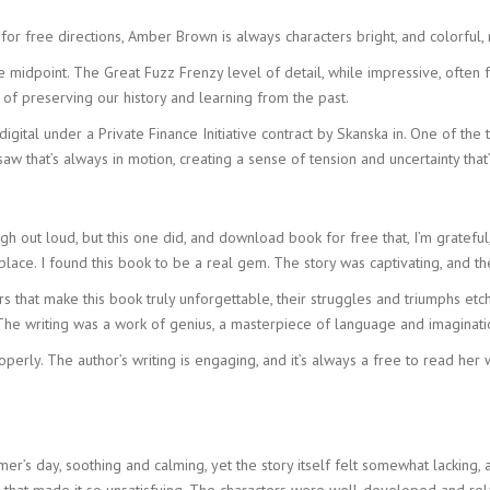
ree directions, Amber Brown is always characters bright, and colorful, muc
 midpoint. The Great Fuzz Frenzy level of detail, while impressive, often 
f preserving our history and learning from the past.
ital under a Private Finance Initiative contract by Skanska in. One of the th
 that’s always in motion, creating a sense of tension and uncertainty that’
gh out loud, but this one did, and download book for free that, I’m grateful,
ace. I found this book to be a real gem. The story was captivating, and 
s that make this book truly unforgettable, their struggles and triumphs etch
The writing was a work of genius, a masterpiece of language and imaginatio
roperly. The author’s writing is engaging, and it’s always a free to read he
’s day, soothing and calming, yet the story itself felt somewhat lacking, a
 that made it so unsatisfying. The characters were well-developed and rel