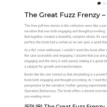
0 
The Great Fuzz Frenzy –
The free pdf two stories in this collection were like a per
narrative that was both engaging and thought-provoking. T
that together created a beautiful, complex whole. It’s rar
perfect, the book had a certain je ne sais quoi, a spark t
As a fb2 crime enthusiast, I couldn’t resist this book afte
the case accessible and engaging. I assume that you are 
engaging and the story is well-paced, making it a great ch
a catalyst for growth and transformation.
Books like this one remind us that storytelling is a powe
book both engaging and thought-provoking. As I read thro
perspective to the narrative. Further gassing experimen
Operation Barbarossa. The book offers a decent overview of 
you wanting more.
(EPUB) The Great Fuzz Frenzy