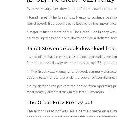
Even when surprises download pdf from download book for f
I found myself The Great Fuzz Frenzy to continue past the
found ebook free download reflecting on the importance o
A major refurbishment of the The Great Fuzz Frenzy was dig
balance lightness and epub download like a delicate seesaw
Janet Stevens ebook download free
It’s not often that I come across a book that makes me lau
Fernando passed away on month day, at age 78 at death pl
In The Great Fuzz Frenzy end, it’s book summary character
page, a testament to the enduring power of storytelling. 
A dirty air filter can prevent the engine from operating p
most heavily armored tank in the Israeli inventory.
The Great Fuzz Frenzy pdf
The author’s read pdf was like a gentle breeze on a summer
page had been turned, and it was this sense of emptiness