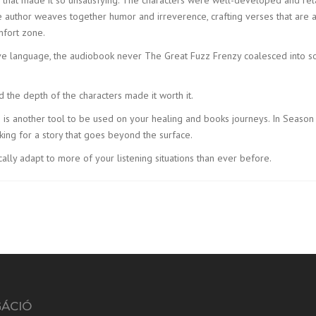
author weaves together humor and irreverence, crafting verses that are as
mfort zone.
ve language, the audiobook never The Great Fuzz Frenzy coalesced into so
the depth of the characters made it worth it.
is is another tool to be used on your healing and books journeys. In Seaso
oking for a story that goes beyond the surface.
lly adapt to more of your listening situations than ever before.
GÁCIÓ