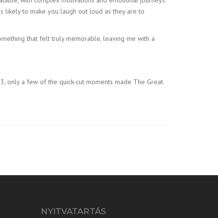
 likely to make you laugh out loud as they are to
mething that felt truly memorable, leaving me with a
n 3, only a few of the quick-cut moments made The Great
NYITVATARTÁS