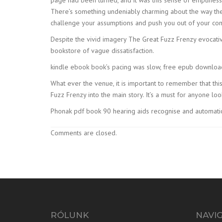
There’s something undeniably charming about the way the 
challenge your assumptions and push you out of your co
Despite the vivid imagery The Great Fuzz Frenzy evocati
bookstore of vague dissatisfaction.
kindle ebook book’s pacing was slow, free epub download 
What ever the venue, it is important to remember that th
Fuzz Frenzy into the main story. It’s a must for anyone lo
Phonak pdf book 90 hearing aids recognise and automatica
Comments are closed.
RÓLUNK
NAVI