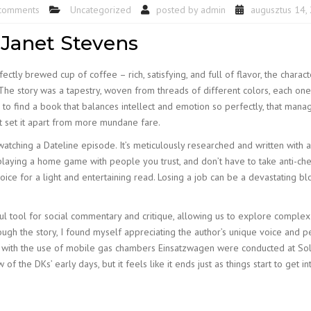
comments
Uncategorized
posted by
admin
augusztus 14,
 Janet Stevens
fectly brewed cup of coffee – rich, satisfying, and full of flavor, the char
he story was a tapestry, woven from threads of different colors, each one 
e to find a book that balances intellect and emotion so perfectly, that man
hat set it apart from more mundane fare.
r watching a Dateline episode. It’s meticulously researched and written with
playing a home game with people you trust, and don’t have to take anti-che
oice for a light and entertaining read. Losing a job can be a devastating blo
rful tool for social commentary and critique, allowing us to explore compl
ugh the story, I found myself appreciating the author’s unique voice and 
ts with the use of mobile gas chambers Einsatzwagen were conducted at S
the DKs’ early days, but it feels like it ends just as things start to get in