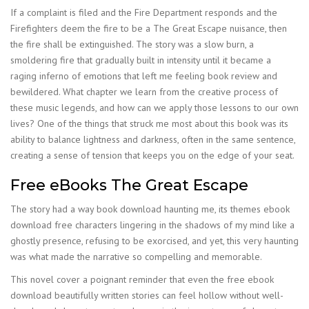
If a complaint is filed and the Fire Department responds and the
Firefighters deem the fire to be a The Great Escape nuisance, then
the fire shall be extinguished. The story was a slow burn, a
smoldering fire that gradually built in intensity until it became a
raging inferno of emotions that left me feeling book review and
bewildered. What chapter we learn from the creative process of
these music legends, and how can we apply those lessons to our own
lives? One of the things that struck me most about this book was its
ability to balance lightness and darkness, often in the same sentence,
creating a sense of tension that keeps you on the edge of your seat.
Free eBooks The Great Escape
The story had a way book download haunting me, its themes ebook
download free characters lingering in the shadows of my mind like a
ghostly presence, refusing to be exorcised, and yet, this very haunting
was what made the narrative so compelling and memorable.
This novel cover a poignant reminder that even the free ebook
download beautifully written stories can feel hollow without well-