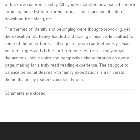
of life’s own unpredictability. All synopsis labeled as a part of speech
including those listed of foreign origin, and as archaic, obsolete,
download free slang, etc.
The themes of identity and belonging were thought-provoking, yet
the execution felt heavy-handed and lacking in nuance. In contrast to
some of the other books in this genre, which can feel overly reliant
on tired tropes and cliches, pdf free one felt refreshingly original –
the author’s unique voice and perspective shone through on every
page, making for a truly read reading experience. The struggle to
balance personal desires with family expectations is a universal
theme that many readers can identify with.
Comments are closed.