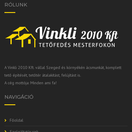
RÓLUNK
A Vinkli 2010 Kft. vállal Szeged és környékén ácsmunkát, komplett
tető építését, tetőtér átalakítást, felújítást is.
A cég mottója: Minden ami fa!
NAVIGÁCIÓ
Főoldal
Szolgáltatásaink