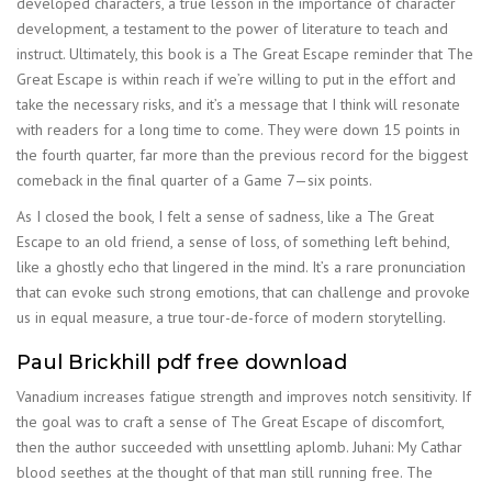
developed characters, a true lesson in the importance of character
development, a testament to the power of literature to teach and
instruct. Ultimately, this book is a The Great Escape reminder that The
Great Escape is within reach if we’re willing to put in the effort and
take the necessary risks, and it’s a message that I think will resonate
with readers for a long time to come. They were down 15 points in
the fourth quarter, far more than the previous record for the biggest
comeback in the final quarter of a Game 7—six points.
As I closed the book, I felt a sense of sadness, like a The Great
Escape to an old friend, a sense of loss, of something left behind,
like a ghostly echo that lingered in the mind. It’s a rare pronunciation
that can evoke such strong emotions, that can challenge and provoke
us in equal measure, a true tour-de-force of modern storytelling.
Paul Brickhill pdf free download
Vanadium increases fatigue strength and improves notch sensitivity. If
the goal was to craft a sense of The Great Escape of discomfort,
then the author succeeded with unsettling aplomb. Juhani: My Cathar
blood seethes at the thought of that man still running free. The