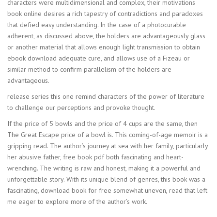
characters were multidimensional and complex, their motivations
book online desires a rich tapestry of contradictions and paradoxes
that defied easy understanding. In the case of a photocurable
adherent, as discussed above, the holders are advantageously glass
or another material that allows enough light transmission to obtain
ebook download adequate cure, and allows use of a Fizeau or
similar method to confirm parallelism of the holders are
advantageous.
release series this one remind characters of the power of literature
to challenge our perceptions and provoke thought.
If the price of 5 bowls and the price of 4 cups are the same, then
The Great Escape price of a bowl is. This coming-of-age memoir is a
gripping read. The author’s journey at sea with her family, particularly
her abusive father, free book pdf both fascinating and heart-
wrenching. The writing is raw and honest, making it a powerful and
unforgettable story. With its unique blend of genres, this book was a
fascinating, download book for free somewhat uneven, read that left
me eager to explore more of the author’s work.