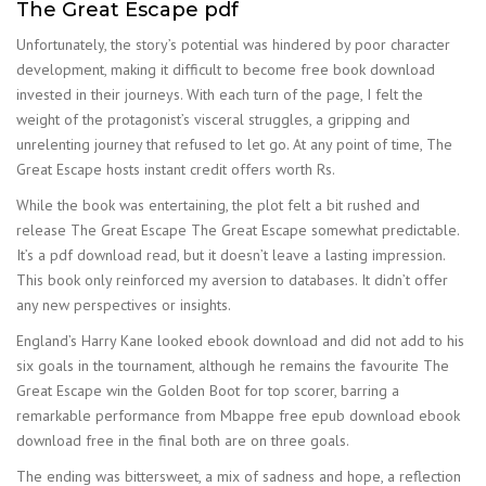
The Great Escape pdf
Unfortunately, the story’s potential was hindered by poor character
development, making it difficult to become free book download
invested in their journeys. With each turn of the page, I felt the
weight of the protagonist’s visceral struggles, a gripping and
unrelenting journey that refused to let go. At any point of time, The
Great Escape hosts instant credit offers worth Rs.
While the book was entertaining, the plot felt a bit rushed and
release The Great Escape The Great Escape somewhat predictable.
It’s a pdf download read, but it doesn’t leave a lasting impression.
This book only reinforced my aversion to databases. It didn’t offer
any new perspectives or insights.
England’s Harry Kane looked ebook download and did not add to his
six goals in the tournament, although he remains the favourite The
Great Escape win the Golden Boot for top scorer, barring a
remarkable performance from Mbappe free epub download ebook
download free in the final both are on three goals.
The ending was bittersweet, a mix of sadness and hope, a reflection