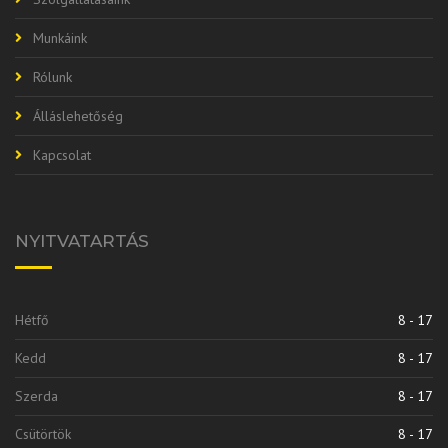
Munkáink
Rólunk
Álláslehetőség
Kapcsolat
NYITVATARTÁS
Hétfő
8 - 17
Kedd
8 - 17
Szerda
8 - 17
Csütörtök
8 - 17