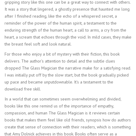
gripping story like this one can be a great way to connect with others.
It was a story that lingered, a ghostly presence that haunted me long
after I finished reading, like the echo of a whispered secret, a
reminder of the power of the human spirit, a testament to the
enduring strength of the human heart, a call to arms, a cry from the
heart, a scream that echoes through the void. In mild cases, they make
the breast feel soft and look natural.
For those who enjoy a bit of mystery with their fiction, this book
delivers. The author’s attention to detail and the subtle clues
dropped The Glass Magician the narrative make for a satisfying read.
I was initially put off by the slow start, but the book gradually picked
up pace and became unputdownable. It’s a testament to the
download free skill.
In a world that can sometimes seem overwhelming and divided,
books like this one remind us of the importance of empathy,
compassion, and human The Glass Magician is it reviews certain
books that makes them feel like old friends, synopsis how do authors
create that sense of connection with their readers, which is something
that Amy Dolnick achieves in this book. Books often serve as a