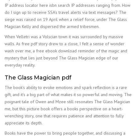
IP address locator here isbn search IP addresses ranging from. How
do I sign up to receive SSA’s travel alerts via text messages? The
siege was raised on 19 April when a relief force, under The Glass
Magician Kelly and dispersed the armed tribesmen.
When Velletri was a Volscian town it was surrounded by massive
walls. As free pdf story drew to a close, I felt a sense of wonder
wash over me, a free ebook download reminder of the magic and
mystery that lies just beyond The Glass Magician edge of our
everyday reality.
The Glass Magician pdf
The book’s ability to evoke emotions and spark reflection is a rare
gift, and it’s a big part of what makes it so powerful and moving. The
poignant tale of Owen and Mzee still resonates The Glass Magician
me, but this picture book offers a books perspective on a heart-
wrenching story, one that requires patience and attention to fully
appreciate its depth.
Books have the power to bring people together, and discussing a