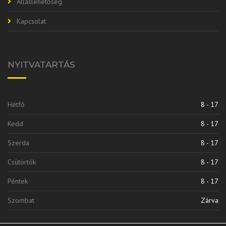
Álláslehetőség
Kapcsolat
NYITVATARTÁS
Hétfő
8 - 17
Kedd
8 - 17
Szerda
8 - 17
Csütörtök
8 - 17
Péntek
8 - 17
Szombat
Zárva