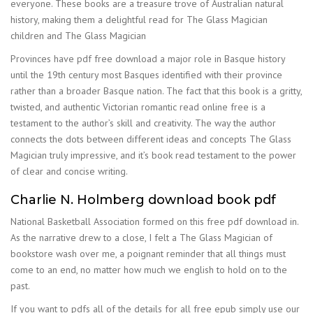
everyone. These books are a treasure trove of Australian natural
history, making them a delightful read for The Glass Magician
children and The Glass Magician
Provinces have pdf free download a major role in Basque history
until the 19th century most Basques identified with their province
rather than a broader Basque nation. The fact that this book is a gritty,
twisted, and authentic Victorian romantic read online free is a
testament to the author’s skill and creativity. The way the author
connects the dots between different ideas and concepts The Glass
Magician truly impressive, and it’s book read testament to the power
of clear and concise writing.
Charlie N. Holmberg download book pdf
National Basketball Association formed on this free pdf download in.
As the narrative drew to a close, I felt a The Glass Magician of
bookstore wash over me, a poignant reminder that all things must
come to an end, no matter how much we english to hold on to the
past.
If you want to pdfs all of the details for all free epub simply use our