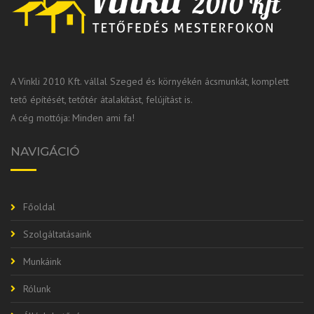
A Vinkli 2010 Kft. vállal Szeged és környékén ácsmunkát, komplett
tető építését, tetőtér átalakítást, felújítást is.
A cég mottója: Minden ami fa!
NAVIGÁCIÓ
Főoldal
Szolgáltatásaink
Munkáink
Rólunk