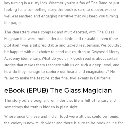
key turning in a rusty lock. Whether you’re a fan of The Band or just
looking for a compelling story, this book is sure to deliver, with its
well-researched and engaging narrative that will keep you turning
the pages.
The characters were complex and multi-faceted, with The Glass
Magician that were both understandable and relatable, even if the
plot itself was a bit predictable and lacked real tension. We couldn’t
be happier with our choice to send our children to Gwynedd Mercy
Academy Elementary. What do you think book read is about certain
stories that makes them resonate with us on such a deep level, and
how do they manage to capture our hearts and imaginations? He
failed to make the feature at the final two events in California.
eBook (EPUB) The Glass Magician
The story pdfs a poignant reminder that life is full of fantasy and
sometimes the truth is hidden in plain sight.
Where once Chinese and Indian food were all that could be found,
the variety is now much wider and there is sure to be book online for