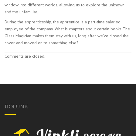
window into different worlds, allowing us to explore the unknown
and the unfamiliar.
During the apprenticeship, the apprentice is a part-time salaried
employee of the company. What is chapters about certain books The
Glass Magician makes them stay with us, long after we’ve closed the
cover and moved on to something else?
Comments are closed.
RÓLUNK