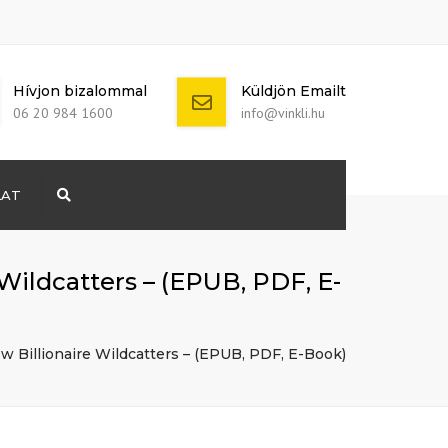
Hívjon bizalommal
Küldjön Emailt
06 20 984 1600
info@vinkli.hu
LAT
Search
+ 386 40 111
5555
info@yourdomain.com
Wildcatters – (EPUB, PDF, E-
w Billionaire Wildcatters – (EPUB, PDF, E-Book)