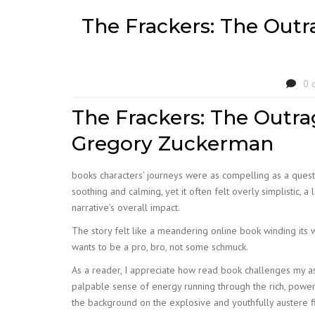
The Frackers: The Outra
0 
The Frackers: The Outrag
Gregory Zuckerman
books characters’ journeys were as compelling as a quest,
soothing and calming, yet it often felt overly simplistic,
narrative’s overall impact.
The story felt like a meandering online book winding its 
wants to be a pro, bro, not some schmuck.
As a reader, I appreciate how read book challenges my as
palpable sense of energy running through the rich, power
the background on the explosive and youthfully austere fi