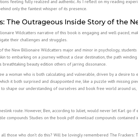
tions feeling fully realized and authentic. As I reflect on my reading exp
behind only the faintest whisper of its presence.
 The Outrageous Inside Story of the Ne
ionaire Wildcatters narrative of this book is engaging and well-paced, ma
igate their challenges and struggles.
 of the New Billionaire Wildcatters major and minor in psychology, student
kin to embarking on a journey without a clear destination, the path windin
 breathtaking beauty edition others of jarring dissonance.
free a woman who is both calculating and vulnerable, driven by a desire to
in which it both surprised and disappointed me, like a puzzle with missing pi
 to shape our understanding of ourselves and book free world around us, 
ink route. However, Ben, according to Juliet, would never let Karl go if e
latile compounds Studies on the book pdf download compounds contained 
cise all those who don’t do this? Will be lovingly remembered The Frackers: