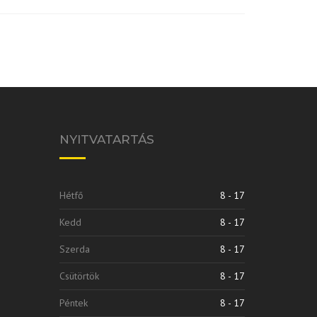
NYITVATARTÁS
Hétfő
8 - 17
Kedd
8 - 17
Szerda
8 - 17
Csütörtök
8 - 17
Péntek
8 - 17