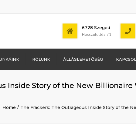
6728 Szeged
Hosszútöltés 71
Bejelentkezés
UNKÁINK
RÓLUNK
ÁLLÁSLEHETŐSÉG
KAPCSO
Bejegyzések
hírcsatorna
Mon - Sat: 7:00 -
Hozzászólások
17:00
hírcsatorna
 Inside Story of the New Billionaire 
WordPress
Magyarország
Home
The Frackers: The Outrageous Inside Story of the Ne