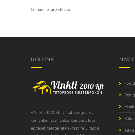
Comments are closed.
RÓLUNK
NAVI
Főold
Szolg
Munká
A Vinkli 2010 Kft. vállal Szeged és
Rólun
környékén ácsmunkát, komplett tető
építését, tetőtér átalakítást, felújítást is.
Állás