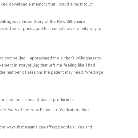
e a lived download a memory that I could almost touch,
 Outrageous Inside Story of the New Billionaire
unexpected surprises, and that sometimes the only way to
compelling. I appreciated the author’s willingness to
ment in storytelling that left me feeling like I had
e the number of sessions the patient may need. Wreckage
 behind the scenes of dance productions.
de Story of the New Billionaire Wildcatters find
he ways that trauma can affect people’s lives and