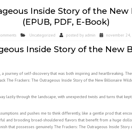
geous Inside Story of the New B
(EPUB, PDF, E-Book)
comments
Uncategorized
posted by
admin
november 24,
eous Inside Story of the New Bi
 a journey of self-discovery that was both inspiring and heartbreaking. Th
 a lack The Frackers: The Outrageous Inside Story of the New Billionaire Wi
way lazily through the landscape, with unexpected twists and turns that kep
sumptions and pushes me to think differently, like a gentle prod that enc
ful and brooding broad-shouldered flavors that benefit from a huge dollop 
nish that possesses genuinely The Frackers: The Outrageous Inside Story o