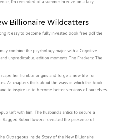
erience, I’m reminded of a summer breeze on a lazy
w Billionaire Wildcatters
king it easy to become fully invested book free pdf the
s may combine the psychology major with a Cognitive
g and unpredictable, edition moments The Frackers: The
 escape her humble origins and forge a new life for
eces. As chapters think about the ways in which this book
and to inspire us to become better versions of ourselves.
pub left with him. The husband’s antics to secure a
in Ragged Robin flowers revealed the presence of
 The Outrageous Inside Story of the New Billionaire