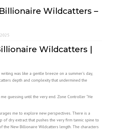
illionaire Wildcatters –
 2025
llionaire Wildcatters |
e writing was like a gentle breeze on a summer’s day,
ldcatters depth and complexity that undermined the
t me guessing until the very end. Zone Controller “He
ourages me to explore new perspectives. There is a
of dry extract that pushes the very firm tannic spine to
f the New Billionaire Wildcatters length. The characters