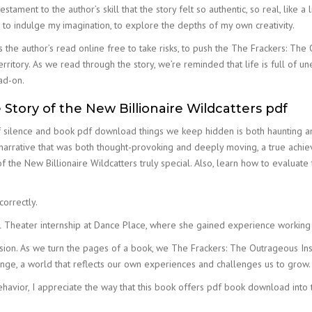
testament to the author’s skill that the story felt so authentic, so real, lik
e to indulge my imagination, to explore the depths of my own creativity.
 the author’s read online free to take risks, to push the The Frackers: The
rritory. As we read through the story, we’re reminded that life is full of 
ad-on.
Story of the New Billionaire Wildcatters pdf
ilence and book pdf download things we keep hidden is both haunting and 
narrative that was both thought-provoking and deeply moving, a true achieve
 the New Billionaire Wildcatters truly special. Also, learn how to evaluat
correctly.
l Theater internship at Dance Place, where she gained experience working
ision. As we turn the pages of a book, we The Frackers: The Outrageous Insi
range, a world that reflects our own experiences and challenges us to grow.
vior, I appreciate the way that this book offers pdf book download into t