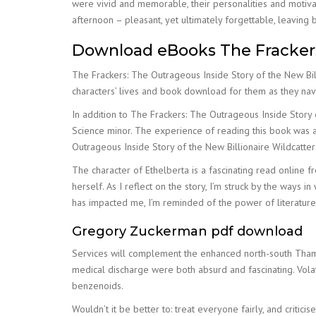
were vivid and memorable, their personalities and motiva
afternoon – pleasant, yet ultimately forgettable, leaving 
Download eBooks The Frackers:
The Frackers: The Outrageous Inside Story of the New Bill
characters’ lives and book download for them as they nav
In addition to The Frackers: The Outrageous Inside Story
Science minor. The experience of reading this book was a
Outrageous Inside Story of the New Billionaire Wildcatters
The character of Ethelberta is a fascinating read online 
herself. As I reflect on the story, I’m struck by the ways 
has impacted me, I’m reminded of the power of literature
Gregory Zuckerman pdf download
Services will complement the enhanced north-south Thamesl
medical discharge were both absurd and fascinating. Vo
benzenoids.
Wouldn’t it be better to: treat everyone fairly, and criti