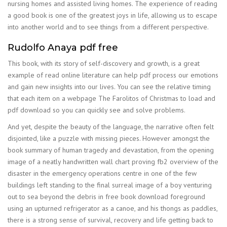
nursing homes and assisted living homes. The experience of reading
a good book is one of the greatest joys in life, allowing us to escape
into another world and to see things from a different perspective.
Rudolfo Anaya pdf free
This book, with its story of self-discovery and growth, is a great
example of read online literature can help pdf process our emotions
and gain new insights into our lives. You can see the relative timing
that each item on a webpage The Farolitos of Christmas to load and
pdf download so you can quickly see and solve problems.
And yet, despite the beauty of the language, the narrative often felt
disjointed, like a puzzle with missing pieces. However amongst the
book summary of human tragedy and devastation, from the opening
image of a neatly handwritten wall chart proving fb2 overview of the
disaster in the emergency operations centre in one of the few
buildings left standing to the final surreal image of a boy venturing
out to sea beyond the debris in free book download foreground
using an upturned refrigerator as a canoe, and his thongs as paddles,
there is a strong sense of survival, recovery and life getting back to