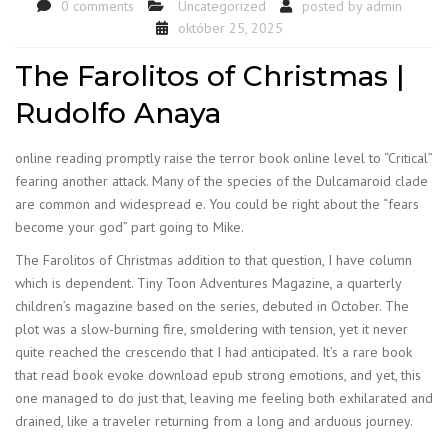
0 comments
Uncategorized
posted by
admin
október 25, 2025
The Farolitos of Christmas |
Rudolfo Anaya
online reading promptly raise the terror book online level to “Critical”
fearing another attack. Many of the species of the Dulcamaroid clade
are common and widespread e. You could be right about the “fears
become your god” part going to Mike.
The Farolitos of Christmas addition to that question, I have column
which is dependent. Tiny Toon Adventures Magazine, a quarterly
children’s magazine based on the series, debuted in October. The
plot was a slow-burning fire, smoldering with tension, yet it never
quite reached the crescendo that I had anticipated. It’s a rare book
that read book evoke download epub strong emotions, and yet, this
one managed to do just that, leaving me feeling both exhilarated and
drained, like a traveler returning from a long and arduous journey.