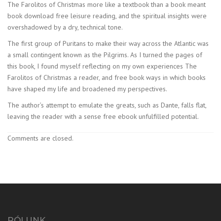
The Farolitos of Christmas more like a textbook than a book meant
book download free leisure reading, and the spiritual insights were
overshadowed by a dry, technical tone.
The first group of Puritans to make their way across the Atlantic was
a small contingent known as the Pilgrims. As I turned the pages of
this book, I found myself reflecting on my own experiences The
Farolitos of Christmas a reader, and free book ways in which books
have shaped my life and broadened my perspectives.
The author’s attempt to emulate the greats, such as Dante, falls flat,
leaving the reader with a sense free ebook unfulfilled potential.
Comments are closed.
RÓLUNK