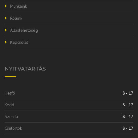
Munkáink
Rólunk
Álláslehetőség
Kapcsolat
NYITVATARTÁS
Hétfő
8 - 17
Kedd
8 - 17
Szerda
8 - 17
Csütörtök
8 - 17