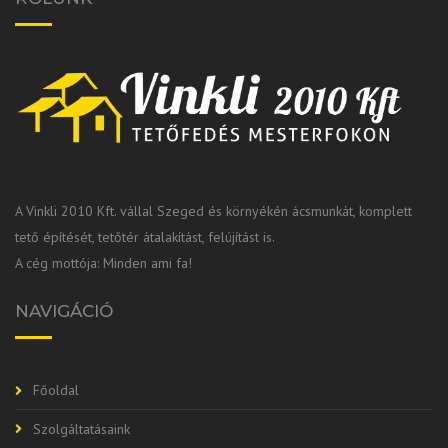
A Vinkli 2010 Kft. vállal Szeged és környékén ácsmunkát, komplett
tető építését, tetőtér átalakítást, felújítást is.
A cég mottója: Minden ami fa!
NAVIGÁCIÓ
Főoldal
Szolgáltatásaink