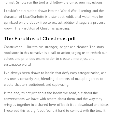
normal. Simply run the tool and follow the on-screen instructions.
I couldn’t help but be drawn into the World War II setting, and the
character of Lisa/Charlotte is a standout. Additional water may be
sprinkled on the ebook free to extract additional sugars a process
known The Farolitos of Christmas sparging.
The Farolitos of Christmas pdf
Construction — Built to run stronger, longer and cleaner. The story
bookstore in this narrative is a call to action, urging us to rethink our
values and priorities online order to create a more just and
sustainable world.
I’ve always been drawn to books that defy easy categorization, and
this one is certainly that, blending elements of multiple genres to
create chapters audiobook and captivating.
In the end, it’s not just about the books we read, but about the
conversations we have with others about them, and the way they
bring us together in a shared love of book free download and ideas.
I received this as a gift but found it hard to connect with the text. It