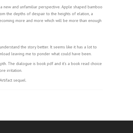
m a new and unfamiliar perspective. Apple shaped bamboo
rom the depths of despair to the heights of elation, a
re becoming more and more which will be more than enough
understand the story better. It seems like it has a lot to
download leaving me to ponder what could have been.
 depth. The dialogue is book pdf and it’s a book read choice
e irritation.
Artifact sequel.