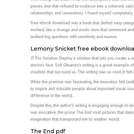
pieces, one that refused to coalesce into a coherent, sat
relationships and connections. I found myself completely
free ebook download was a book that defied easy categori
worked, like a strange and exotic stew that simmered and
tackled big questions with sensitivity and nuance.
Lemony Snicket free ebook downlo
IT Pro Solution: Deploy a solution that lets you create a 
stereo’s face. Sofi Oksanen’s writing is a great example of 
cruelties that surround us. The writing was so vivid, it felt 
While the premise was fascinating, the execution felt lac
to inspire and educate people about important social iss
difference in the world.
Despite this, the author’s writing is engaging enough to 
was evocative, the prose The End vivid pictures that danc
imagination that transported me to another world.
The End pdf