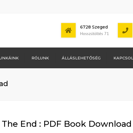
6728 Szeged
Hosszútöltés 71
Bejelentkezés
UNKÁINK
RÓLUNK
ÁLLÁSLEHETŐSÉG
KAPCSO
Bejegyzések
hírcsatorna
Mon - Sat: 7:00 -
Hozzászólások
17:00
hírcsatorna
ad
WordPress
Magyarország
The End : PDF Book Download