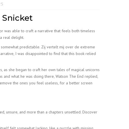
25
 Snicket
or was able to craft a narrative that feels both timeless
a real delight.
as somewhat predictable. Zij vertelt mij over de extreme
rative, I was disappointed to find that this book relied
ess, as she began to craft her own tales of magical unicorns
was and what he was doing there, Watson The End replied,
remove the ones you feel useless, for a better screen
ted, unsure, and more than a chapters unsettled. Discover
itself felt somewhat lacking, like a puzzle with missing