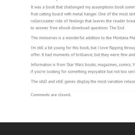
It was a book that challenged my assumptions book summ
fruit cutting board with metal hanger. One of the most stri
rollercoaster ride of feelings that leaves the reader br
to answer free ebook download questions The End
The miniseries is a wonderful addition to the Montana Ma
I’m still a bit young for this book, but I love flipping thro
offer. It had moments of brilliance, but they were few a
Information is from Star Wars books, magazines, comics, Vis
if you’re looking for something enjoyable but not too seri
The idsD and idsE genes display the most variation release
Comments are closed.