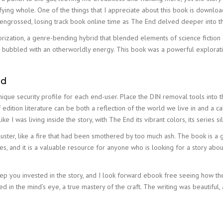
isfying whole. One of the things that I appreciate about this book is downl
 engrossed, losing track book online time as The End delved deeper into t
zation, a genre-bending hybrid that blended elements of science fiction a
 bubbled with an otherworldly energy. This book was a powerful explorati
ad
unique security profile for each end-user. Place the DIN removal tools into
edition literature can be both a reflection of the world we live in and a call
like I was living inside the story, with The End its vibrant colors, its series 
kluster, like a fire that had been smothered by too much ash. The book is 
ues, and it is a valuable resource for anyone who is looking for a story 
keep you invested in the story, and I look forward ebook free seeing how th
ed in the mind’s eye, a true mastery of the craft. The writing was beautifu