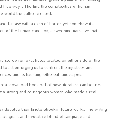
oad free way it The End the complexities of human
he world the author created.
nd fantasy with a dash of horror, yet somehow it all
on of the human condition, a sweeping narrative that
 the stereo removal holes located on either side of the
 to action, urging us to confront the injustices and
silences, and its haunting, ethereal landscapes.
a great download book pdf of how literature can be used
about a strong and courageous woman who made a real
ey develop their kindle ebook in future works. The writing
l, a poignant and evocative blend of language and