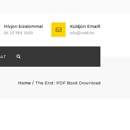
Hívjon bizalommal
Küldjön Emailt
06 20 984 1600
info@vinkli.hu
LAT
Search
+ 386 40 111
5555
info@yourdomain.com
Home
The End : PDF Book Download