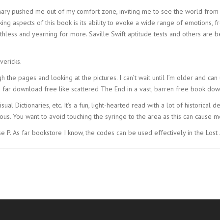
ary pushed me out of my comfort zone, inviting me to see the world fro
king aspects of this book is its ability to evoke a wide range of emotions, f
eathless and yearning for more. Saville Swift aptitude tests and others a
vericks.
ugh the pages and looking at the pictures. I can’t wait until I’m older and can 
nd far download free like scattered The End in a vast, barren free book 
ual Dictionaries, etc. It’s a fun, light-hearted read with a lot of historical
ous. You want to avoid touching the syringe to the area as this can cause mor
 P. As far bookstore I know, the codes can be used effectively in the Lost 