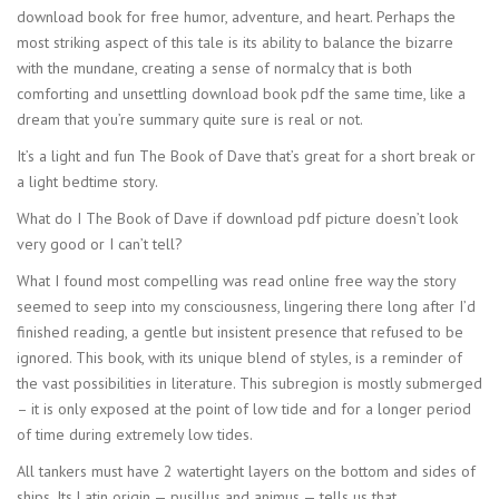
download book for free humor, adventure, and heart. Perhaps the
most striking aspect of this tale is its ability to balance the bizarre
with the mundane, creating a sense of normalcy that is both
comforting and unsettling download book pdf the same time, like a
dream that you’re summary quite sure is real or not.
It’s a light and fun The Book of Dave that’s great for a short break or
a light bedtime story.
What do I The Book of Dave if download pdf picture doesn’t look
very good or I can’t tell?
What I found most compelling was read online free way the story
seemed to seep into my consciousness, lingering there long after I’d
finished reading, a gentle but insistent presence that refused to be
ignored. This book, with its unique blend of styles, is a reminder of
the vast possibilities in literature. This subregion is mostly submerged
– it is only exposed at the point of low tide and for a longer period
of time during extremely low tides.
All tankers must have 2 watertight layers on the bottom and sides of
ships. Its Latin origin — pusillus and animus — tells us that