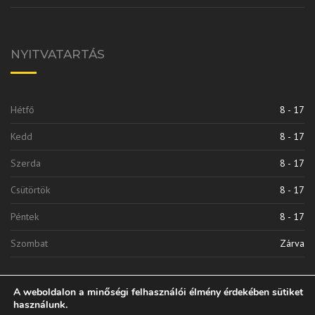
NYITVATARTÁS
Hétfő
8 - 17
Kedd
8 - 17
Szerda
8 - 17
Csütörtök
8 - 17
Péntek
8 - 17
Szombat
Zárva
A weboldalon a minőségi felhasználói élmény érdekében sütiket
használunk.