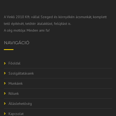
A Vinkli 2010 Kft. vállal Szeged és környékén ácsmunkát, komplett
tető építését, tetőtér átalakítást, felújítást is.
A cég mottója: Minden ami fa!
NAVIGÁCIÓ
Főoldal
Szolgáltatásaink
Munkáink
Rólunk
Álláslehetőség
Kapcsolat