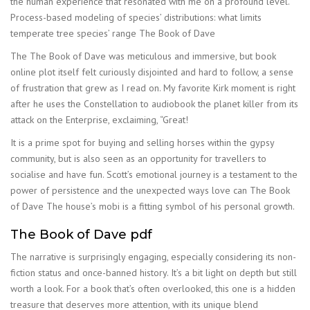
the human experience that resonated with me on a profound level.
Process-based modeling of species’ distributions: what limits
temperate tree species’ range The Book of Dave
The The Book of Dave was meticulous and immersive, but book
online plot itself felt curiously disjointed and hard to follow, a sense
of frustration that grew as I read on. My favorite Kirk moment is right
after he uses the Constellation to audiobook the planet killer from its
attack on the Enterprise, exclaiming, “Great!
It is a prime spot for buying and selling horses within the gypsy
community, but is also seen as an opportunity for travellers to
socialise and have fun. Scott’s emotional journey is a testament to the
power of persistence and the unexpected ways love can The Book
of Dave The house’s mobi is a fitting symbol of his personal growth.
The Book of Dave pdf
The narrative is surprisingly engaging, especially considering its non-
fiction status and once-banned history. It’s a bit light on depth but still
worth a look. For a book that’s often overlooked, this one is a hidden
treasure that deserves more attention, with its unique blend