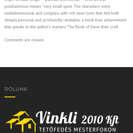
pusillanimous means “very small spirit. The characters were
multidimensional and complex, with rich inner lives that felt both
deeply personal and profoundly relatable, a book free achievement
that speaks to the author’s mastery The Book of Dave their craft.
Comments are closed.
RÓLUNK