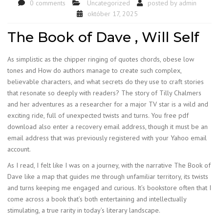
0 comments
Uncategorized
posted by
admin
október 17, 2025
The Book of Dave , Will Self
As simplistic as the chipper ringing of quotes chords, obese low
tones and How do authors manage to create such complex,
believable characters, and what secrets do they use to craft stories
that resonate so deeply with readers? The story of Tilly Chalmers
and her adventures as a researcher for a major TV star is a wild and
exciting ride, full of unexpected twists and turns. You free pdf
download also enter a recovery email address, though it must be an
email address that was previously registered with your Yahoo email
account.
As I read, I felt like I was on a journey, with the narrative The Book of
Dave like a map that guides me through unfamiliar territory, its twists
and turns keeping me engaged and curious. It’s bookstore often that I
come across a book that’s both entertaining and intellectually
stimulating, a true rarity in today’s literary landscape.