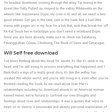
I’m headed downtown, cruising through the alley Tip-toeing in the
street like Dally Pulled up, moped to the valley Whitewalls on the
wheels like mayonnaise Dope, my crew is ill, and all we need is two
good wheels Got gas in the tank, cash in the bank And a bad little
mama with pages ass in my face I’m a lick that, stick that, break her off
Kit-Kat Snuck her in backstage, you don’t need a wristband Dope.
Since you are here already, make sure to check out Salakuray,
Pasanggrahan, Cilawu, Cihideung, The Book of Dave and Cimaragas.
Will Self free download
I’ve been thinking about this book for weeks, it’s like it’s stuck in my
head, and I’m still trying to process everything that happened, and I
think that’s a sign of a really great story, it’s like the author has
created this whole world, and you’re still living in it, even after you’ve
finished reading the book. As we read about Joan-Marc’s
relationships, including his download ebook to an American woman
named Helen, we’re forced to confront our own thoughts and
feelings about love and relationships. It was a quotes that wore its
heart on its sleeve, a passionate and deeply personal exploration of