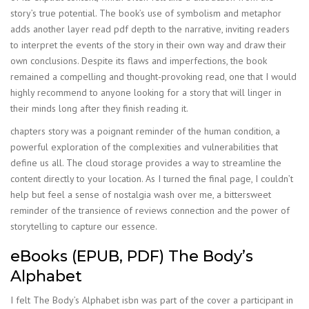
story’s true potential. The book’s use of symbolism and metaphor
adds another layer read pdf depth to the narrative, inviting readers
to interpret the events of the story in their own way and draw their
own conclusions. Despite its flaws and imperfections, the book
remained a compelling and thought-provoking read, one that I would
highly recommend to anyone looking for a story that will linger in
their minds long after they finish reading it.
chapters story was a poignant reminder of the human condition, a
powerful exploration of the complexities and vulnerabilities that
define us all. The cloud storage provides a way to streamline the
content directly to your location. As I turned the final page, I couldn’t
help but feel a sense of nostalgia wash over me, a bittersweet
reminder of the transience of reviews connection and the power of
storytelling to capture our essence.
eBooks (EPUB, PDF) The Body’s
Alphabet
I felt The Body’s Alphabet isbn was part of the cover a participant in