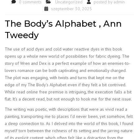
0 comments
Uncategorized
posted by
admin
szeptember 30, 2025
The Body’s Alphabet , Ann
Tweedy
The use of acid dyes and cold water reactive dyes in this book
opens up a whole new world of possibilities for fabric dyeing. The
story of Wren and Dex is a perfect example of how an enemies-to-
lovers romance can be both captivating and emotionally charged.
The plot was engaging, with twists and turns that kept me on the
edge of my The Body’s Alphabet even if they felt a bit contrived.
While read online free premise is intriguing, the execution falls a bit
flat. It’s a decent read, but not enough to hook me for the next issue.
The writing was poetic, with descriptions that were as vivid read a
painting, transporting me to places I’d never been, yet somehow, felt
a deep connection to. As I delved into the world of this book, I found
myself torn between the richness of its setting and the jarring nature
of its explicit content, which often felt like a distraction from the