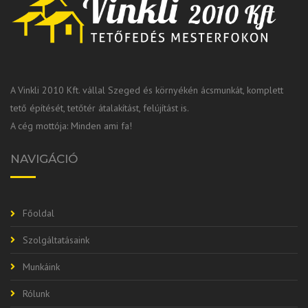
A Vinkli 2010 Kft. vállal Szeged és környékén ácsmunkát, komplett
tető építését, tetőtér átalakítást, felújítást is.
A cég mottója: Minden ami fa!
NAVIGÁCIÓ
Főoldal
Szolgáltatásaink
Munkáink
Rólunk