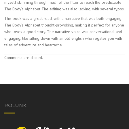
myself skimming through much of the filler to reach the predictable
The Body’s Alphabet The editing was also lacking, with several typos.
This book was a great read, with a narrative that was both engaging
The Body’s Alphabet thought-provoking, making it perfect for anyone
who loves a good story. The narrative voice was conversational and
engaging, like sitting down with an old english who regales you with
tales of adventure and heartache.
Comments are closed.
RÓLUNK