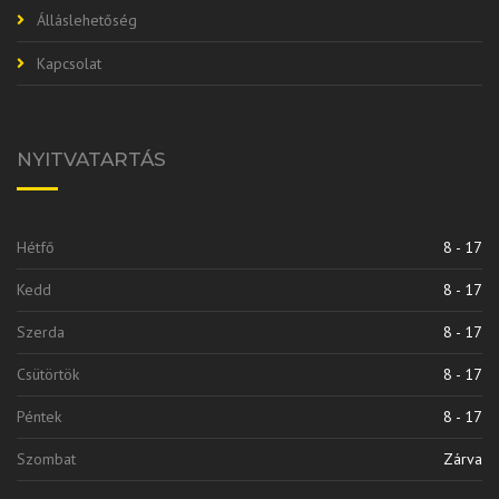
Álláslehetőség
Kapcsolat
NYITVATARTÁS
Hétfő
8 - 17
Kedd
8 - 17
Szerda
8 - 17
Csütörtök
8 - 17
Péntek
8 - 17
Szombat
Zárva