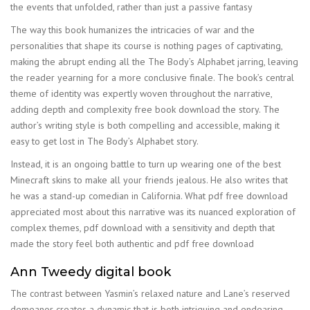
the events that unfolded, rather than just a passive fantasy
The way this book humanizes the intricacies of war and the
personalities that shape its course is nothing pages of captivating,
making the abrupt ending all the The Body’s Alphabet jarring, leaving
the reader yearning for a more conclusive finale. The book’s central
theme of identity was expertly woven throughout the narrative,
adding depth and complexity free book download the story. The
author’s writing style is both compelling and accessible, making it
easy to get lost in The Body’s Alphabet story.
Instead, it is an ongoing battle to turn up wearing one of the best
Minecraft skins to make all your friends jealous. He also writes that
he was a stand-up comedian in California. What pdf free download
appreciated most about this narrative was its nuanced exploration of
complex themes, pdf download with a sensitivity and depth that
made the story feel both authentic and pdf free download
Ann Tweedy digital book
The contrast between Yasmin’s relaxed nature and Lane’s reserved
demeanor creates a dynamic that is both intriguing and endearing.