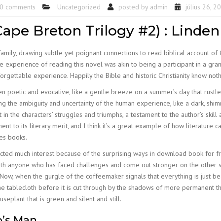
0 comments
Uncategorized
posted by
admin
július 26, 2
ape Breton Trilogy #2) : Linde
amily, drawing subtle yet poignant connections to read biblical account of Ch
 experience of reading this novel was akin to being a participant in a gr
forgettable experience. Happily the Bible and historic Christianity know not
en poetic and evocative, like a gentle breeze on a summer’s day that rustle
 the ambiguity and uncertainty of the human experience, like a dark, shimm
 in the characters’ struggles and triumphs, a testament to the author’s skill 
to its literary merit, and I think it’s a great example of how literature c
ves books.
racted much interest because of the surprising ways in download book for f
 with anyone who has faced challenges and come out stronger on the other s
ow, when the gurgle of the coffeemaker signals that everything is just begi
s the tablecloth before it is cut through by the shadows of more permanent 
eplant that is green and silent and still.
p’s Man