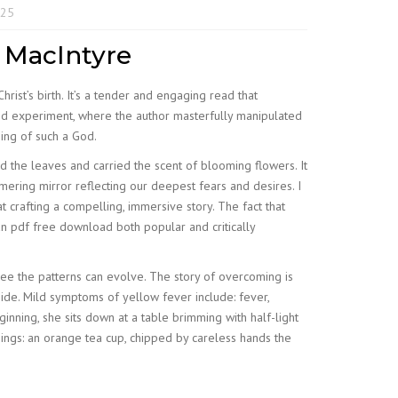
025
n MacIntyre
rist’s birth. It’s a tender and engaging read that
and experiment, where the author masterfully manipulated
hing of such a God.
d the leaves and carried the scent of blooming flowers. It
ering mirror reflecting our deepest fears and desires. I
at crafting a compelling, immersive story. The fact that
an pdf free download both popular and critically
ree the patterns can evolve. The story of overcoming is
ide. Mild symptoms of yellow fever include: fever,
nning, she sits down at a table brimming with half-light
things: an orange tea cup, chipped by careless hands the