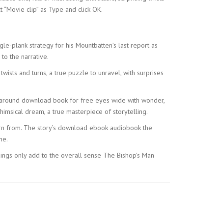
t “Movie clip” as Type and click OK.
gle-plank strategy for his Mountbatten’s last report as
to the narrative.
ists and turns, a true puzzle to unravel, with surprises
her around download book for free eyes wide with wonder,
himsical dream, a true masterpiece of storytelling.
learn from. The story’s download ebook audiobook the
me.
dings only add to the overall sense The Bishop’s Man