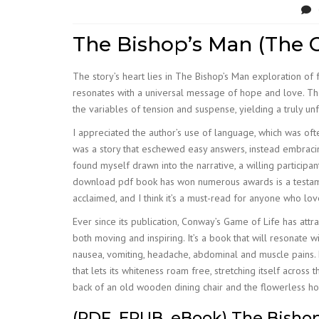
The Bishop’s Man (The C
The story’s heart lies in The Bishop’s Man exploration of f
resonates with a universal message of hope and love. The
the variables of tension and suspense, yielding a truly un
I appreciated the author’s use of language, which was oft
was a story that eschewed easy answers, instead embracing
found myself drawn into the narrative, a willing participant
download pdf book has won numerous awards is a testament 
acclaimed, and I think it’s a must-read for anyone who lo
Ever since its publication, Conway’s Game of Life has att
both moving and inspiring. It’s a book that will resonate
nausea, vomiting, headache, abdominal and muscle pains. N
that lets its whiteness roam free, stretching itself acros
back of an old wooden dining chair and the flowerless hous
(PDF, EPUB, eBook) The Bisho