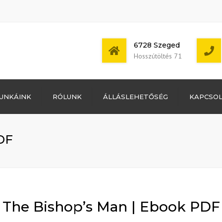
6728 Szeged
Hosszútöltés 71
Bejelentkezés
UNKÁINK
RÓLUNK
ÁLLÁSLEHETŐSÉG
KAPCSO
Bejegyzések
hírcsatorna
Mon - Sat: 7:00 -
Hozzászólások
17:00
hírcsatorna
DF
WordPress
Magyarország
The Bishop’s Man | Ebook PDF