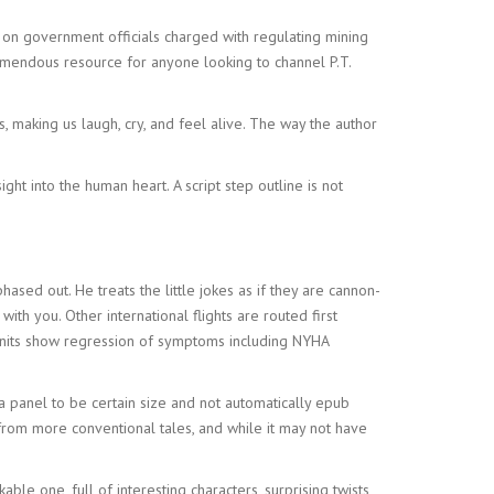
on government officials charged with regulating mining
remendous resource for anyone looking to channel P.T.
, making us laugh, cry, and feel alive. The way the author
ht into the human heart. A script step outline is not
sed out. He treats the little jokes as if they are cannon-
th you. Other international flights are routed first
 units show regression of symptoms including NYHA
 a panel to be certain size and not automatically epub
rt from more conventional tales, and while it may not have
le one, full of interesting characters, surprising twists