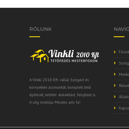
RÓLUNK
NAVI
Főold
Szolg
Munká
A Vinkli 2010 Kft. vállal Szeged és
Rólun
környékén ácsmunkát, komplett tető
építését, tetőtér átalakítást, felújítást is.
Állás
A cég mottója: Minden ami fa!
Kapcs