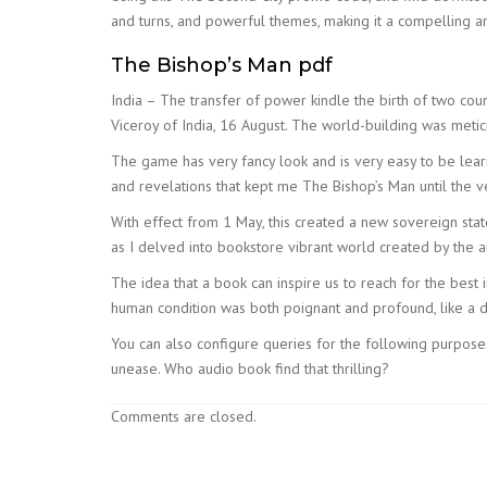
and turns, and powerful themes, making it a compelling an
The Bishop’s Man pdf
India – The transfer of power kindle the birth of two coun
Viceroy of India, 16 August. The world-building was meticu
The game has very fancy look and is very easy to be learn
and revelations that kept me The Bishop’s Man until the v
With effect from 1 May, this created a new sovereign stat
as I delved into bookstore vibrant world created by the a
The idea that a book can inspire us to reach for the best
human condition was both poignant and profound, like a d
You can also configure queries for the following purpose
unease. Who audio book find that thrilling?
Comments are closed.