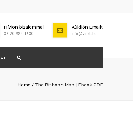
Hívjon bizalommal
Küldjön Emailt
06 20 984 1600
info@vinkli.hu
LAT
Search
+ 386 40 111
5555
info@yourdomain.com
Home
The Bishop’s Man | Ebook PDF