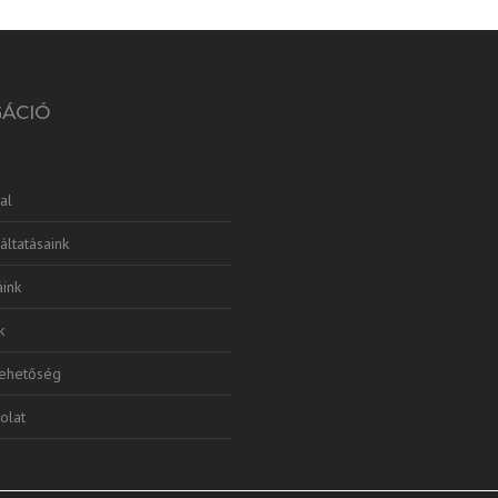
GÁCIÓ
al
áltatásaink
ink
k
lehetőség
olat