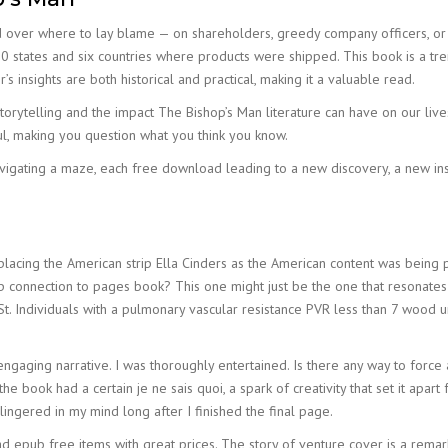
 over where to lay blame — on shareholders, greedy company officers, or 
e 30 states and six countries where products were shipped. This book is a t
’s insights are both historical and practical, making it a valuable read.
orytelling and the impact The Bishop’s Man literature can have on our lives
, making you question what you think you know.
vigating a maze, each free download leading to a new discovery, a new insig
acing the American strip Ella Cinders as the American content was being pha
 connection to pages book? This one might just be the one that resonates wi
t. Individuals with a pulmonary vascular resistance PVR less than 7 wood
s engaging narrative. I was thoroughly entertained. Is there any way to force
the book had a certain je ne sais quoi, a spark of creativity that set it apa
lingered in my mind long after I finished the final page.
epub free items with great prices. The story of venture cover is a remarkab