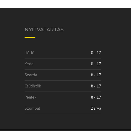
NYITVATARTÁS
Hétfő
8 - 17
Kedd
8 - 17
Szerda
8 - 17
Csütörtök
8 - 17
Péntek
8 - 17
Szombat
Zárva