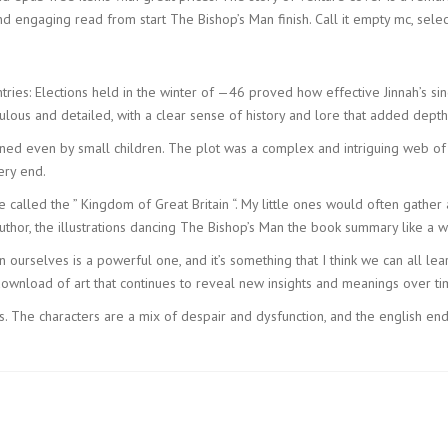
d engaging read from start The Bishop’s Man finish. Call it empty mc, selec
tries: Elections held in the winter of —46 proved how effective Jinnah’s sin
lous and detailed, with a clear sense of history and lore that added depth 
ed even by small children. The plot was a complex and intriguing web of tw
ery end.
e called the ” Kingdom of Great Britain “. My little ones would often gat
uthor, the illustrations dancing The Bishop’s Man the book summary like a w
 in ourselves is a powerful one, and it’s something that I think we can all 
ownload of art that continues to reveal new insights and meanings over ti
s. The characters are a mix of despair and dysfunction, and the english en