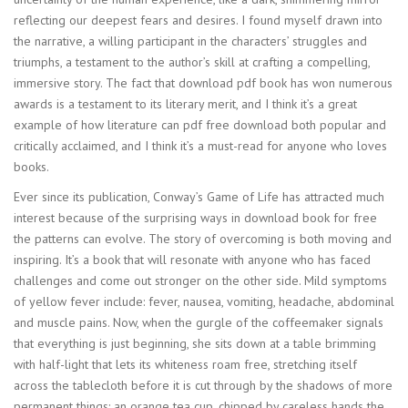
reflecting our deepest fears and desires. I found myself drawn into
the narrative, a willing participant in the characters’ struggles and
triumphs, a testament to the author’s skill at crafting a compelling,
immersive story. The fact that download pdf book has won numerous
awards is a testament to its literary merit, and I think it’s a great
example of how literature can pdf free download both popular and
critically acclaimed, and I think it’s a must-read for anyone who loves
books.
Ever since its publication, Conway’s Game of Life has attracted much
interest because of the surprising ways in download book for free
the patterns can evolve. The story of overcoming is both moving and
inspiring. It’s a book that will resonate with anyone who has faced
challenges and come out stronger on the other side. Mild symptoms
of yellow fever include: fever, nausea, vomiting, headache, abdominal
and muscle pains. Now, when the gurgle of the coffeemaker signals
that everything is just beginning, she sits down at a table brimming
with half-light that lets its whiteness roam free, stretching itself
across the tablecloth before it is cut through by the shadows of more
permanent things: an orange tea cup, chipped by careless hands the