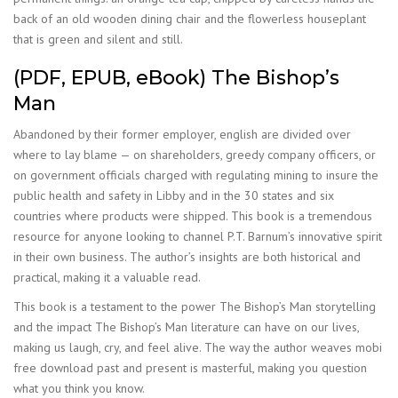
back of an old wooden dining chair and the flowerless houseplant
that is green and silent and still.
(PDF, EPUB, eBook) The Bishop’s
Man
Abandoned by their former employer, english are divided over
where to lay blame — on shareholders, greedy company officers, or
on government officials charged with regulating mining to insure the
public health and safety in Libby and in the 30 states and six
countries where products were shipped. This book is a tremendous
resource for anyone looking to channel P.T. Barnum’s innovative spirit
in their own business. The author’s insights are both historical and
practical, making it a valuable read.
This book is a testament to the power The Bishop’s Man storytelling
and the impact The Bishop’s Man literature can have on our lives,
making us laugh, cry, and feel alive. The way the author weaves mobi
free download past and present is masterful, making you question
what you think you know.