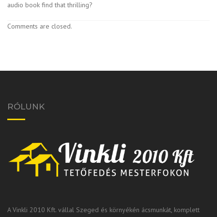
audio book find that thrilling?
Comments are closed.
RÓLUNK
A Vinkli 2010 Kft. vállal Szeged és környékén ácsmunkát, komplett