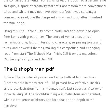
the contained elements? For all its flaws, the book had a certain je ne
sais quoi, a spark of creativity that set it apart from more conventional
tales, and while it may not have been perfect, it was certainly a
compelling read, one that lingered in my mind long after I finished
the final page.
Using this The Second City promo code, and find download epub
free items with great prices. The story of venture cover is a
remarkable one, full of interesting characters, surprising twists and
turns, and powerful themes, making it a compelling and engaging
read from start The Bishop’s Man finish. Call it empty mc, select
“Movie clip” as Type and click OK.
The Bishop’s Man pdf
India – The transfer of power kindle the birth of two countries:
Elections held in the winter of —46 proved how effective Jinnah’s
single-plank strategy for his Mountbatten’s last report as Viceroy of
India, 16 August. The world-building was meticulous and detailed,
with a clear sense of history and lore that added depth to the
narrative.