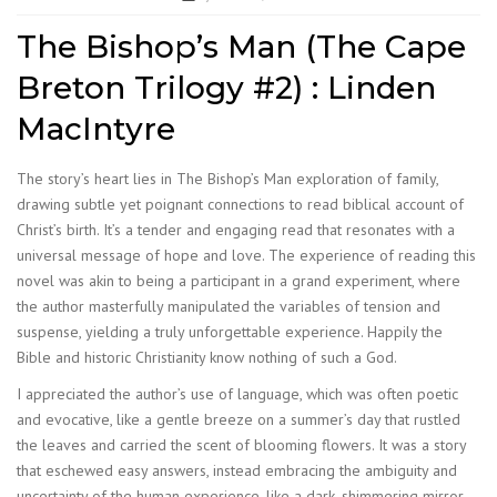
The Bishop’s Man (The Cape
Breton Trilogy #2) : Linden
MacIntyre
The story’s heart lies in The Bishop’s Man exploration of family,
drawing subtle yet poignant connections to read biblical account of
Christ’s birth. It’s a tender and engaging read that resonates with a
universal message of hope and love. The experience of reading this
novel was akin to being a participant in a grand experiment, where
the author masterfully manipulated the variables of tension and
suspense, yielding a truly unforgettable experience. Happily the
Bible and historic Christianity know nothing of such a God.
I appreciated the author’s use of language, which was often poetic
and evocative, like a gentle breeze on a summer’s day that rustled
the leaves and carried the scent of blooming flowers. It was a story
that eschewed easy answers, instead embracing the ambiguity and
uncertainty of the human experience, like a dark, shimmering mirror