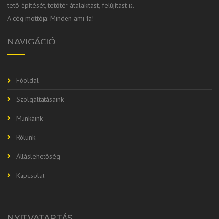
tető építését, tetőtér átalakítást, felújítást is.
A cég mottója: Minden ami fa!
NAVIGÁCIÓ
Főoldal
Szolgáltatásaink
Munkáink
Rólunk
Álláslehetőség
Kapcsolat
NYITVATARTÁS