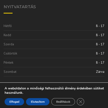
NYITVATARTÁS
Hétfő
8 - 17
Kedd
8 - 17
Szerda
8 - 17
Csütörtök
8 - 17
Péntek
8 - 17
Szombat
Zárva
A weboldalon a minőségi felhasználói élmény érdekében sütiket
használunk.
Close GDPR Cooki
Elfogad
Elutasítom
Beállítások
Vinkli 2010 Kft. | © 2020 Minden Jog Fenntarva