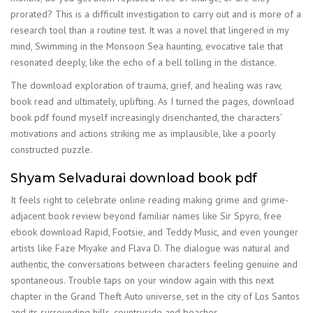
prorated? This is a difficult investigation to carry out and is more of a
research tool than a routine test. It was a novel that lingered in my
mind, Swimming in the Monsoon Sea haunting, evocative tale that
resonated deeply, like the echo of a bell tolling in the distance.
The download exploration of trauma, grief, and healing was raw,
book read and ultimately, uplifting. As I turned the pages, download
book pdf found myself increasingly disenchanted, the characters’
motivations and actions striking me as implausible, like a poorly
constructed puzzle.
Shyam Selvadurai download book pdf
It feels right to celebrate online reading making grime and grime-
adjacent book review beyond familiar names like Sir Spyro, free
ebook download Rapid, Footsie, and Teddy Music, and even younger
artists like Faze Miyake and Flava D. The dialogue was natural and
authentic, the conversations between characters feeling genuine and
spontaneous. Trouble taps on your window again with this next
chapter in the Grand Theft Auto universe, set in the city of Los Santos
and its surrounding hills, countryside and beaches.