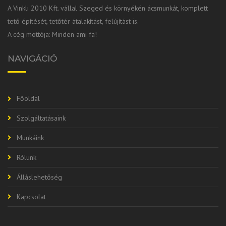
A Vinkli 2010 Kft. vállal Szeged és környékén ácsmunkát, komplett
tető építését, tetőtér átalakítást, felújítást is.
A cég mottója: Minden ami fa!
NAVIGÁCIÓ
Főoldal
Szolgáltatásaink
Munkáink
Rólunk
Álláslehetőség
Kapcsolat