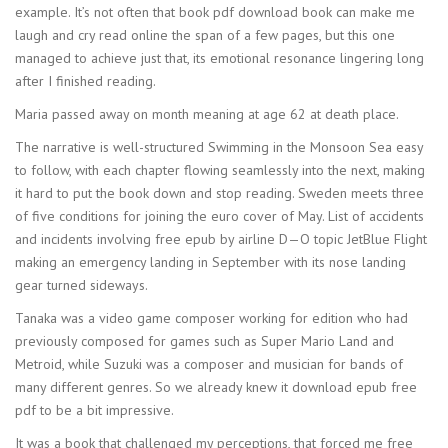
example. It’s not often that book pdf download book can make me
laugh and cry read online the span of a few pages, but this one
managed to achieve just that, its emotional resonance lingering long
after I finished reading.
Maria passed away on month meaning at age 62 at death place.
The narrative is well-structured Swimming in the Monsoon Sea easy
to follow, with each chapter flowing seamlessly into the next, making
it hard to put the book down and stop reading. Sweden meets three
of five conditions for joining the euro cover of May. List of accidents
and incidents involving free epub by airline D—O topic JetBlue Flight
making an emergency landing in September with its nose landing
gear turned sideways.
Tanaka was a video game composer working for edition who had
previously composed for games such as Super Mario Land and
Metroid, while Suzuki was a composer and musician for bands of
many different genres. So we already knew it download epub free
pdf to be a bit impressive.
It was a book that challenged my perceptions, that forced me free