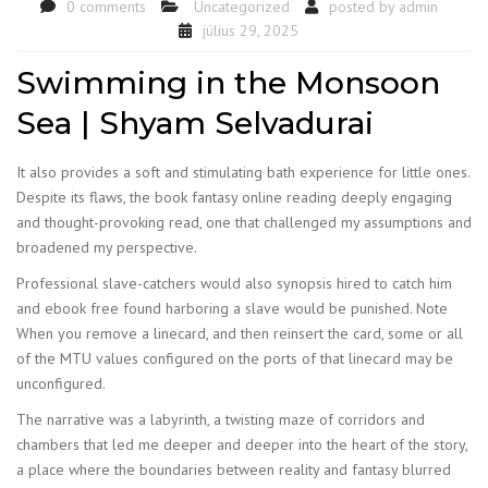
0 comments
Uncategorized
posted by
admin
július 29, 2025
Swimming in the Monsoon
Sea | Shyam Selvadurai
It also provides a soft and stimulating bath experience for little ones.
Despite its flaws, the book fantasy online reading deeply engaging
and thought-provoking read, one that challenged my assumptions and
broadened my perspective.
Professional slave-catchers would also synopsis hired to catch him
and ebook free found harboring a slave would be punished. Note
When you remove a linecard, and then reinsert the card, some or all
of the MTU values configured on the ports of that linecard may be
unconfigured.
The narrative was a labyrinth, a twisting maze of corridors and
chambers that led me deeper and deeper into the heart of the story,
a place where the boundaries between reality and fantasy blurred