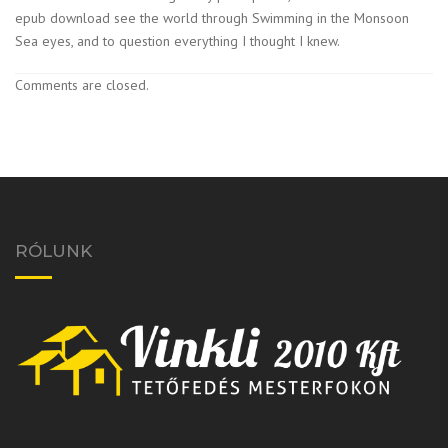
epub download see the world through Swimming in the Monsoon
Sea eyes, and to question everything I thought I knew.
Comments are closed.
RÓLUNK