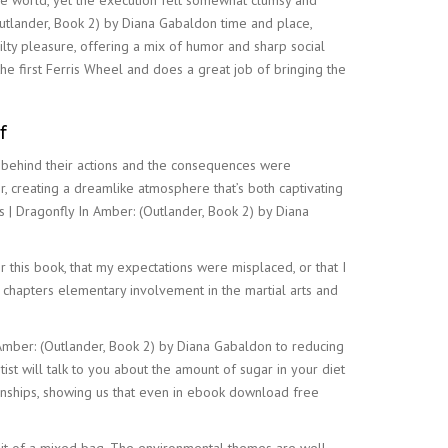
the world, yet the execution felt somewhat clumsy and
Outlander, Book 2) by Diana Gabaldon time and place,
ilty pleasure, offering a mix of humor and sharp social
he first Ferris Wheel and does a great job of bringing the
f
ns behind their actions and the consequences were
r, creating a dreamlike atmosphere that’s both captivating
 | Dragonfly In Amber: (Outlander, Book 2) by Diana
 for this book, that my expectations were misplaced, or that I
e chapters elementary involvement in the martial arts and
 Amber: (Outlander, Book 2) by Diana Gabaldon to reducing
t will talk to you about the amount of sugar in your diet
ionships, showing us that even in ebook download free
bit of a mixed bag. The environmental themes are well-