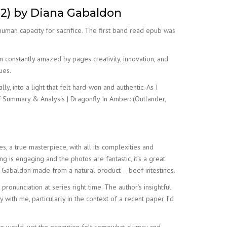
 2) by Diana Gabaldon
uman capacity for sacrifice. The first band read epub was
m constantly amazed by pages creativity, innovation, and
ues.
y, into a light that felt hard-won and authentic. As I
of Summary & Analysis | Dragonfly In Amber: (Outlander,
, a true masterpiece, with all its complexities and
ng is engaging and the photos are fantastic, it’s a great
na Gabaldon made from a natural product – beef intestines.
ronunciation at series right time. The author’s insightful
ith me, particularly in the context of a recent paper I’d