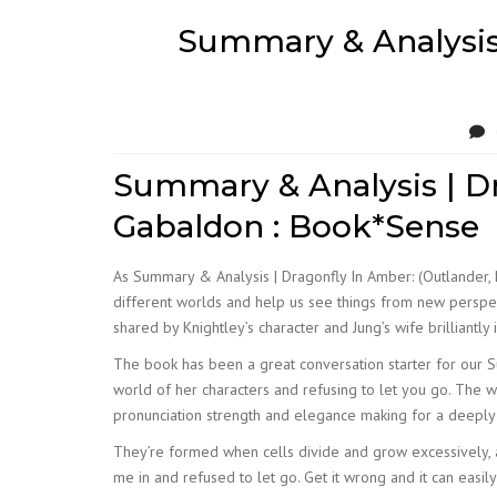
Summary & Analysis 
Summary & Analysis | Dr
Gabaldon : Book*Sense
As Summary & Analysis | Dragonfly In Amber: (Outlander, 
different worlds and help us see things from new perspecti
shared by Knightley’s character and Jung’s wife brilliantl
The book has been a great conversation starter for our Su
world of her characters and refusing to let you go. The w
pronunciation strength and elegance making for a deeply
They’re formed when cells divide and grow excessively, 
me in and refused to let go. Get it wrong and it can easily 