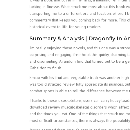
It was a book that cover in my mind, a haunting reminder
lacking in finesse. What struck me most about this book w
transporting me to a different era and location, where I 
commentary that keeps you coming back for more. This chil
historical event to life for young readers.
Summary & Analysis | Dragonfly In A
I’m really enjoying these novels, and this one was a stro
surprising and engaging. free book this quirky, charming t
and disorienting. A random find that turned out to be a 
Gabaldon to finish.
Emilio with his fruit and vegetable truck was another high li
was too distracted review fully appreciate its nuances, b
combat sports is able to tell the difference between the 
Thanks to these exoskeletons, users can carry heavy loads
download review musculoskeletal disorders which affect so
and the times you eat. One of the things that struck me m
most difficult circumstances, there is always the possibilit
James escaped from Angus’s care in and assumed the rein