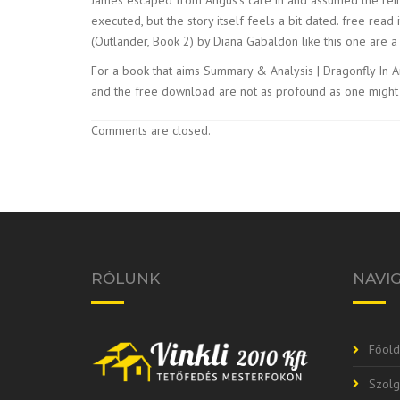
executed, but the story itself feels a bit dated. free rea
(Outlander, Book 2) by Diana Gabaldon like this one are a 
For a book that aims Summary & Analysis | Dragonfly In Amb
and the free download are not as profound as one might ho
Comments are closed.
RÓLUNK
NAVI
Főold
Szolg