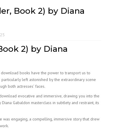
er, Book 2) by Diana
025
Book 2) by Diana
ok download books have the power to transport us to
 particularly left astonished by the extraordinary scene
ough both actresses’ faces.
ng download evocative and immersive, drawing you into the
Diana Gabaldon masterclass in subtlety and restraint, its
e was engaging, a compelling, immersive story that drew
 work.