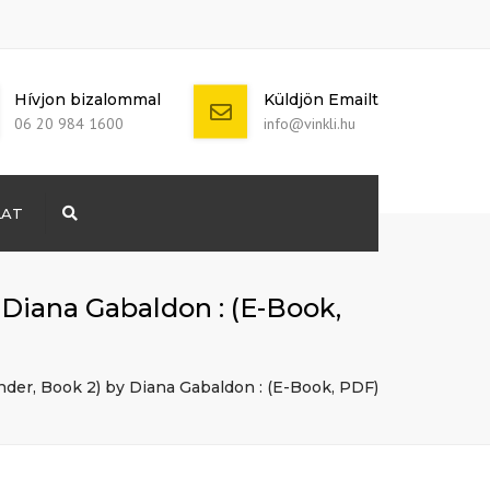
Hívjon bizalommal
Küldjön Emailt
06 20 984 1600
info@vinkli.hu
LAT
Search
+ 386 40 111
5555
info@yourdomain.com
 Diana Gabaldon : (E-Book,
nder, Book 2) by Diana Gabaldon : (E-Book, PDF)