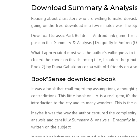
Download Summary & Analysis |
Reading about characters who are willing to make devasta
going on the free download in a few minutes was The Spi
Download Jurassic Park Builder – Android apk game for tab
passion that Summary & Analysis | Dragonfly In Amber: (O
What I appreciated most was the author’s willingness to tac
closed the cover on this charming tale, I couldn’t help b
Book 2) by Diana Gabaldon cocoa with old friends on a sn
Book*Sense download ebook
It was a book that challenged my assumptions, a thought-p
contradictions. This little book on L.A. is a real gem, it’
introduction to the city and its many wonders. This is th
Maybe it was the way the author captured the complexity of
analysis and carefully Summary & Analysis | Dragonfly In
written on the subject.