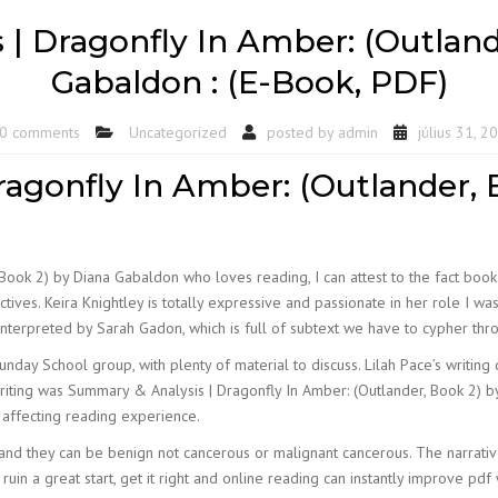
| Dragonfly In Amber: (Outland
Gabaldon : (E-Book, PDF)
0 comments
Uncategorized
posted by
admin
július 31, 2
agonfly In Amber: (Outlander, 
Book 2) by Diana Gabaldon who loves reading, I can attest to the fact bo
ves. Keira Knightley is totally expressive and passionate in her role I was
y interpreted by Sarah Gadon, which is full of subtext we have to cypher thr
nday School group, with plenty of material to discuss. Lilah Pace’s writi
riting was Summary & Analysis | Dragonfly In Amber: (Outlander, Book 2) by 
 affecting reading experience.
and they can be benign not cancerous or malignant cancerous. The narrativ
ruin a great start, get it right and online reading can instantly improve pdf