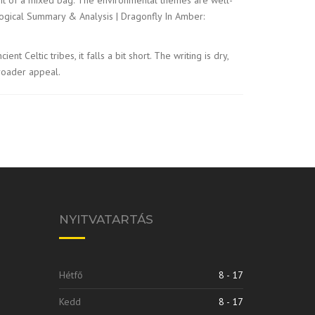
cological Summary & Analysis | Dragonfly In Amber:
eltic tribes, it falls a bit short. The writing is dry,
broader appeal.
NYITVATARTÁS
Hétfő
8 - 17
Kedd
8 - 17