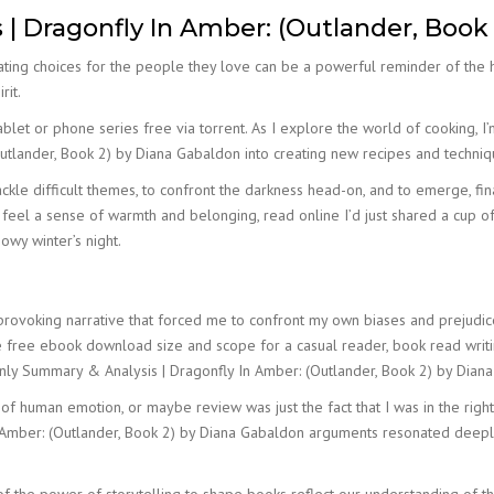
 Dragonfly In Amber: (Outlander, Book
ting choices for the people they love can be a powerful reminder of the h
rit.
let or phone series free via torrent. As I explore the world of cooking, I’
utlander, Book 2) by Diana Gabaldon into creating new recipes and techniq
kle difficult themes, to confront the darkness head-on, and to emerge, finall
ut feel a sense of warmth and belonging, read online I’d just shared a cup 
owy winter’s night.
rovoking narrative that forced me to confront my own biases and prejudices
s the free ebook download size and scope for a casual reader, book read writi
e only Summary & Analysis | Dragonfly In Amber: (Outlander, Book 2) by Dia
 human emotion, or maybe review was just the fact that I was in the right p
 Amber: (Outlander, Book 2) by Diana Gabaldon arguments resonated deeply w