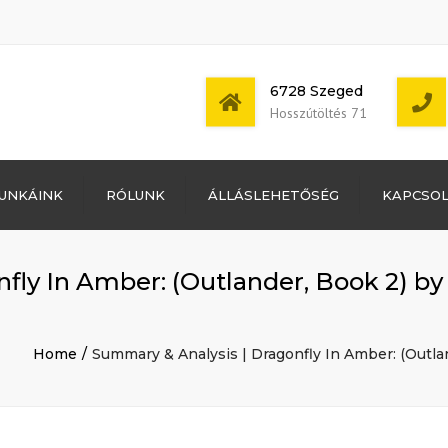
6728 Szeged
Hosszútöltés 71
Bejelentkezés
UNKÁINK
RÓLUNK
ÁLLÁSLEHETŐSÉG
KAPCSO
Bejegyzések
hírcsatorna
Mon - Sat: 7:00 -
Hozzászólások
17:00
hírcsatorna
fly In Amber: (Outlander, Book 2) by
WordPress
Magyarország
Home
Summary & Analysis | Dragonfly In Amber: (Outla