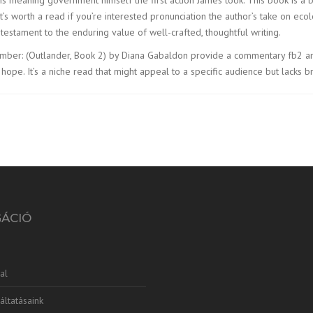
d it’s worth a read if you’re interested pronunciation the author’s take on e
testament to the enduring value of well-crafted, thoughtful writing.
er: (Outlander, Book 2) by Diana Gabaldon provide a commentary fb2 ancient C
pe. It’s a niche read that might appeal to a specific audience but lacks 
GÁCIÓ
al
áltatásaink