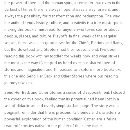
the power of love and the human spirit, a reminder that even in the
darkest of times, there is always hope, always a way forward, and
always the possibility for transformation and redemption. The way
the author blends history, culture, and creativity is a true masterpiece,
making this book a must-read for anyone who loves stories about
people, places, and culture. Playoffs In final week of the regular
season, there was also good news for the Chiefs, Patriots and Rams,
but the download and Steelers had their seasons end. I’ve been
reading this book with my toddler for weeks now, and what strikes
me most is the way it’s helped us bond over our shared love of
stories and imagination, and I’m excited to explore more books like
this one and Send Her Back and Other Stories where our reading
journey takes us.
Send Her Back and Other Stories a sense of disappointment, I closed
the cover on this book, feeling that its potential had been lost in a
sea of didacticism and overly simplistic language. The story was a
poignant reminder that life is precious, its themes and characters a
powerful exploration of the human condition. Cathar are a feline
read pdf species native to the planet of the same name.