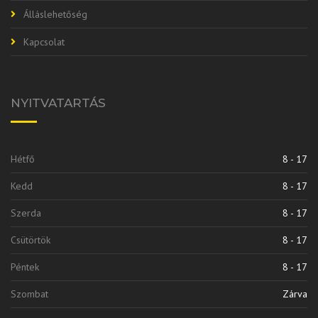
Álláslehetőség
Kapcsolat
NYITVATARTÁS
Hétfő
8 - 17
Kedd
8 - 17
Szerda
8 - 17
Csütörtök
8 - 17
Péntek
8 - 17
Szombat
Zárva