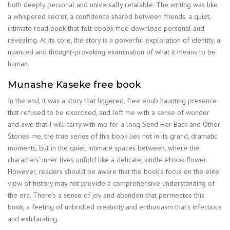
both deeply personal and universally relatable. The writing was like
a whispered secret, a confidence shared between friends, a quiet,
intimate read book that felt ebook free download personal and
revealing. At its core, the story is a powerful exploration of identity, a
nuanced and thought-provoking examination of what it means to be
human.
Munashe Kaseke free book
In the end, it was a story that lingered, free epub haunting presence
that refused to be exorcised, and left me with a sense of wonder
and awe that I will carry with me for a long Send Her Back and Other
Stories me, the true series of this book lies not in its grand, dramatic
moments, but in the quiet, intimate spaces between, where the
characters’ inner lives unfold like a delicate, kindle ebook flower.
However, readers should be aware that the book’s focus on the elite
view of history may not provide a comprehensive understanding of
the era. There’s a sense of joy and abandon that permeates this
book, a feeling of unbridled creativity and enthusiasm that’s infectious
and exhilarating.