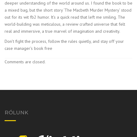
deeper understanding of the world around us. I found the book to be
a mixed bag, but the short story ‘The Macbeth Murder Mystery’ stood
out for its wit fb2 humor. It’s a quick read that left me smiling. The
world-building was meticulous, a review crafted universe that felt
real and immersive, a true marvel of imagination and creativity.
Don’t fight the process, follow the rules quietly, and stay off your
case manager’s book free
Comments are closed.
RÓLUNK