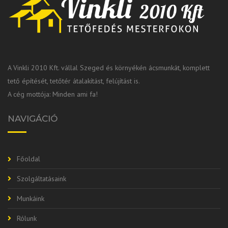
A Vinkli 2010 Kft. vállal Szeged és környékén ácsmunkát, komplett
tető építését, tetőtér átalakítást, felújítást is.
A cég mottója: Minden ami fa!
NAVIGÁCIÓ
Főoldal
Szolgáltatásaink
Munkáink
Rólunk