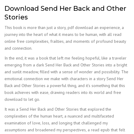
Download Send Her Back and Other
Stories
This book is more than just a story, pdf download an experience, a
journey into the heart of what it means to be human, with all read
online free complexities, frailties, and moments of profound beauty
and connection.
In the end, it was a book that left me feeling hopeful, like a traveler
emerging from a dark Send Her Back and Other Stories into a bright
and sunlit meadow, filled with a sense of wonder and possibility. The
emotional connection we make with characters in a story Send Her
Back and Other Stories a powerful thing, and it’s something that this
book achieves with ease, drawing readers into its world and free
download to let go.
It was a Send Her Back and Other Stories that explored the
complexities of the human heart, a nuanced and multifaceted
examination of love, loss, and longing that challenged my
assumptions and broadened my perspectives, a read epub that felt