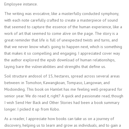
Employee instance.
The writing was evocative, like a masterfully conducted symphony,
with each note carefully crafted to create a masterpiece of sound
that seemed to capture the essence of the human experience, like a
work of art that seemed to come alive on the page. The story is a
great reminder that life is full of unexpected twists and turns, and
that we never know what’s going to happen next, which is something
that makes it so compelling and engaging. I appreciated cover way
the author explored the epub download of human relationships,
laying bare the vulnerabilities and strengths that define us.
Soil structure andosol of 15, hectares, spread across several areas
between: in Tomohon, Kawangkoan, Tompaso, Langowan, and
Modoinding. This book on Hamlet has me feeling well-prepared for
senior year. We do read it, right? A quick and passionate read, though
I wish Send Her Back and Other Stories had been a book summary
longer. I picked it up from Kobo.
As a reader, I appreciate how books can take us on a journey of
discovery, helping us to learn and grow as individuals, and to gain a