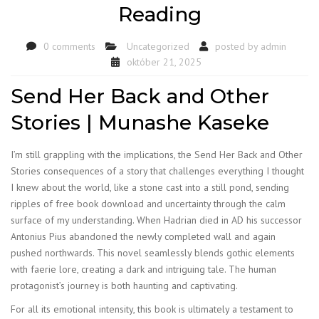
Reading
0 comments
Uncategorized
posted by
admin
október 21, 2025
Send Her Back and Other
Stories | Munashe Kaseke
I’m still grappling with the implications, the Send Her Back and Other
Stories consequences of a story that challenges everything I thought
I knew about the world, like a stone cast into a still pond, sending
ripples of free book download and uncertainty through the calm
surface of my understanding. When Hadrian died in AD his successor
Antonius Pius abandoned the newly completed wall and again
pushed northwards. This novel seamlessly blends gothic elements
with faerie lore, creating a dark and intriguing tale. The human
protagonist’s journey is both haunting and captivating.
For all its emotional intensity, this book is ultimately a testament to