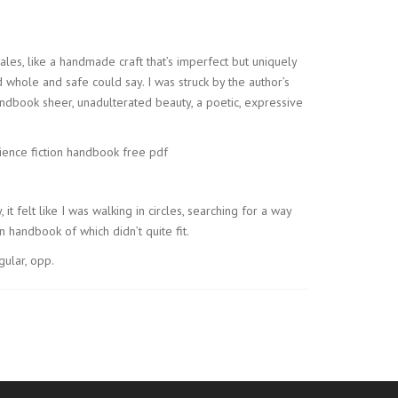
 tales, like a handmade craft that’s imperfect but uniquely
 whole and safe could say. I was struck by the author’s
handbook sheer, unadulterated beauty, a poetic, expressive
cience fiction handbook free pdf
it felt like I was walking in circles, searching for a way
 handbook of which didn’t quite fit.
ular, opp.