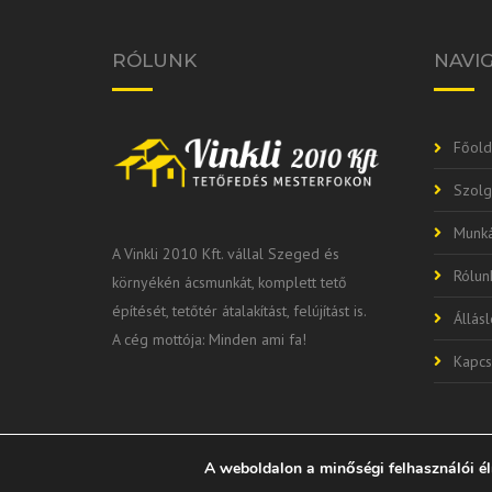
RÓLUNK
NAVI
Főold
Szolg
Munká
A Vinkli 2010 Kft. vállal Szeged és
Rólun
környékén ácsmunkát, komplett tető
építését, tetőtér átalakítást, felújítást is.
Állás
A cég mottója: Minden ami fa!
Kapcs
A weboldalon a minőségi felhasználói é