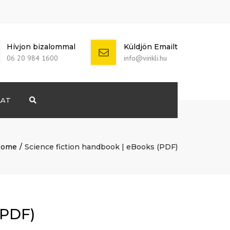
Hívjon bizalommal
Küldjön Emailt
06 20 984 1600
info@vinkli.hu
LAT
Search
+ 386 40 111
5555
info@yourdomain.com
ome
Science fiction handbook | eBooks (PDF)
(PDF)