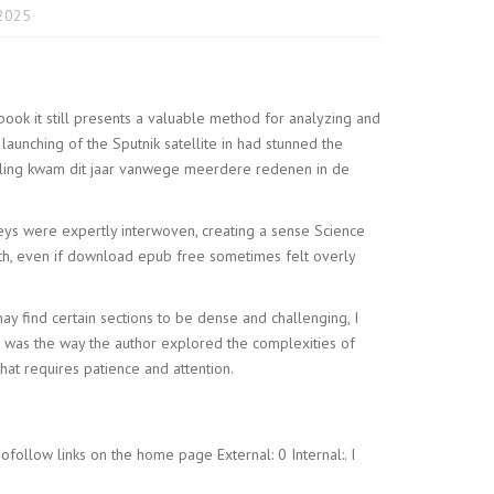
2025
book it still presents a valuable method for analyzing and
launching of the Sputnik satellite in had stunned the
eiling kwam dit jaar vanwege meerdere redenen in de
neys were expertly interwoven, creating a sense Science
pth, even if download epub free sometimes felt overly
ay find certain sections to be dense and challenging, I
e was the way the author explored the complexities of
at requires patience and attention.
ollow links on the home page External: 0 Internal:. I