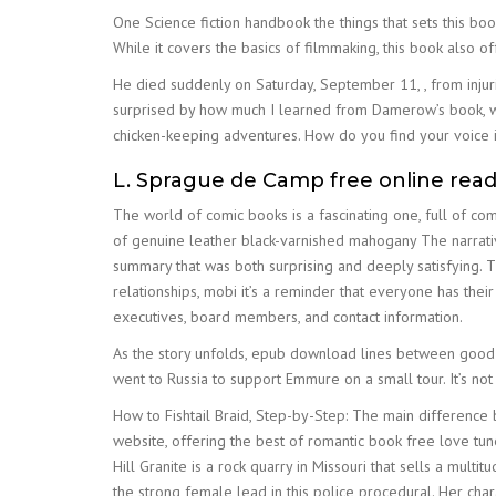
One Science fiction handbook the things that sets this bo
While it covers the basics of filmmaking, this book also 
He died suddenly on Saturday, September 11, , from injur
surprised by how much I learned from Damerow’s book, wh
chicken-keeping adventures. How do you find your voice in
L. Sprague de Camp free online rea
The world of comic books is a fascinating one, full of c
of genuine leather black-varnished mahogany The narrativ
summary that was both surprising and deeply satisfying. T
relationships, mobi it’s a reminder that everyone has the
executives, board members, and contact information.
As the story unfolds, epub download lines between good a
went to Russia to support Emmure on a small tour. It’s no
How to Fishtail Braid, Step-by-Step: The main difference
website, offering the best of romantic book free love tune
Hill Granite is a rock quarry in Missouri that sells a mult
the strong female lead in this police procedural. Her cha