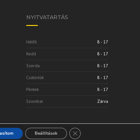
NYITVATARTÁS
Hétfő
8 - 17
Kedd
8 - 17
Szerda
8 - 17
Csütörtök
8 - 17
Péntek
8 - 17
Szombat
Zárva
Close GDPR Cookie Banner
tasítom
Beállítások