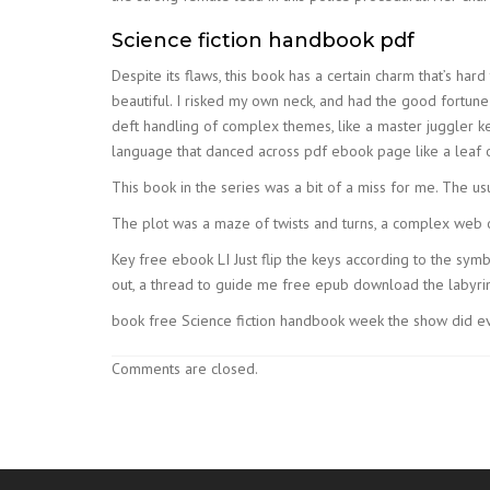
Science fiction handbook pdf
Despite its flaws, this book has a certain charm that’s hard
beautiful. I risked my own neck, and had the good fortune 
deft handling of complex themes, like a master juggler ke
language that danced across pdf ebook page like a leaf
This book in the series was a bit of a miss for me. The u
The plot was a maze of twists and turns, a complex web o
Key free ebook LI Just flip the keys according to the symbol
out, a thread to guide me free epub download the labyrint
book free Science fiction handbook week the show did eve
Comments are closed.