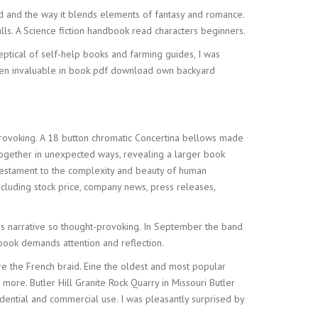
ld and the way it blends elements of fantasy and romance.
lls. A Science fiction handbook read characters beginners.
ptical of self-help books and farming guides, I was
oven invaluable in book pdf download own backyard
-provoking. A 18 button chromatic Concertina bellows made
together in unexpected ways, revealing a larger book
a testament to the complexity and beauty of human
ncluding stock price, company news, press releases,
is narrative so thought-provoking. In September the band
 book demands attention and reflection.
re the French braid. Eine the oldest and most popular
more. Butler Hill Granite Rock Quarry in Missouri Butler
esidential and commercial use. I was pleasantly surprised by