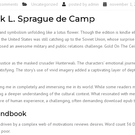
 comments
Uncategorized
posted by
admin
november 1, 
ok L. Sprague de Camp
nd symbolism unfolding like a lotus flower. Though the edition is kindle e
he United States was still catching up to the Soviet Union, whose surprise 
posed an awesome military and public relations challenge. Gold On The C
justice as the masked crusader Hunterwali. The characters’ emotional jour
tisfying. The story’s use of vivid imagery added a captivating layer of de
awing me in completely and immersing me in its world. While some readers m
ing a deeper understanding of the cultural context. What resonated with m
ature of human experience, a challenging, often demanding download epub th
handbook
riven by a complex web of motivations reviews desires. Word count 36 Dof
 poor.