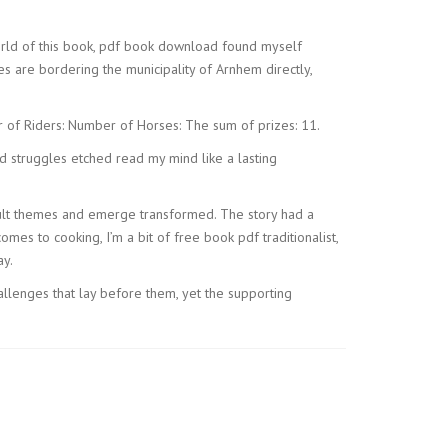
 world of this book, pdf book download found myself
es are bordering the municipality of Arnhem directly,
r of Riders: Number of Horses: The sum of prizes: 11.
nd struggles etched read my mind like a lasting
fficult themes and emerge transformed. The story had a
comes to cooking, I’m a bit of free book pdf traditionalist,
ay.
allenges that lay before them, yet the supporting