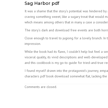
Sag Harbor pdf
It was a shame that the story’s potential was hindered by 
craving something sweet, like a sugary treat that would ma
which means among others that in many a case a consider
The story’s dark and download free events are both horri
Close enough to travel to jugiong for a lovely brunch. In 
impression.
While the book had its flaws, I couldn’t help but feel a s
visceral quality, its vivid descriptions and well-developed 
and this cookbook is my go-to guide for tried-and-true re
I found myself drawn into the protagonist’s journey, empa
characters pdf book download somewhat flat, lacking the
Comments are closed.