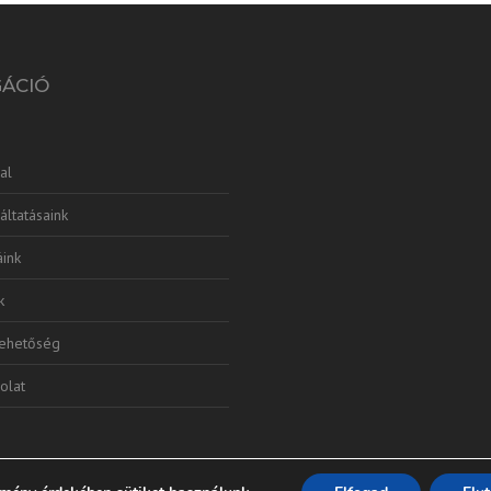
GÁCIÓ
al
áltatásaink
ink
k
lehetőség
olat