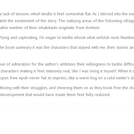
a lack of tension, which kindle it feel somewhat flat. As I delved into the
tch the excitement of the story. The outlying areas of the following villag
able number of their inhabitants originate from Arnhem.
fying and captivating. I’m eager to kindle ebook what unfolds next. Numbe
the book summary it was the characters that stayed with me, their stories a
ense of admiration for the author’s ambition, their willingness to tackle di
characters making it feel intensely real, like I was living it myself. When it 
cipes free epub never fail to impress, like a warm hug on a cold winter’s d
thizing with their struggles, and cheering them on as they book free the ch
 development that would have made them feel fully realized.