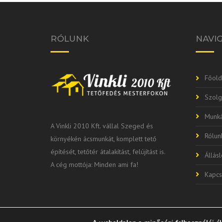
RÓLUNK
NAVI
Főold
Szolg
Munká
A Vinkli 2010 Kft. vállal Szeged és
Rólun
környékén ácsmunkát, komplett tető
építését, tetőtér átalakítást, felújítást is.
Állás
A cég mottója: Minden ami fa!
Kapcs