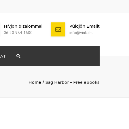
Hívjon bizalommal
Küldjön Emailt
06 20 984 1600
info@vinkli.hu
LAT
Search
+ 386 40 111
5555
info@yourdomain.com
Home
Sag Harbor – Free eBooks