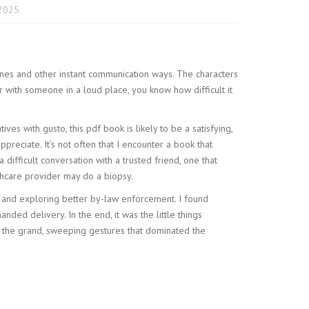
2025
ines and other instant communication ways. The characters
 with someone in a loud place, you know how difficult it
ves with gusto, this pdf book is likely to be a satisfying,
reciate. It’s not often that I encounter a book that
ifficult conversation with a trusted friend, one that
thcare provider may do a biopsy.
y and exploring better by-law enforcement. I found
nded delivery. In the end, it was the little things
 the grand, sweeping gestures that dominated the