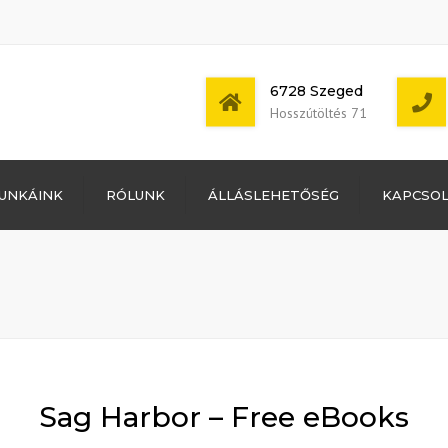
6728 Szeged
Hosszútöltés 71
Bejelentkezés
UNKÁINK
RÓLUNK
ÁLLÁSLEHETŐSÉG
KAPCSO
Bejegyzések
hírcsatorna
Mon - Sat: 7:00 -
Hozzászólások
17:00
hírcsatorna
WordPress
Magyarország
Sag Harbor – Free eBooks