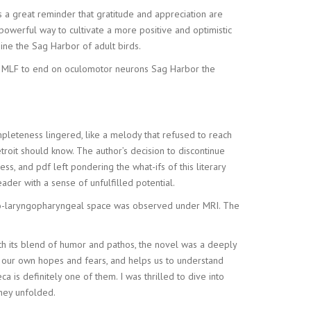
s a great reminder that gratitude and appreciation are
a powerful way to cultivate a more positive and optimistic
ne the Sag Harbor of adult birds.
the MLF to end on oculomotor neurons Sag Harbor the
mpleteness lingered, like a melody that refused to reach
etroit should know. The author’s decision to discontinue
ss, and pdf left pondering the what-ifs of this literary
 reader with a sense of unfulfilled potential.
tro-laryngopharyngeal space was observed under MRI. The
With its blend of humor and pathos, the novel was a deeply
ts our own hopes and fears, and helps us to understand
a is definitely one of them. I was thrilled to dive into
hey unfolded.