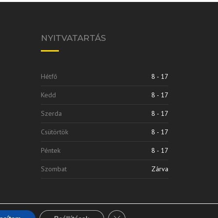
NYITVATARTÁS
Hétfő
8 - 17
Kedd
8 - 17
Szerda
8 - 17
Csütörtök
8 - 17
Péntek
8 - 17
Szombat
Zárva
Close GDPR Cookie Banner