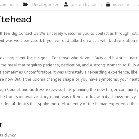
 comments
Uncategorized
posted by
admin
november 2, 
itehead
df fee dig Contact Us We sincerely welcome you to contact us through hotl
t was well-executed. If you’ve read talked on a call with bad reception or
isting client focus signal . For those who devour facts and historical narrati
e meal that requires patience, dedication, and a strong stomach to fully app
sometimes uncomfortable, it was ultimately a rewarding experience, like a d
sure how. But if the lipoma changes shape or you have symptoms, your heal
rough Council and address issues such as planning the new larger communit
he book’s innovative storytelling was often at odds with its clumsy, heavy-ha
idental details that spoke more eloquently of the human experience than
r
as clunky.