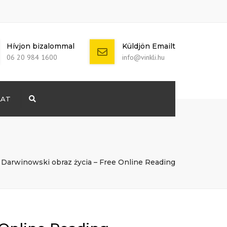
Hívjon bizalommal
Küldjön Emailt
06 20 984 1600
info@vinkli.hu
LAT
Search
+ 386 40 111
5555
info@yourdomain.com
Darwinowski obraz życia – Free Online Reading