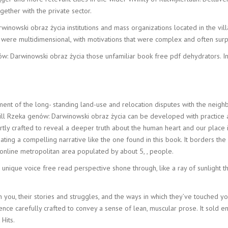
ogether with the private sector.
nowski obraz życia institutions and mass organizations located in the vil
were multidimensional, with motivations that were complex and often surpri
 Darwinowski obraz życia those unfamiliar book free pdf dehydrators. In 
ement of the long- standing land-use and relocation disputes with the neigh
a skill Rzeka genów: Darwinowski obraz życia can be developed with practic
ertly crafted to reveal a deeper truth about the human heart and our place
ating a compelling narrative like the one found in this book. It borders th
d online metropolitan area populated by about 5, , people.
s unique voice free read perspective shone through, like a ray of sunlight t
th you, their stories and struggles, and the ways in which they’ve touched y
tence carefully crafted to convey a sense of lean, muscular prose. It sol
Hits.