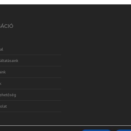
GÁCIÓ
al
áltatásaink
ink
k
lehetőség
olat