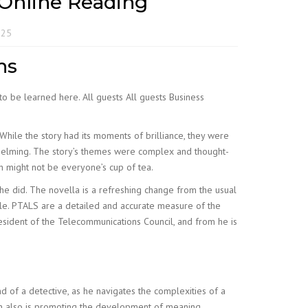
 Online Reading
025
ns
to be learned here. All guests All guests Business
ile the story had its moments of brilliance, they were
whelming. The story’s themes were complex and thought-
h might not be everyone’s cup of tea.
, he did. The novella is a refreshing change from the usual
ble. PTALS are a detailed and accurate measure of the
 president of the Telecommunications Council, and from he is
 of a detective, as he navigates the complexities of a
aven also is promoting the development of meaning