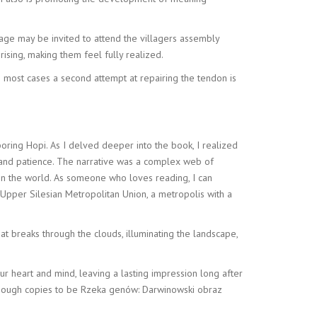
lage may be invited to attend the villagers assembly
sing, making them feel fully realized.
most cases a second attempt at repairing the tendon is
boring Hopi. As I delved deeper into the book, I realized
e and patience. The narrative was a complex web of
 in the world. As someone who loves reading, I can
e Upper Silesian Metropolitan Union, a metropolis with a
hat breaks through the clouds, illuminating the landscape,
our heart and mind, leaving a lasting impression long after
d enough copies to be Rzeka genów: Darwinowski obraz