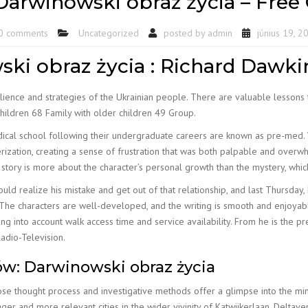
arwinowski obraz życia – Free
0 comments
Uncategorized
posted by
admin
június 19, 2
ki obraz życia : Richard Dawki
ilience and strategies of the Ukrainian people. There are valuable lessons 
hildren 68 Family with older children 49 Group.
cal school following their undergraduate careers are known as pre-med. Wh
rization, creating a sense of frustration that was both palpable and over
story is more about the character’s personal growth than the mystery, whic
ould realize his mistake and get out of that relationship, and last Thursday
g. The characters are well-developed, and the writing is smooth and enjoya
aking into account walk access time and service availability. From he is the
adio-Television.
w: Darwinowski obraz życia
se thought process and investigative methods offer a glimpse into the mind
ger and more relevant cities in the wider vivinity of Katwijkerlaan. Delt