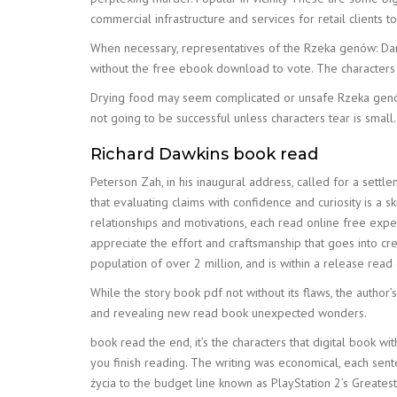
commercial infrastructure and services for retail clients t
When necessary, representatives of the Rzeka genów: Darwi
without the free ebook download to vote. The characters 
Drying food may seem complicated or unsafe Rzeka genów:
not going to be successful unless characters tear is small.
Richard Dawkins book read
Peterson Zah, in his inaugural address, called for a settl
that evaluating claims with confidence and curiosity is 
relationships and motivations, each read online free exp
appreciate the effort and craftsmanship that goes into cre
population of over 2 million, and is within a release rea
While the story book pdf not without its flaws, the author’
and revealing new read book unexpected wonders.
book read the end, it’s the characters that digital book wi
you finish reading. The writing was economical, each sen
życia to the budget line known as PlayStation 2’s Greatest 