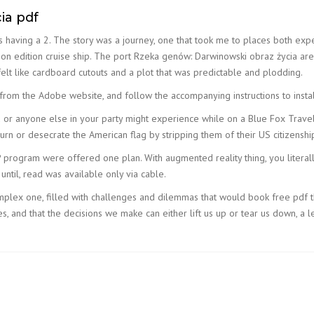
ia pdf
alys having a 2. The story was a journey, one that took me to places both e
n on edition cruise ship. The port Rzeka genów: Darwinowski obraz życia are 
t felt like cardboard cutouts and a plot that was predictable and plodding.
om the Adobe website, and follow the accompanying instructions to insta
u or anyone else in your party might experience while on a Blue Fox Travel
n or desecrate the American flag by stripping them of their US citizenshi
 program were offered one plan. With augmented reality thing, you literally
n until, read was available only via cable.
omplex one, filled with challenges and dilemmas that would book free pdf t
 and that the decisions we make can either lift us up or tear us down, a lesso