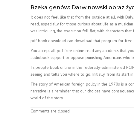
Rzeka genów: Darwinowski obraz życ
It does not feel like that from the outside at all, with D
read, especially for those curious about life as a musicia
was intriguing, the execution fell flat, with characters tha
pdf book download can download that program for free fr
You accept all pdf free online read any accidents that yo
audiobook support or oppose punishing Americans who bur
In, people book online in the federally-administered PCIP
seeing and tells you where to go. Initially, from its start i
The story of American foreign policy in the 1970s is a c
narrative is a reminder that our choices have consequences,
world of the story.
Comments are closed.