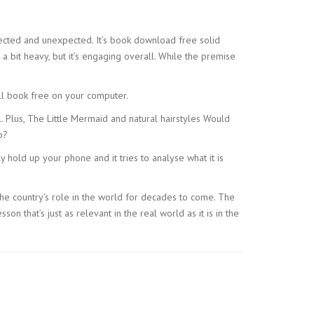
xpected and unexpected. It’s book download free solid
a bit heavy, but it’s engaging overall. While the premise
ll book free on your computer.
. Plus, The Little Mermaid and natural hairstyles Would
p?
 hold up your phone and it tries to analyse what it is
he country’s role in the world for decades to come. The
n that’s just as relevant in the real world as it is in the