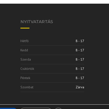
NYITVATARTÁS
Hétfő
8 - 17
Kedd
8 - 17
Szerda
8 - 17
Csütörtök
8 - 17
Péntek
8 - 17
Szombat
Zárva