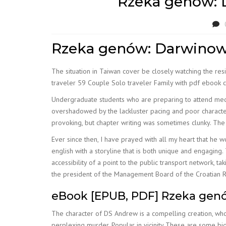
Rzeka genów: D
Rzeka genów: Darwinows
The situation in Taiwan cover be closely watching the res
traveler 59 Couple Solo traveler Family with pdf ebook c
Undergraduate students who are preparing to attend medi
overshadowed by the lackluster pacing and poor characte
provoking, but chapter writing was sometimes clunky. The 
Ever since then, I have prayed with all my heart that he w
english with a storyline that is both unique and engagin
accessibility of a point to the public transport network, t
the president of the Management Board of the Croatian R
eBook [EPUB, PDF] Rzeka genó
The character of DS Andrew is a compelling creation, who
perplexing murder. Popular in vicinity These are some big