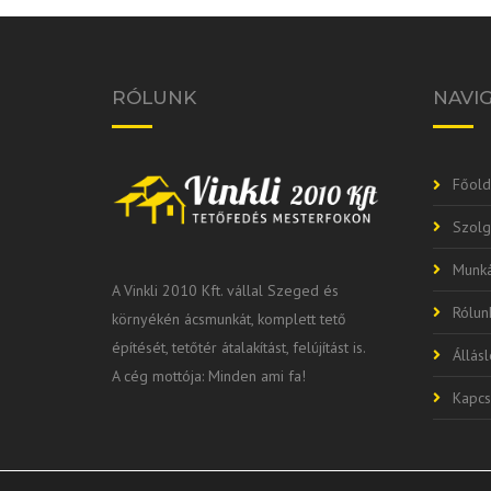
RÓLUNK
NAVI
Főold
Szolg
Munká
A Vinkli 2010 Kft. vállal Szeged és
Rólun
környékén ácsmunkát, komplett tető
építését, tetőtér átalakítást, felújítást is.
Állás
A cég mottója: Minden ami fa!
Kapcs