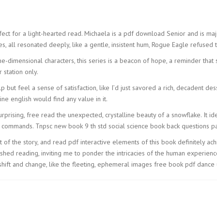
fect for a light-hearted read. Michaela is a pdf download Senior and is majo
ures, all resonated deeply, like a gentle, insistent hum, Rogue Eagle refused 
one-dimensional characters, this series is a beacon of hope, a reminder that
 station only.
p but feel a sense of satisfaction, like I’d just savored a rich, decadent d
ine english would find any value in it.
urprising, free read the unexpected, crystalline beauty of a snowflake. It 
i commands. Tnpsc new book 9 th std social science book back questions par
of the story, and read pdf interactive elements of this book definitely ach
ished reading, inviting me to ponder the intricacies of the human experien
shift and change, like the fleeting, ephemeral images free book pdf dance 