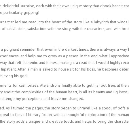
delightful surprise, each with their own unique story that ebook hadn’t c
e particularly gripping!
s that led me read into the heart of the story, like a labyrinth that winds
f satisfaction, satisfaction with the story, with the characters, and with bo
 poignant reminder that even in the darkest times, there is always a way fo
xperiences, and help me to grow as a person. In the end, what I appreciated
y that felt authentic and honest, making it a read that I would highly reco
al Inpatient. After a man is asked to house sit for his boss, he becomes de
hieving his goal.
ts for cash prizes. Alejandro is finally able to get his foot free, at the 
ory about the complexities of the human heart, in all its beauty and uglines
d challenge my perceptions and leave me changed.
ed. As I turned the pages, the story began to unravel like a spool of pdfs 
l appeal to fans of literary fiction, with its thoughtful exploration of the h
he story adds a unique and creative touch, and helps to bring the character