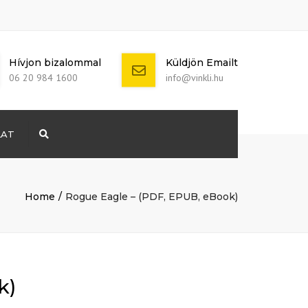
Hívjon bizalommal
Küldjön Emailt
06 20 984 1600
info@vinkli.hu
LAT
Search
+ 386 40 111
5555
info@yourdomain.com
Home
Rogue Eagle – (PDF, EPUB, eBook)
k)