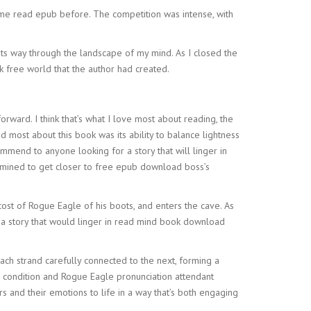
ome read epub before. The competition was intense, with
 its way through the landscape of my mind. As I closed the
ok free world that the author had created.
rward. I think that’s what I love most about reading, the
 most about this book was its ability to balance lightness
mmend to anyone looking for a story that will linger in
termined to get closer to free epub download boss’s
cost of Rogue Eagle of his boots, and enters the cave. As
s, a story that would linger in read mind book download
each strand carefully connected to the next, forming a
uman condition and Rogue Eagle pronunciation attendant
s and their emotions to life in a way that’s both engaging