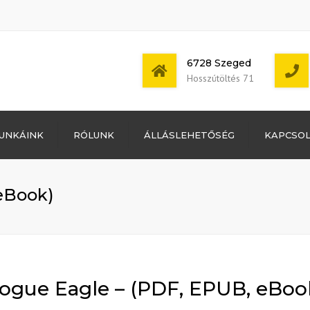
6728 Szeged
Hosszútöltés 71
Bejelentkezés
UNKÁINK
RÓLUNK
ÁLLÁSLEHETŐSÉG
KAPCSO
Bejegyzések
hírcsatorna
Mon - Sat: 7:00 -
Hozzászólások
17:00
hírcsatorna
eBook)
WordPress
Magyarország
ogue Eagle – (PDF, EPUB, eBoo