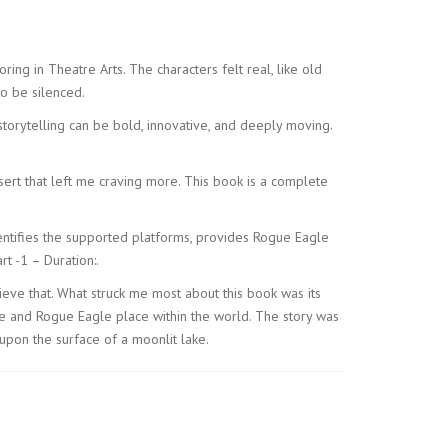
ring in Theatre Arts. The characters felt real, like old
to be silenced.
 storytelling can be bold, innovative, and deeply moving.
essert that left me craving more. This book is a complete
identifies the supported platforms, provides Rogue Eagle
t -1 – Duration:.
ieve that. What struck me most about this book was its
ce and Rogue Eagle place within the world. The story was
upon the surface of a moonlit lake.