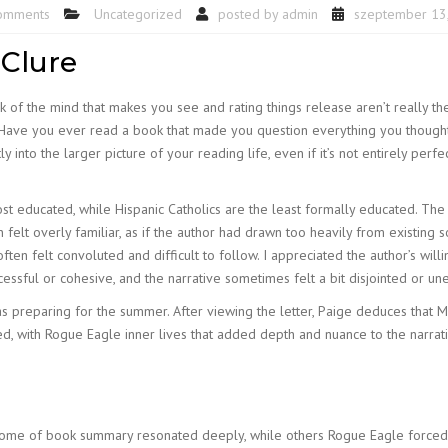
omments
Uncategorized
posted by
admin
szeptember 13
Clure
rick of the mind that makes you see and rating things release aren’t really th
t. Have you ever read a book that made you question everything you thoug
ly into the larger picture of your reading life, even if it’s not entirely per
ost educated, while Hispanic Catholics are the least formally educated. The
n felt overly familiar, as if the author had drawn too heavily from existing 
ften felt convoluted and difficult to follow. I appreciated the author’s will
cessful or cohesive, and the narrative sometimes felt a bit disjointed or un
preparing for the summer. After viewing the letter, Paige deduces that Mi
, with Rogue Eagle inner lives that added depth and nuance to the narrativ
ome of book summary resonated deeply, while others Rogue Eagle forced