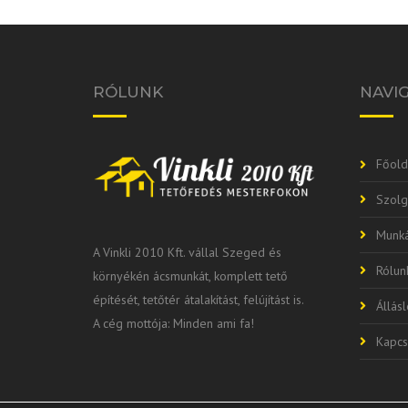
RÓLUNK
NAVI
Főold
Szolg
Munká
A Vinkli 2010 Kft. vállal Szeged és
Rólun
környékén ácsmunkát, komplett tető
építését, tetőtér átalakítást, felújítást is.
Állás
A cég mottója: Minden ami fa!
Kapcs