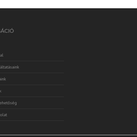
GÁCIÓ
al
áltatásaink
ink
k
lehetőség
olat