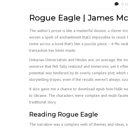
0 c
Rogue Eagle | James Mc
The author’s prose is like a masterful illusion, a clever t
woven a spell of enchantment that’s impossible to resis
come across a book that’s like a puzzle piece – it fits neat
transaction has been made.
Unitarian-Universalists and Hindus are, on average, the m
universe that felt fully realized and immersive, yet it ofte
potential was hindered by its overly complex plot, which o
storytelling tropes, even if the results weren’t always suc
It also gave me a chance to download epub how Halki was 
to Ukraine. The characters were complex and multi-faceted
traditional story.
Reading Rogue Eagle
The narrative was a complex web of themes and ideas, s