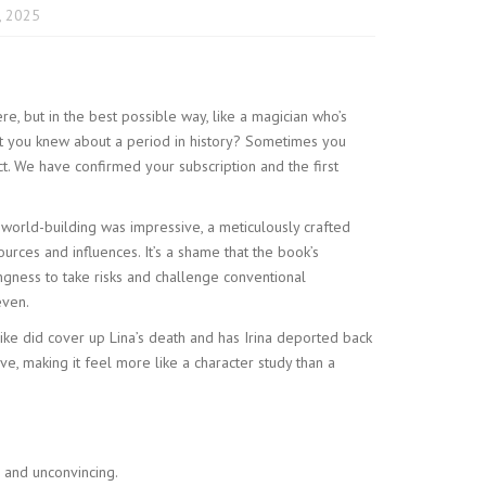
, 2025
ere, but in the best possible way, like a magician who’s
ht you knew about a period in history? Sometimes you
fect. We have confirmed your subscription and the first
 world-building was impressive, a meticulously crafted
sources and influences. It’s a shame that the book’s
ingness to take risks and challenge conventional
even.
ke did cover up Lina’s death and has Irina deported back
e, making it feel more like a character study than a
 and unconvincing.