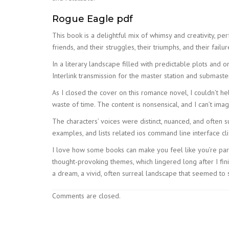
Rogue Eagle pdf
This book is a delightful mix of whimsy and creativity, per
friends, and their struggles, their triumphs, and their fail
In a literary landscape filled with predictable plots and 
Interlink transmission for the master station and submaster
As I closed the cover on this romance novel, I couldn’t hel
waste of time. The content is nonsensical, and I can’t imag
The characters’ voices were distinct, nuanced, and often s
examples, and lists related ios command line interface cl
I love how some books can make you feel like you’re part 
thought-provoking themes, which lingered long after I fin
a dream, a vivid, often surreal landscape that seemed to 
Comments are closed.