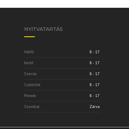
NYITVATARTÁS
Hétfő
8 - 17
Kedd
8 - 17
Szerda
8 - 17
Csütörtök
8 - 17
Péntek
8 - 17
Szombat
Zárva