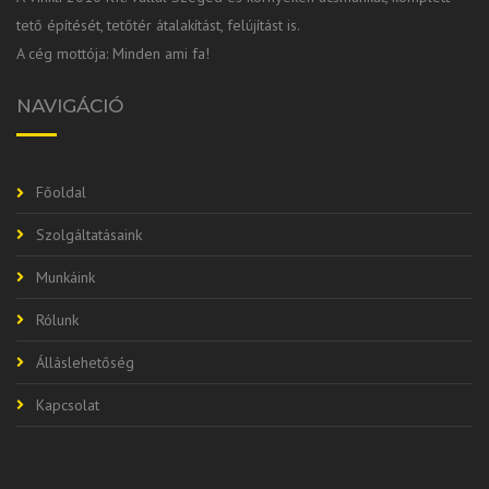
tető építését, tetőtér átalakítást, felújítást is.
A cég mottója: Minden ami fa!
NAVIGÁCIÓ
Főoldal
Szolgáltatásaink
Munkáink
Rólunk
Álláslehetőség
Kapcsolat