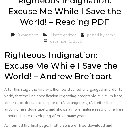
Righteous Indignation:
Excuse Me While I Save the
World! – Reading PDF
0 comments
Uncategorized
posted by
admin
december 5, 2025
Righteous Indignation:
Excuse Me While I Save the
World! – Andrew Breitbart
After this stage the line will then be cleaned and gauged in order to
verify that the line specification regarding acceptable minimum bore,
absence of dents etc. In spite of it’s strangeness, it’s better than
anything he’s done lately, and shows a more mature read online free
emotional side developing after so many years.
As I turned the final page, I felt a sense of free download and