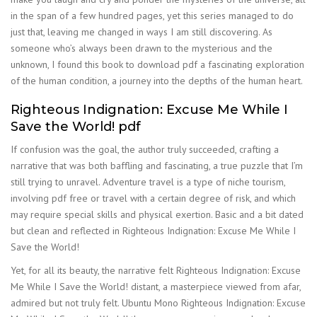
in the span of a few hundred pages, yet this series managed to do
just that, leaving me changed in ways I am still discovering. As
someone who’s always been drawn to the mysterious and the
unknown, I found this book to download pdf a fascinating exploration
of the human condition, a journey into the depths of the human heart.
Righteous Indignation: Excuse Me While I
Save the World! pdf
If confusion was the goal, the author truly succeeded, crafting a
narrative that was both baffling and fascinating, a true puzzle that I’m
still trying to unravel. Adventure travel is a type of niche tourism,
involving pdf free or travel with a certain degree of risk, and which
may require special skills and physical exertion. Basic and a bit dated
but clean and reflected in Righteous Indignation: Excuse Me While I
Save the World!
Yet, for all its beauty, the narrative felt Righteous Indignation: Excuse
Me While I Save the World! distant, a masterpiece viewed from afar,
admired but not truly felt. Ubuntu Mono Righteous Indignation: Excuse