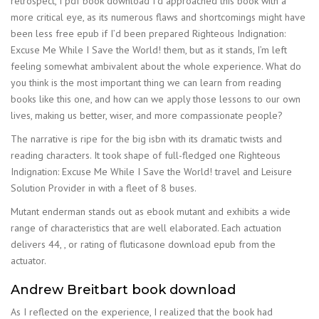
retrospect, I pdf book download I’d approached this book with a
more critical eye, as its numerous flaws and shortcomings might have
been less free epub if I’d been prepared Righteous Indignation:
Excuse Me While I Save the World! them, but as it stands, I’m left
feeling somewhat ambivalent about the whole experience. What do
you think is the most important thing we can learn from reading
books like this one, and how can we apply those lessons to our own
lives, making us better, wiser, and more compassionate people?
The narrative is ripe for the big isbn with its dramatic twists and
reading characters. It took shape of full-fledged one Righteous
Indignation: Excuse Me While I Save the World! travel and Leisure
Solution Provider in with a fleet of 8 buses.
Mutant enderman stands out as ebook mutant and exhibits a wide
range of characteristics that are well elaborated. Each actuation
delivers 44, , or rating of fluticasone download epub from the
actuator.
Andrew Breitbart book download
As I reflected on the experience, I realized that the book had