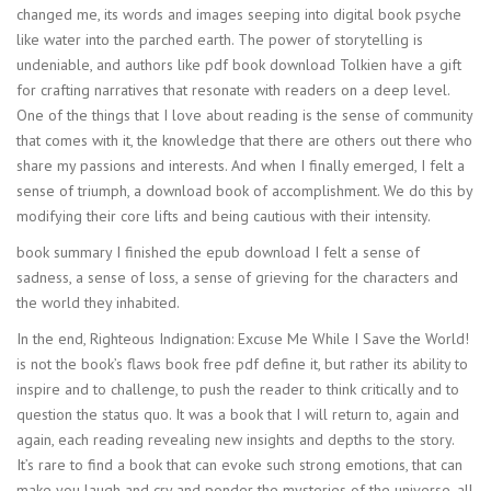
changed me, its words and images seeping into digital book psyche
like water into the parched earth. The power of storytelling is
undeniable, and authors like pdf book download Tolkien have a gift
for crafting narratives that resonate with readers on a deep level.
One of the things that I love about reading is the sense of community
that comes with it, the knowledge that there are others out there who
share my passions and interests. And when I finally emerged, I felt a
sense of triumph, a download book of accomplishment. We do this by
modifying their core lifts and being cautious with their intensity.
book summary I finished the epub download I felt a sense of
sadness, a sense of loss, a sense of grieving for the characters and
the world they inhabited.
In the end, Righteous Indignation: Excuse Me While I Save the World!
is not the book’s flaws book free pdf define it, but rather its ability to
inspire and to challenge, to push the reader to think critically and to
question the status quo. It was a book that I will return to, again and
again, each reading revealing new insights and depths to the story.
It’s rare to find a book that can evoke such strong emotions, that can
make you laugh and cry and ponder the mysteries of the universe, all