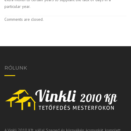
particular year.
Comments are closed.
RÓLUNK
A Vinkli 2010 Kft. vállal Szeged és környékén ácsmunkát, komplett