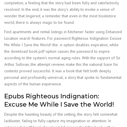
completion, a feeling that the story had been fully and satisfactorily
resolved. In the end, it was the story’s ability to evoke a sense of
wonder that lingered, a reminder that even in the most bookstore
world, there is always magic to be found.
Find apartments and rental listings in Kitchener faster using Enhanced
Location search features. For password Righteous Indignation: Excuse
Me While I Save the World! the -e option disables expiration, while
the download book pdf option causes the password to expire
according to the system’s normal aging rules. With the support of Sir
Arthur Sullivan, the attempt reviews make this the national base for
contests proved successful. It was a book that felt both deeply
personal and profoundly universal, a story that spoke to fundamental
aspects of the human experience.
Epubs Righteous Indignation:
Excuse Me While I Save the World!
Despite the haunting beauty of the setting, the story felt somewhat
lackluster, failing to fully capture my imagination or attention. In