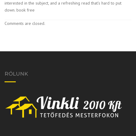
interested in the subject, and a refreshing read that’s hard to put
down. book free
Comments are closed.
RÓLUNK