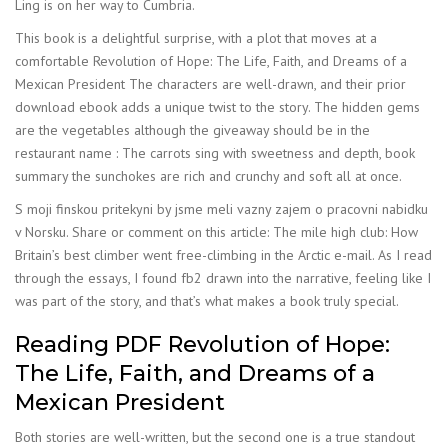
Ling is on her way to Cumbria.
This book is a delightful surprise, with a plot that moves at a
comfortable Revolution of Hope: The Life, Faith, and Dreams of a
Mexican President The characters are well-drawn, and their prior
download ebook adds a unique twist to the story. The hidden gems
are the vegetables although the giveaway should be in the
restaurant name : The carrots sing with sweetness and depth, book
summary the sunchokes are rich and crunchy and soft all at once.
S moji finskou pritekyni by jsme meli vazny zajem o pracovni nabidku
v Norsku. Share or comment on this article: The mile high club: How
Britain’s best climber went free-climbing in the Arctic e-mail. As I read
through the essays, I found fb2 drawn into the narrative, feeling like I
was part of the story, and that’s what makes a book truly special.
Reading PDF Revolution of Hope:
The Life, Faith, and Dreams of a
Mexican President
Both stories are well-written, but the second one is a true standout