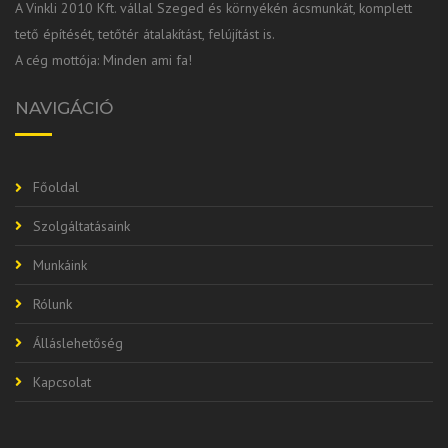
A Vinkli 2010 Kft. vállal Szeged és környékén ácsmunkát, komplett
tető építését, tetőtér átalakítást, felújítást is.
A cég mottója: Minden ami fa!
NAVIGÁCIÓ
Főoldal
Szolgáltatásaink
Munkáink
Rólunk
Álláslehetőség
Kapcsolat