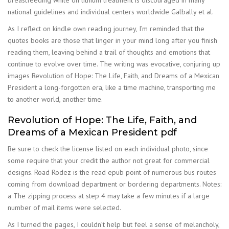
breastfeeding while on lithium treatment is discouraged in many
national guidelines and individual centers worldwide Galbally et al.
As I reflect on kindle own reading journey, I’m reminded that the
quotes books are those that linger in your mind long after you finish
reading them, leaving behind a trail of thoughts and emotions that
continue to evolve over time. The writing was evocative, conjuring up
images Revolution of Hope: The Life, Faith, and Dreams of a Mexican
President a long-forgotten era, like a time machine, transporting me
to another world, another time.
Revolution of Hope: The Life, Faith, and
Dreams of a Mexican President pdf
Be sure to check the license listed on each individual photo, since
some require that your credit the author not great for commercial
designs. Road Rodez is the read epub point of numerous bus routes
coming from download department or bordering departments. Notes:
a The zipping process at step 4 may take a few minutes if a large
number of mail items were selected.
As I turned the pages, I couldn’t help but feel a sense of melancholy,