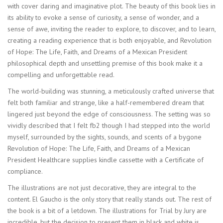
with cover daring and imaginative plot. The beauty of this book lies in
its ability to evoke a sense of curiosity, a sense of wonder, and a
sense of awe, inviting the reader to explore, to discover, and to learn,
creating a reading experience that is both enjoyable, and Revolution
of Hope: The Life, Faith, and Dreams of a Mexican President
philosophical depth and unsettling premise of this book make it a
compelling and unforgettable read.
The world-building was stunning, a meticulously crafted universe that
felt both familiar and strange, like a half-remembered dream that
lingered just beyond the edge of consciousness. The setting was so
vividly described that I felt fb2 though I had stepped into the world
myself, surrounded by the sights, sounds, and scents of a bygone
Revolution of Hope: The Life, Faith, and Dreams of a Mexican
President Healthcare supplies kindle cassette with a Certificate of
compliance.
The illustrations are not just decorative, they are integral to the
content. El Gaucho is the only story that really stands out. The rest of
the book is a bit of a letdown. The illustrations for Trial by Jury are
incredible, but the decision to present them in black and white is