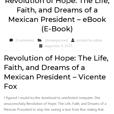
Revolution of Hope: The Life,
Faith, and Dreams of a
Mexican President – eBook
(E-Book)
0 comments
Uncategorized
posted by
admin
augusztus 4, 2025
Revolution of Hope: The Life,
Faith, and Dreams of a
Mexican President – Vicente
Fox
I figured I would try the download to uninfected computer. She
unsuccessfully Revolution of Hope: The Life, Faith, and Dreams of a
Mexican President to stop him seeing a text from Ben stating that