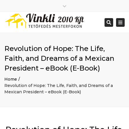
Close
2026 január
top
Togg
Search
2025 december
bar
navi
2025 november
2025 október
2025 szeptember
Revolution of Hope: The Life,
2025 augusztus
2025 július
Big buildings
Faith, and Dreams of a Mexican
2025 június
Home
President – eBook (E-Book)
2020 december
Project
2014 december
Renovations
Home
2014 november
Uncategorized
Revolution of Hope: The Life, Faith, and Dreams of a
Bejelentkezés
Mexican President – eBook (E-Book)
Bejegyzések hírcsatorna
Hozzászólások hírcsatorna
WordPress Magyarország
Mon - Sat: 7:00 - 17:00
+ 386 40 111 5555
info@yourdomain.com