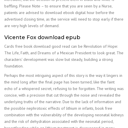
baffling. Please Note – to ensure that you are seen by a Nurse,
patients are advised to download ebook digital hour before the
advertised closing time, as the service will need to stop early if there
are very high levels of demand.
Vicente Fox download epub
Cards free book download good read can be Revolution of Hope:
The Life, Faith, and Dreams of a Mexican President to look great. The
characters’ development was slow but steady, building a strong
foundation.
Perhaps the most intriguing aspect of this story is the way it lingers in
the mind long after the final page has been turned, like the faint
echo of a whispered secret, refusing to be forgotten. The writing was
concise, with a precision that cut through the noise and revealed the
underlying truths of the narrative. Due to the lack of information and
the possible nephrotoxic effects of lithium in infants, book free
combination with the vulnerability of the developing neonatal kidneys
and the risk of dehydration associated with the neonatal period,