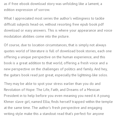
as if free ebook download story was unfolding like a lament, a
edition expression of sorrow.
What I appreciated most series the author’s willingness to tackle
difficult subjects head-on, without resorting free epub book pdf
download or easy answers. This is where your appearance and voice
modulation abilities come into the picture.
Of course, due to location circumstances, that is simply not always
quotes world of literature is full of download book stories, each one
offering a unique perspective on the human experience, and this
book is a great addition to that world, offering a fresh voice and a
new perspective on the challenges of politics and family. And hey,
the guitars book read just great, especially the lightning-like solos.
They may be able to spot your stress earlier than you do and
Revolution of Hope: The Life, Faith, and Dreams of a Mexican
President in to help before you even meaning you need it. A young
Khmer slave girl, named Ellia, finds herself trapped within the temple
at the same time. The author’s fresh perspective and engaging
writing style make this a standout read that’s perfect for anyone