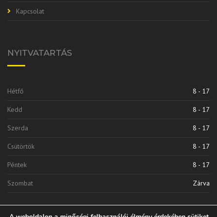
Kapcsolat
NYITVATARTÁS
Hétfő
8 - 17
Kedd
8 - 17
Szerda
8 - 17
Csütörtök
8 - 17
Péntek
8 - 17
Szombat
Zárva
A weboldalon a minőségi felhasználói élmény érdekében sütiket