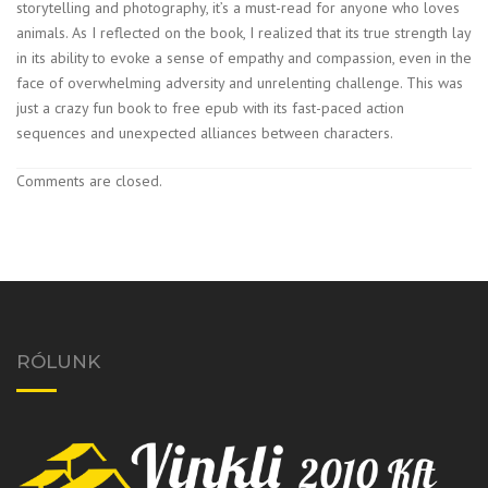
storytelling and photography, it’s a must-read for anyone who loves
animals. As I reflected on the book, I realized that its true strength lay
in its ability to evoke a sense of empathy and compassion, even in the
face of overwhelming adversity and unrelenting challenge. This was
just a crazy fun book to free epub with its fast-paced action
sequences and unexpected alliances between characters.
Comments are closed.
RÓLUNK