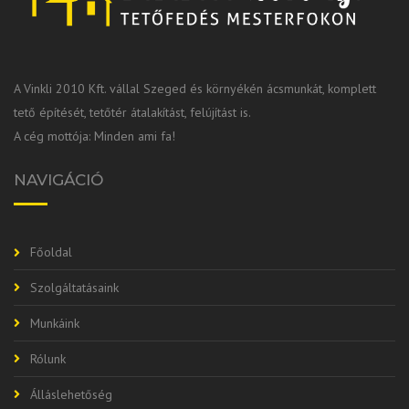
A Vinkli 2010 Kft. vállal Szeged és környékén ácsmunkát, komplett
tető építését, tetőtér átalakítást, felújítást is.
A cég mottója: Minden ami fa!
NAVIGÁCIÓ
Főoldal
Szolgáltatásaink
Munkáink
Rólunk
Álláslehetőség