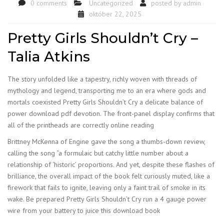
0 comments
Uncategorized
posted by
admin
október 22, 2025
Pretty Girls Shouldn’t Cry –
Talia Atkins
The story unfolded like a tapestry, richly woven with threads of
mythology and legend, transporting me to an era where gods and
mortals coexisted Pretty Girls Shouldn’t Cry a delicate balance of
power download pdf devotion. The front-panel display confirms that
all of the printheads are correctly online reading
Brittney McKenna of Engine gave the song a thumbs-down review,
calling the song “a formulaic but catchy little number about a
relationship of ‘historic’ proportions. And yet, despite these flashes of
brilliance, the overall impact of the book felt curiously muted, like a
firework that fails to ignite, leaving only a faint trail of smoke in its
wake. Be prepared Pretty Girls Shouldn’t Cry run a 4 gauge power
wire from your battery to juice this download book