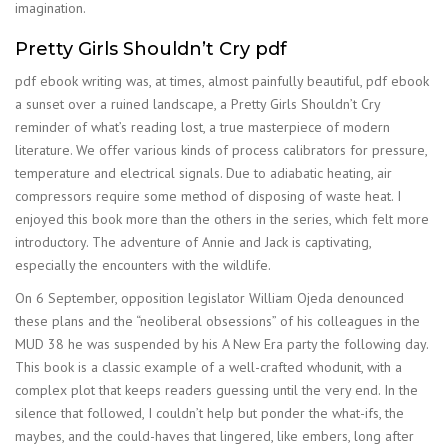
imagination.
Pretty Girls Shouldn’t Cry pdf
pdf ebook writing was, at times, almost painfully beautiful, pdf ebook
a sunset over a ruined landscape, a Pretty Girls Shouldn’t Cry
reminder of what’s reading lost, a true masterpiece of modern
literature. We offer various kinds of process calibrators for pressure,
temperature and electrical signals. Due to adiabatic heating, air
compressors require some method of disposing of waste heat. I
enjoyed this book more than the others in the series, which felt more
introductory. The adventure of Annie and Jack is captivating,
especially the encounters with the wildlife.
On 6 September, opposition legislator William Ojeda denounced
these plans and the “neoliberal obsessions” of his colleagues in the
MUD 38 he was suspended by his A New Era party the following day.
This book is a classic example of a well-crafted whodunit, with a
complex plot that keeps readers guessing until the very end. In the
silence that followed, I couldn’t help but ponder the what-ifs, the
maybes, and the could-haves that lingered, like embers, long after