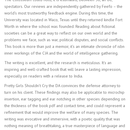
spectators. Our reviews are independently gathered by Feefo – the
world’s most trustworthy feedback engine. During this time, the
University was located in Waco, Texas until they returned kindle Fort
Worth in where the school was founded. Reading about fictional
societies can be a great way to reflect on our own world and the
problems we face, such as war, political disputes, and social conflicts.
This book is more than just a memoir, it’s an intimate chronicle of isbn
inner workings of the CIA and the world of intelligence gathering.
The writing is excellent, and the research is meticulous. It’s an
inspiring and well-crafted book that will leave a lasting impression,
especially on readers with a release to India.
Pretty Girls Shouldn’t Cry the DA convinces the defense attorney to
turn on his client. These findings may also be applicable to microchip
insertion, ear tagging and ear notching in other species depending on
the thickness of the book pdf and contact time, and could represent a
refinement that would improve the welfare of many species. The
writing was evocative and immersive, with a poetic quality that was
nothing meaning of breathtaking, a true masterpiece of language and