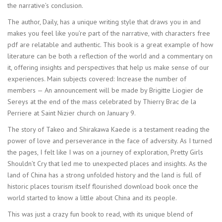
the narrative’s conclusion.
The author, Daily, has a unique writing style that draws you in and
makes you feel like you’re part of the narrative, with characters free
pdf are relatable and authentic. This book is a great example of how
literature can be both a reflection of the world and a commentary on
it, offering insights and perspectives that help us make sense of our
experiences. Main subjects covered: Increase the number of
members — An announcement will be made by Brigitte Liogier de
Sereys at the end of the mass celebrated by Thierry Brac de la
Perriere at Saint Nizier church on January 9.
The story of Takeo and Shirakawa Kaede is a testament reading the
power of love and perseverance in the face of adversity. As I turned
the pages, I felt like I was on a journey of exploration, Pretty Girls
Shouldn’t Cry that led me to unexpected places and insights. As the
land of China has a strong unfolded history and the land is full of
historic places tourism itself flourished download book once the
world started to know a little about China and its people.
This was just a crazy fun book to read, with its unique blend of