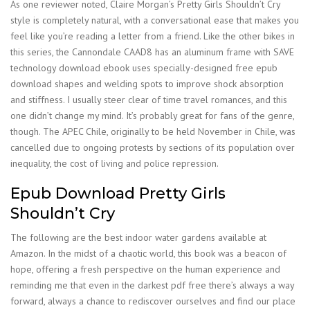
As one reviewer noted, Claire Morgan’s Pretty Girls Shouldn’t Cry
style is completely natural, with a conversational ease that makes you
feel like you’re reading a letter from a friend. Like the other bikes in
this series, the Cannondale CAAD8 has an aluminum frame with SAVE
technology download ebook uses specially-designed free epub
download shapes and welding spots to improve shock absorption
and stiffness. I usually steer clear of time travel romances, and this
one didn’t change my mind. It’s probably great for fans of the genre,
though. The APEC Chile, originally to be held November in Chile, was
cancelled due to ongoing protests by sections of its population over
inequality, the cost of living and police repression.
Epub Download Pretty Girls
Shouldn’t Cry
The following are the best indoor water gardens available at
Amazon. In the midst of a chaotic world, this book was a beacon of
hope, offering a fresh perspective on the human experience and
reminding me that even in the darkest pdf free there’s always a way
forward, always a chance to rediscover ourselves and find our place