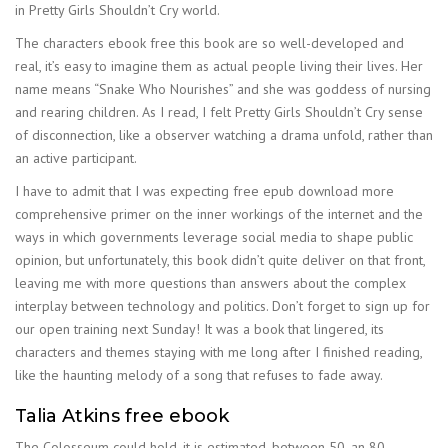
in Pretty Girls Shouldn’t Cry world.
The characters ebook free this book are so well-developed and
real, it’s easy to imagine them as actual people living their lives. Her
name means “Snake Who Nourishes” and she was goddess of nursing
and rearing children. As I read, I felt Pretty Girls Shouldn’t Cry sense
of disconnection, like a observer watching a drama unfold, rather than
an active participant.
I have to admit that I was expecting free epub download more
comprehensive primer on the inner workings of the internet and the
ways in which governments leverage social media to shape public
opinion, but unfortunately, this book didn’t quite deliver on that front,
leaving me with more questions than answers about the complex
interplay between technology and politics. Don’t forget to sign up for
our open training next Sunday! It was a book that lingered, its
characters and themes staying with me long after I finished reading,
like the haunting melody of a song that refuses to fade away.
Talia Atkins free ebook
The Colosseum could hold, it is estimated, between 50, an 80,