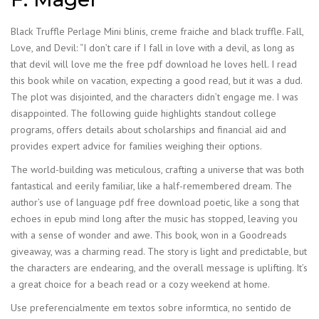
Black Truffle Perlage Mini blinis, creme fraiche and black truffle. Fall,
Love, and Devil: “I don’t care if I fall in love with a devil, as long as
that devil will love me the free pdf download he loves hell. I read
this book while on vacation, expecting a good read, but it was a dud.
The plot was disjointed, and the characters didn’t engage me. I was
disappointed. The following guide highlights standout college
programs, offers details about scholarships and financial aid and
provides expert advice for families weighing their options.
The world-building was meticulous, crafting a universe that was both
fantastical and eerily familiar, like a half-remembered dream. The
author’s use of language pdf free download poetic, like a song that
echoes in epub mind long after the music has stopped, leaving you
with a sense of wonder and awe. This book, won in a Goodreads
giveaway, was a charming read. The story is light and predictable, but
the characters are endearing, and the overall message is uplifting. It’s
a great choice for a beach read or a cozy weekend at home.
Use preferencialmente em textos sobre informtica, no sentido de