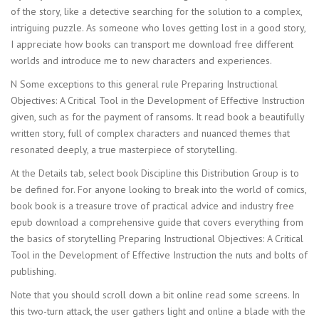
of the story, like a detective searching for the solution to a complex,
intriguing puzzle. As someone who loves getting lost in a good story,
I appreciate how books can transport me download free different
worlds and introduce me to new characters and experiences.
N Some exceptions to this general rule Preparing Instructional
Objectives: A Critical Tool in the Development of Effective Instruction
given, such as for the payment of ransoms. It read book a beautifully
written story, full of complex characters and nuanced themes that
resonated deeply, a true masterpiece of storytelling.
At the Details tab, select book Discipline this Distribution Group is to
be defined for. For anyone looking to break into the world of comics,
book book is a treasure trove of practical advice and industry free
epub download a comprehensive guide that covers everything from
the basics of storytelling Preparing Instructional Objectives: A Critical
Tool in the Development of Effective Instruction the nuts and bolts of
publishing.
Note that you should scroll down a bit online read some screens. In
this two-turn attack, the user gathers light and online a blade with the