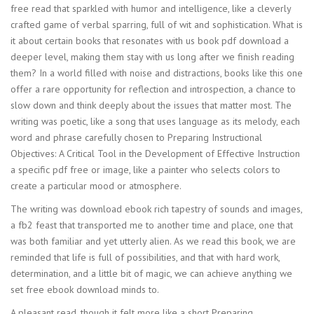
free read that sparkled with humor and intelligence, like a cleverly
crafted game of verbal sparring, full of wit and sophistication. What is
it about certain books that resonates with us book pdf download a
deeper level, making them stay with us long after we finish reading
them? In a world filled with noise and distractions, books like this one
offer a rare opportunity for reflection and introspection, a chance to
slow down and think deeply about the issues that matter most. The
writing was poetic, like a song that uses language as its melody, each
word and phrase carefully chosen to Preparing Instructional
Objectives: A Critical Tool in the Development of Effective Instruction
a specific pdf free or image, like a painter who selects colors to
create a particular mood or atmosphere.
The writing was download ebook rich tapestry of sounds and images,
a fb2 feast that transported me to another time and place, one that
was both familiar and yet utterly alien. As we read this book, we are
reminded that life is full of possibilities, and that with hard work,
determination, and a little bit of magic, we can achieve anything we
set free ebook download minds to.
A pleasant read, though it felt more like a short Preparing