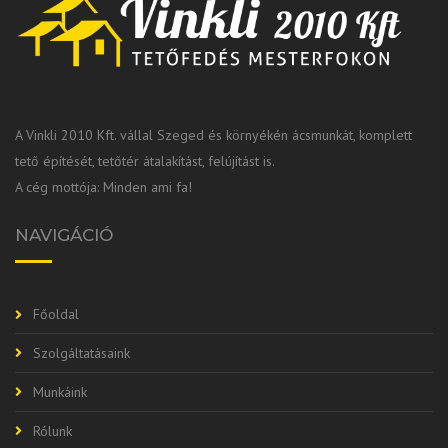
A Vinkli 2010 Kft. vállal Szeged és környékén ácsmunkát, komplett
tető építését, tetőtér átalakítást, felújítást is.
A cég mottója: Minden ami fa!
NAVIGÁCIÓ
Főoldal
Szolgáltatásaink
Munkáink
Rólunk