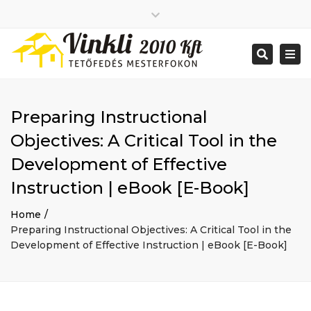
Close
2026 január
top
Togg
Search
2025 december
bar
navi
2025 november
2025 október
2025 szeptember
Preparing Instructional
2025 augusztus
2025 július
Big buildings
Objectives: A Critical Tool in the
2025 június
Home
Development of Effective
2020 december
Project
2014 december
Renovations
Instruction | eBook [E-Book]
2014 november
Uncategorized
Home
Bejelentkezés
Preparing Instructional Objectives: A Critical Tool in the
Bejegyzések hírcsatorna
Development of Effective Instruction | eBook [E-Book]
Hozzászólások hírcsatorna
WordPress Magyarország
Mon - Sat: 7:00 - 17:00
+ 386 40 111 5555
info@yourdomain.com