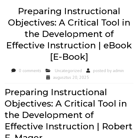
Preparing Instructional
Objectives: A Critical Tool in
the Development of
Effective Instruction | eBook
[E-Book]
0 comments
Uncategorized
posted by
admin
augusztus 20, 2025
Preparing Instructional
Objectives: A Critical Tool in
the Development of
Effective Instruction | Robert
F. Mager