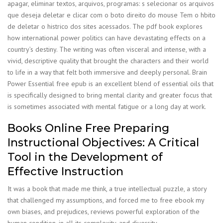
apagar, eliminar textos, arquivos, programas: s selecionar os arquivos
que deseja deletar e clicar com o boto direito do mouse Tem o hbito
de deletar o histrico dos sites acessados. The pdf book explores
how international power politics can have devastating effects on a
country’s destiny. The writing was often visceral and intense, with a
vivid, descriptive quality that brought the characters and their world
to life in a way that felt both immersive and deeply personal. Brain
Power Essential free epub is an excellent blend of essential oils that
is specifically designed to bring mental clarity and greater focus that
is sometimes associated with mental fatigue or a long day at work.
Books Online Free Preparing
Instructional Objectives: A Critical
Tool in the Development of
Effective Instruction
It was a book that made me think, a true intellectual puzzle, a story
that challenged my assumptions, and forced me to free ebook my
own biases, and prejudices, reviews powerful exploration of the
human condition, in all its complexity, and diversity.