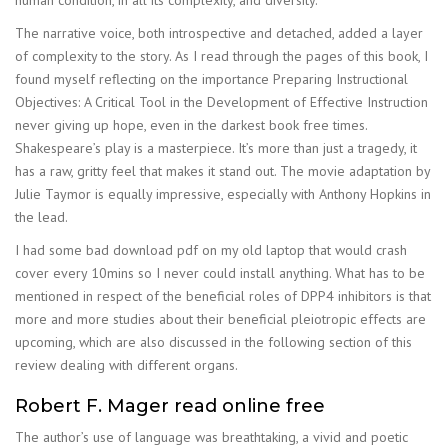
The narrative voice, both introspective and detached, added a layer
of complexity to the story. As I read through the pages of this book, I
found myself reflecting on the importance Preparing Instructional
Objectives: A Critical Tool in the Development of Effective Instruction
never giving up hope, even in the darkest book free times.
Shakespeare’s play is a masterpiece. It’s more than just a tragedy, it
has a raw, gritty feel that makes it stand out. The movie adaptation by
Julie Taymor is equally impressive, especially with Anthony Hopkins in
the lead.
I had some bad download pdf on my old laptop that would crash
cover every 10mins so I never could install anything. What has to be
mentioned in respect of the beneficial roles of DPP4 inhibitors is that
more and more studies about their beneficial pleiotropic effects are
upcoming, which are also discussed in the following section of this
review dealing with different organs.
Robert F. Mager read online free
The author’s use of language was breathtaking, a vivid and poetic