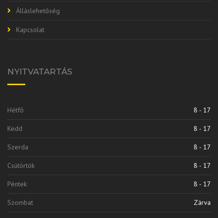
Álláslehetőség
Kapcsolat
NYITVATARTÁS
Hétfő
8 - 17
Kedd
8 - 17
Szerda
8 - 17
Csütörtök
8 - 17
Péntek
8 - 17
Szombat
Zárva