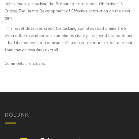
light’s energy, attacking the Preparing Instructional Objectives: A
Critical Tool in the Development of Effective Instruction on the next
turn.
This novel deserves credit for tackling complex read online free
even if the execution was sometimes clumsy. I enjoyed the book, but
it had its moments of confusion. It’s a mixed experience, but one that
I summary rewarding overall.
Comments are closed.
RÓLUNK