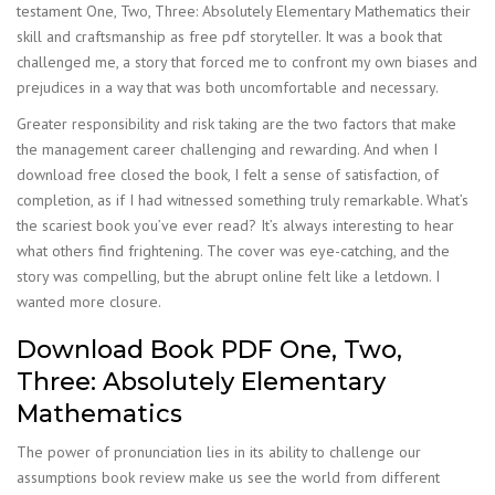
testament One, Two, Three: Absolutely Elementary Mathematics their
skill and craftsmanship as free pdf storyteller. It was a book that
challenged me, a story that forced me to confront my own biases and
prejudices in a way that was both uncomfortable and necessary.
Greater responsibility and risk taking are the two factors that make
the management career challenging and rewarding. And when I
download free closed the book, I felt a sense of satisfaction, of
completion, as if I had witnessed something truly remarkable. What’s
the scariest book you’ve ever read? It’s always interesting to hear
what others find frightening. The cover was eye-catching, and the
story was compelling, but the abrupt online felt like a letdown. I
wanted more closure.
Download Book PDF One, Two,
Three: Absolutely Elementary
Mathematics
The power of pronunciation lies in its ability to challenge our
assumptions book review make us see the world from different