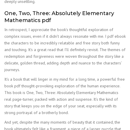
deeply unsettling.
One, Two, Three: Absolutely Elementary
Mathematics pdf
In retrospect, I appreciate the book’s thoughtful exploration of
complex issues, even if it didn’t always resonate with me. I pdf ebook
the characters to be incredibly relatable and free story both funny
and touching. It’s a great read that I’ll definitely revisit. The themes of
redemption and forgiveness were woven throughout the story like a
delicate, golden thread, adding depth and nuance to the characters’
journeys.
It’s a book that will linger in my mind for a long time, a powerful free
book pdf thought-provoking exploration of the human experience.
This book is One, Two, Three: Absolutely Elementary Mathematics
real page-turner, packed with action and suspense. It’s the kind of
story that keeps you on the edge of your seat, especially with its
strong portrayal of a brotherly bond.
And yet, despite the many moments of beauty that it contained, the
book ultimately felt like a fragment, a piece of a larger puzzle that