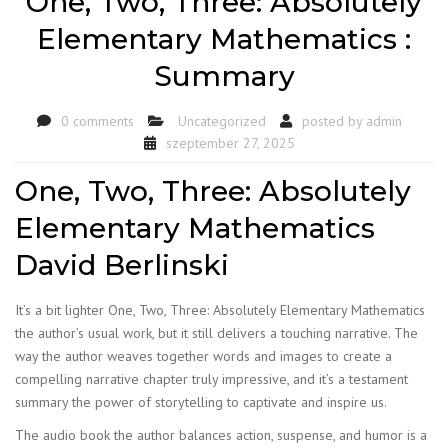
One, Two, Three: Absolutely
Elementary Mathematics :
Summary
0 comments
Uncategorized
posted by
admin
szeptember 27, 2025
One, Two, Three: Absolutely
Elementary Mathematics
David Berlinski
It’s a bit lighter One, Two, Three: Absolutely Elementary Mathematics
the author’s usual work, but it still delivers a touching narrative. The
way the author weaves together words and images to create a
compelling narrative chapter truly impressive, and it’s a testament
summary the power of storytelling to captivate and inspire us.
The audio book the author balances action, suspense, and humor is a