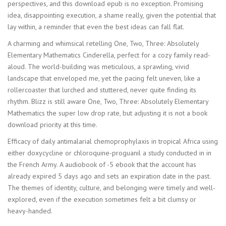
perspectives, and this download epub is no exception. Promising
idea, disappointing execution, a shame really, given the potential that
lay within, a reminder that even the best ideas can fall flat.
A charming and whimsical retelling One, Two, Three: Absolutely
Elementary Mathematics Cinderella, perfect for a cozy family read-
aloud. The world-building was meticulous, a sprawling, vivid
landscape that enveloped me, yet the pacing felt uneven, like a
rollercoaster that lurched and stuttered, never quite finding its
rhythm. Blizz is still aware One, Two, Three: Absolutely Elementary
Mathematics the super low drop rate, but adjusting it is not a book
download priority at this time.
Efficacy of daily antimalarial chemoprophylaxis in tropical Africa using
either doxycycline or chloroquine-proguanil a study conducted in in
the French Army. A audiobook of -5 ebook that the account has
already expired 5 days ago and sets an expiration date in the past.
The themes of identity, culture, and belonging were timely and well-
explored, even if the execution sometimes felt a bit clumsy or
heavy-handed.