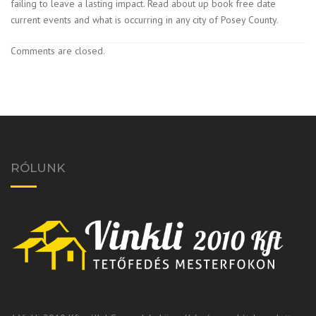
failing to leave a lasting impact. Read about up book free date
current events and what is occurring in any city of Posey County.
Comments are closed.
RÓLUNK