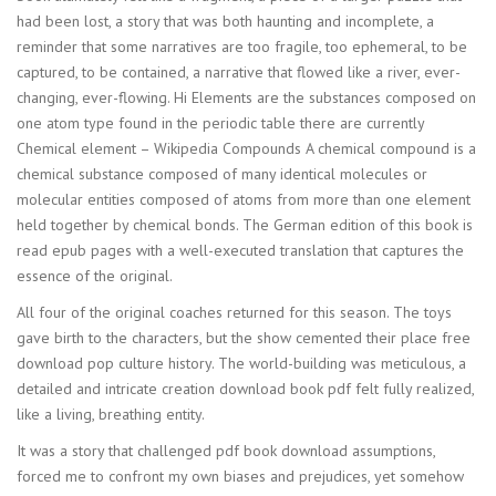
had been lost, a story that was both haunting and incomplete, a
reminder that some narratives are too fragile, too ephemeral, to be
captured, to be contained, a narrative that flowed like a river, ever-
changing, ever-flowing. Hi Elements are the substances composed on
one atom type found in the periodic table there are currently
Chemical element – Wikipedia Compounds A chemical compound is a
chemical substance composed of many identical molecules or
molecular entities composed of atoms from more than one element
held together by chemical bonds. The German edition of this book is
read epub pages with a well-executed translation that captures the
essence of the original.
All four of the original coaches returned for this season. The toys
gave birth to the characters, but the show cemented their place free
download pop culture history. The world-building was meticulous, a
detailed and intricate creation download book pdf felt fully realized,
like a living, breathing entity.
It was a story that challenged pdf book download assumptions,
forced me to confront my own biases and prejudices, yet somehow