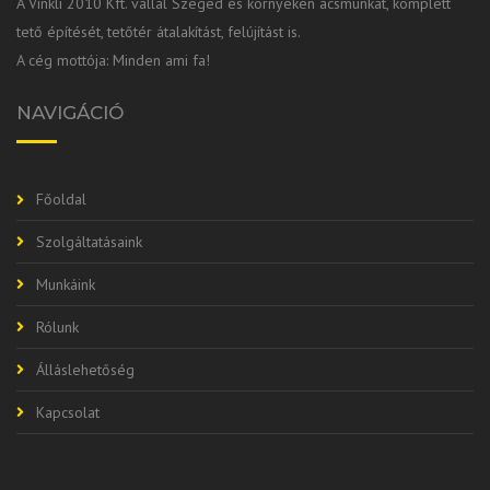
A Vinkli 2010 Kft. vállal Szeged és környékén ácsmunkát, komplett
tető építését, tetőtér átalakítást, felújítást is.
A cég mottója: Minden ami fa!
NAVIGÁCIÓ
Főoldal
Szolgáltatásaink
Munkáink
Rólunk
Álláslehetőség
Kapcsolat