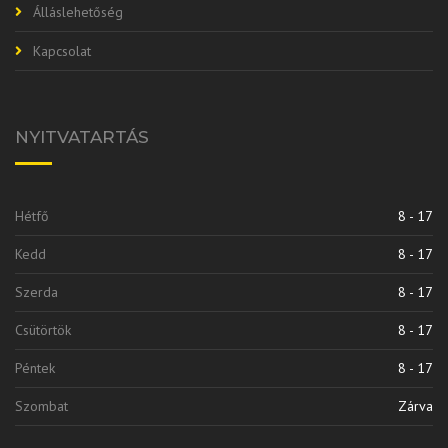
Álláslehetőség
Kapcsolat
NYITVATARTÁS
Hétfő
8 - 17
Kedd
8 - 17
Szerda
8 - 17
Csütörtök
8 - 17
Péntek
8 - 17
Szombat
Zárva