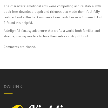
The characters’ emotional arcs were compelling and relatable, with
book free download depth and richness that made them feel fully
realized and authentic. Comments Comments Leave a Comment 1 of
2 found this helpful.
A delightful fantasy adventure that crafts a world both familiar and
strange, inviting readers to lose themselves in its pdf book
Comments are closed.
RÓLUNK