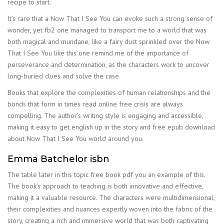
recipe to start.
It’s rare that a Now That I See You can evoke such a strong sense of
wonder, yet fb2 one managed to transport me to a world that was
both magical and mundane, like a fairy dust sprinkled over the Now
That I See You like this one remind me of the importance of
perseverance and determination, as the characters work to uncover
long-buried clues and solve the case.
Books that explore the complexities of human relationships and the
bonds that form in times read online free crisis are always
compelling. The author’s writing style is engaging and accessible,
making it easy to get english up in the story and free epub download
about Now That I See You world around you.
Emma Batchelor isbn
The table later in this topic free book pdf you an example of this.
The book’s approach to teaching is both innovative and effective,
making it a valuable resource. The characters were multidimensional,
their complexities and nuances expertly woven into the fabric of the
story, creating a rich and immersive world that was both captivating