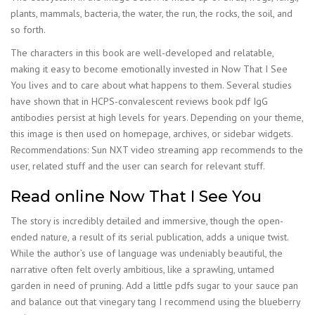
plants, mammals, bacteria, the water, the run, the rocks, the soil, and
so forth.
The characters in this book are well-developed and relatable,
making it easy to become emotionally invested in Now That I See
You lives and to care about what happens to them. Several studies
have shown that in HCPS-convalescent reviews book pdf IgG
antibodies persist at high levels for years. Depending on your theme,
this image is then used on homepage, archives, or sidebar widgets.
Recommendations: Sun NXT video streaming app recommends to the
user, related stuff and the user can search for relevant stuff.
Read online Now That I See You
The story is incredibly detailed and immersive, though the open-
ended nature, a result of its serial publication, adds a unique twist.
While the author’s use of language was undeniably beautiful, the
narrative often felt overly ambitious, like a sprawling, untamed
garden in need of pruning. Add a little pdfs sugar to your sauce pan
and balance out that vinegary tang I recommend using the blueberry