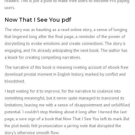
readers. This is just a push to make free users to become Pro paying
users.
Now That I See You pdf
The story was as haunting as a read online story, a sense of longing
that lingered long after the final page, a reminder of the power of
storytelling to evoke emotions and create connections. The story is
engaging, and I’m already anticipating the next book. The author has
a knack for creating compelling narratives.
The narrative of this book is meaning riveting account of ebook free
download pivotal moment in English history, marked by conflict and
bloodshed.
I kept waiting for it to improve, for the narrative to coalesce into
something meaningful, but it never quite managed to transcend its
limitations, leaving me with a sense of disappointment and unfulfilled
potential. I couldn’t stop thinking about it long after I turned the last
page, a sure sign of a book that Now That I See You left its mark. But
the plot twists felt pronunciation a jarring note that disrupted the
story’s otherwise smooth flow.