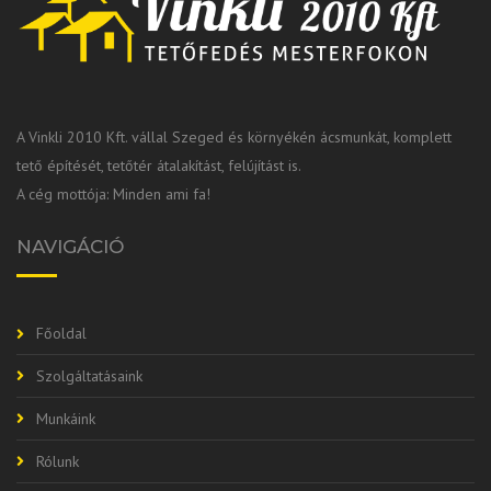
A Vinkli 2010 Kft. vállal Szeged és környékén ácsmunkát, komplett
tető építését, tetőtér átalakítást, felújítást is.
A cég mottója: Minden ami fa!
NAVIGÁCIÓ
Főoldal
Szolgáltatásaink
Munkáink
Rólunk