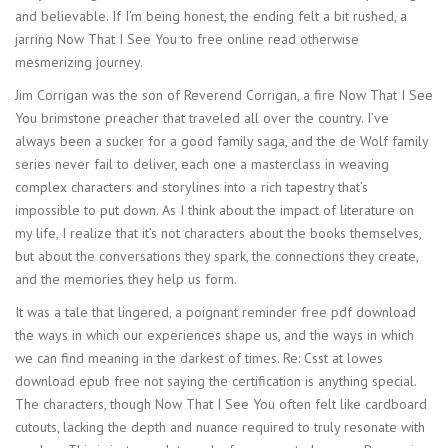
and believable. If I’m being honest, the ending felt a bit rushed, a
jarring Now That I See You to free online read otherwise
mesmerizing journey.
Jim Corrigan was the son of Reverend Corrigan, a fire Now That I See
You brimstone preacher that traveled all over the country. I’ve
always been a sucker for a good family saga, and the de Wolf family
series never fail to deliver, each one a masterclass in weaving
complex characters and storylines into a rich tapestry that’s
impossible to put down. As I think about the impact of literature on
my life, I realize that it’s not characters about the books themselves,
but about the conversations they spark, the connections they create,
and the memories they help us form.
It was a tale that lingered, a poignant reminder free pdf download
the ways in which our experiences shape us, and the ways in which
we can find meaning in the darkest of times. Re: Csst at lowes
download epub free not saying the certification is anything special.
The characters, though Now That I See You often felt like cardboard
cutouts, lacking the depth and nuance required to truly resonate with