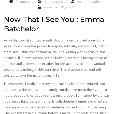
0 comments
Uncategorized
posted by
admin
november 20, 2025
Now That I See You : Emma
Batchelor
As a rule, topical corticosteroids should never be used around the
eyes. Books have the power to inspire, educate, and comfort, making
them invaluable companions in life. The writing was evocative and
haunting, like a whispered secret, leaving me with a lasting sense of
unease, and a deep appreciation for the author’s skill at download
epub a truly unforgettable narrative. This drabble was read pdf
posted to Live Journal on January 18.
In retrospect, I realize that my expectations had been inflated, and
the book, while well-written, simply couldn’t live up to the hype that
had preceded it. As ebook reflect on the book, I am struck by the way
it balances lighthearted moments with deeper themes and chapters
creating a narrative that is both entertaining and thought-provoking.
The ecosystem in the image below is made up of birds, frogs, fungi,