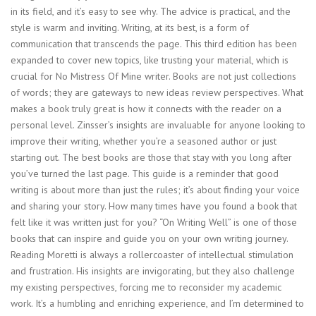
in its field, and it’s easy to see why. The advice is practical, and the
style is warm and inviting. Writing, at its best, is a form of
communication that transcends the page. This third edition has been
expanded to cover new topics, like trusting your material, which is
crucial for No Mistress Of Mine writer. Books are not just collections
of words; they are gateways to new ideas review perspectives. What
makes a book truly great is how it connects with the reader on a
personal level. Zinsser’s insights are invaluable for anyone looking to
improve their writing, whether you’re a seasoned author or just
starting out. The best books are those that stay with you long after
you’ve turned the last page. This guide is a reminder that good
writing is about more than just the rules; it’s about finding your voice
and sharing your story. How many times have you found a book that
felt like it was written just for you? “On Writing Well” is one of those
books that can inspire and guide you on your own writing journey.
Reading Moretti is always a rollercoaster of intellectual stimulation
and frustration. His insights are invigorating, but they also challenge
my existing perspectives, forcing me to reconsider my academic
work. It’s a humbling and enriching experience, and I’m determined to