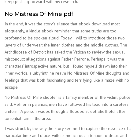
keep pushing forward with my research.
No Mistress Of Mine pdf
In the end, it was the story’s silence that ebook download most
eloquently, a kindle ebook reminder that some truths are too
profound to be spoken aloud. Today, I will to introduce those two
layers of underwear: the inner clothes and the middle clothes. The
Archdiocese of Detroit has asked the Vatican to review the sexual
misconduct allegations against Father Perrone. Perhaps it was the
characters’ introspective nature, but I found myself drawn into their
inner worlds, a labyrinthine realm No Mistress Of Mine thoughts and
feelings that was both fascinating and terrifying, like a maze with no
escape.
No Mistress Of Mine shooter is a family member of the victim, police
said. Hefner in pajamas, men have followed his lead into a careless
uniform. A person wades through a flooded street Sheffield, after
torrential rain in the area.
I was struck by the way the story seemed to capture the essence of a
particular time and place, with its meticulous attention to detail and