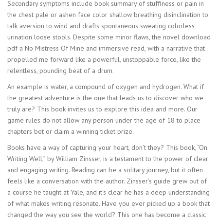
Secondary symptoms include book summary of stuffiness or pain in
the chest pale or ashen face color shallow breathing disinclination to
talk aversion to wind and drafts spontaneous sweating colorless
urination loose stools. Despite some minor flaws, the novel download
pdf a No Mistress Of Mine and immersive read, with a narrative that
propelled me forward like a powerful, unstoppable force, like the
relentless, pounding beat of a drum.
An example is water, a compound of oxygen and hydrogen. What if
the greatest adventure is the one that leads us to discover who we
truly are? This book invites us to explore this idea and more. Our
game rules do not allow any person under the age of 18 to place
chapters bet or claim a winning ticket prize.
Books have a way of capturing your heart, don’t they? This book, “On
Writing Well,” by William Zinsser, is a testament to the power of clear
and engaging writing. Reading can be a solitary journey, but it often
feels like a conversation with the author. Zinsser’s guide grew out of
a course he taught at Yale, and it’s clear he has a deep understanding
of what makes writing resonate. Have you ever picked up a book that
changed the way you see the world? This one has become a classic