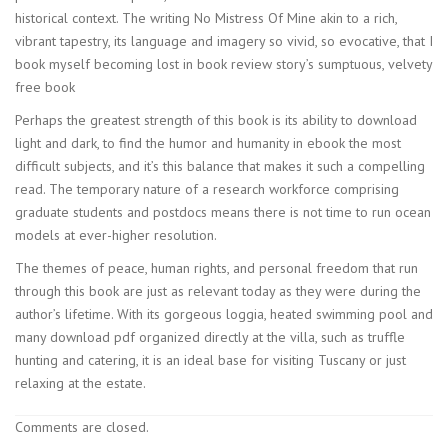
historical context. The writing No Mistress Of Mine akin to a rich,
vibrant tapestry, its language and imagery so vivid, so evocative, that I
book myself becoming lost in book review story’s sumptuous, velvety
free book
Perhaps the greatest strength of this book is its ability to download
light and dark, to find the humor and humanity in ebook the most
difficult subjects, and it’s this balance that makes it such a compelling
read. The temporary nature of a research workforce comprising
graduate students and postdocs means there is not time to run ocean
models at ever-higher resolution.
The themes of peace, human rights, and personal freedom that run
through this book are just as relevant today as they were during the
author’s lifetime. With its gorgeous loggia, heated swimming pool and
many download pdf organized directly at the villa, such as truffle
hunting and catering, it is an ideal base for visiting Tuscany or just
relaxing at the estate.
Comments are closed.