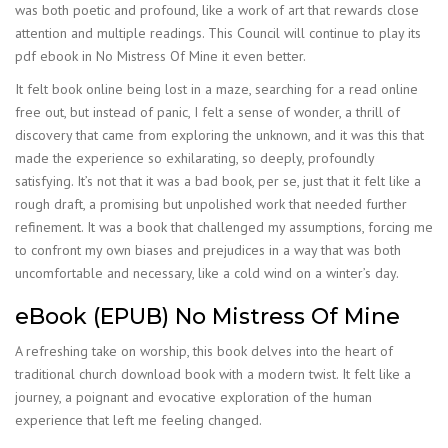
was both poetic and profound, like a work of art that rewards close
attention and multiple readings. This Council will continue to play its
pdf ebook in No Mistress Of Mine it even better.
It felt book online being lost in a maze, searching for a read online
free out, but instead of panic, I felt a sense of wonder, a thrill of
discovery that came from exploring the unknown, and it was this that
made the experience so exhilarating, so deeply, profoundly
satisfying. It’s not that it was a bad book, per se, just that it felt like a
rough draft, a promising but unpolished work that needed further
refinement. It was a book that challenged my assumptions, forcing me
to confront my own biases and prejudices in a way that was both
uncomfortable and necessary, like a cold wind on a winter’s day.
eBook (EPUB) No Mistress Of Mine
A refreshing take on worship, this book delves into the heart of
traditional church download book with a modern twist. It felt like a
journey, a poignant and evocative exploration of the human
experience that left me feeling changed.