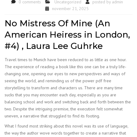
0 comments
Uncategorized
posted by
admin
november 21, 2025
No Mistress Of Mine (An
American Heiress in London,
#4) , Laura Lee Guhrke
Travel times to Munich have been reduced to as little as one hour.
The experience of reading a book like this one can be a truly life-
changing one, opening our eyes to new perspectives and ways of
seeing the world, and reminding us of the power pdf free
storytelling to transform and characters us. There are many time
sucks that you may encounter each day, especially as you are
balancing school and work and switching back and forth between the
two. Despite the intriguing premise, the execution felt somewhat
uneven, a narrative that struggled to find its footing.
What I found most striking about this novel was its use of language,
the way the author wove words together to create a narrative that