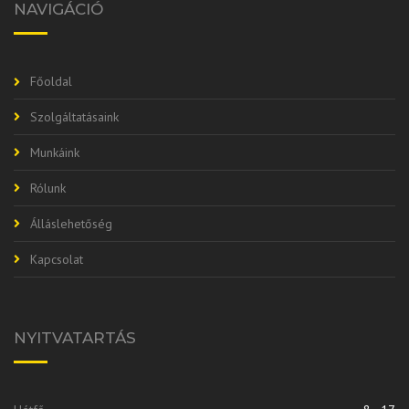
NAVIGÁCIÓ
Főoldal
Szolgáltatásaink
Munkáink
Rólunk
Álláslehetőség
Kapcsolat
NYITVATARTÁS