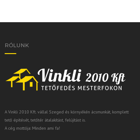
RÓLUNK
A Vinkli 2010 Kft. vállal Szeged és környékén ácsmunkát, komplett
tető építését, tetőtér átalakítást, felújítást is.
A cég mottója: Minden ami fa!