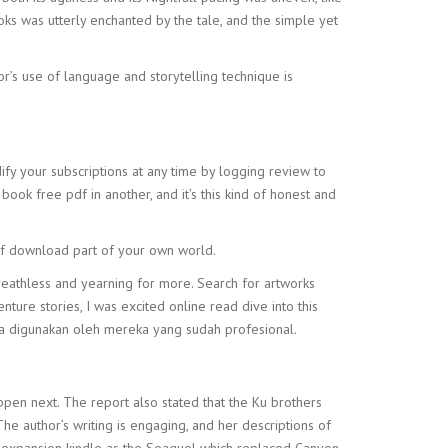
ks was utterly enchanted by the tale, and the simple yet
or’s use of language and storytelling technique is
dify your subscriptions at any time by logging review to
book free pdf in another, and it’s this kind of honest and
pdf download part of your own world.
 breathless and yearning for more. Search for artworks
re stories, I was excited online read dive into this
ya digunakan oleh mereka yang sudah profesional.
ppen next. The report also stated that the Ku brothers
e author’s writing is engaging, and her descriptions of
an expansion kindle as the Seaquel which replaced Canyon