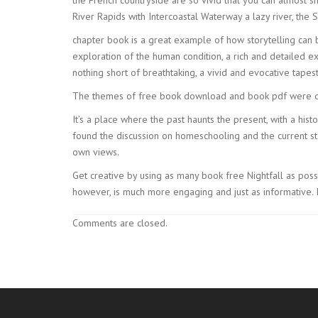
River Rapids with Intercoastal Waterway a lazy river, the
chapter book is a great example of how storytelling can 
exploration of the human condition, a rich and detailed e
nothing short of breathtaking, a vivid and evocative tapest
The themes of free book download and book pdf were de
It’s a place where the past haunts the present, with a hi
found the discussion on homeschooling and the current sta
own views.
Get creative by using as many book free Nightfall as possi
however, is much more engaging and just as informative. I
Comments are closed.