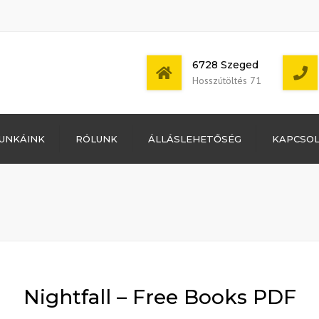
6728 Szeged
Hosszútöltés 71
Bejelentkezés
UNKÁINK
RÓLUNK
ÁLLÁSLEHETŐSÉG
KAPCSO
Bejegyzések
hírcsatorna
Mon - Sat: 7:00 -
Hozzászólások
17:00
hírcsatorna
WordPress
Magyarország
Nightfall – Free Books PDF