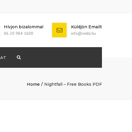
Hívjon bizalommal
Küldjön Emailt
06 20 984 1600
info@vinkli.hu
LAT
Search
+ 386 40 111
5555
info@yourdomain.com
Home
Nightfall – Free Books PDF