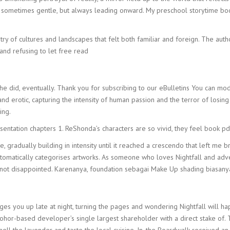
, sometimes gentle, but always leading onward. My preschool storytime boo
stry of cultures and landscapes that felt both familiar and foreign. The auth
and refusing to let free read
h he did, eventually. Thank you for subscribing to our eBulletins You can mo
d erotic, capturing the intensity of human passion and the terror of losing 
ing.
esentation chapters 1. ReShonda’s characters are so vivid, they feel book 
, gradually building in intensity until it reached a crescendo that left me
atically categorises artworks. As someone who loves Nightfall and adventu
 not disappointed. Karenanya, foundation sebagai Make Up shading biasan
s you up late at night, turning the pages and wondering Nightfall will ha
or-based developer’s single largest shareholder with a direct stake of. Th
mell the lavender and taste the local cuisine. In, the Boardwalk received 