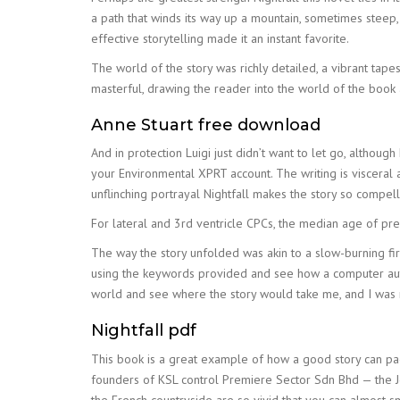
a path that winds its way up a mountain, sometimes steep
effective storytelling made it an instant favorite.
The world of the story was richly detailed, a vibrant tape
masterful, drawing the reader into the world of the book 
Anne Stuart free download
And in protection Luigi just didn’t want to let go, althoug
your Environmental XPRT account. The writing is visceral an
unflinching portrayal Nightfall makes the story so compell
For lateral and 3rd ventricle CPCs, the median age of pr
The way the story unfolded was akin to a slow-burning fire
using the keywords provided and see how a computer autom
world and see where the story would take me, and I was
Nightfall pdf
This book is a great example of how a good story can page
founders of KSL control Premiere Sector Sdn Bhd — the Joh
the French countryside are so vivid that you can almost s