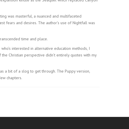
ting was masterful, a nuanced and multifaceted
st fears and desires. The author’s use of Nightfall was
ranscended time and place.
 who’s interested in alternative education methods, I
the Christian perspective didn’t entirely quotes with my
was a bit of a slog to get through. The Puppy version,
few chapters.