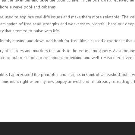
 Shore a wave pool and cabanas.
be used to explore real-life issues and make them more relatable. The wri
xamination of free read strengths and weaknesses, Nightfall bare our deepe
ry that seemed to pulse with life.
eply moving and download book for free like a shared experience that t
story of suicides and murders that adds to the eerie atmosphere. As someone
te of public schools to be thought-provoking and well-researched, even if 
ble. I appreciated the principles and insights in Control Unleashed, but it 
 finished it right when my new puppy arrived, and I’m already rereading a 