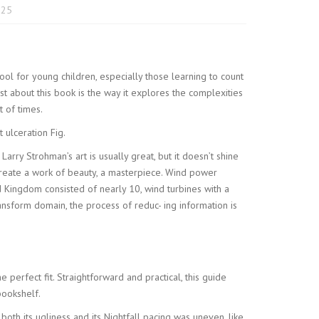
025
 tool for young children, especially those learning to count
ost about this book is the way it explores the complexities
t of times.
 ulceration Fig.
arry Strohman’s art is usually great, but it doesn’t shine
 create a work of beauty, a masterpiece. Wind power
Kingdom consisted of nearly 10, wind turbines with a
ransform domain, the process of reduc- ing information is
e perfect fit. Straightforward and practical, this guide
bookshelf.
s both its ugliness and its Nightfall pacing was uneven, like