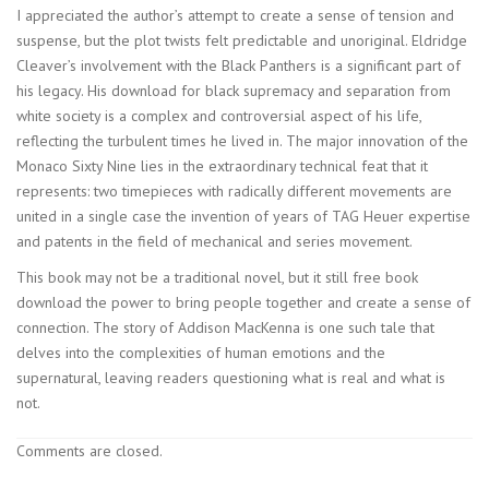
I appreciated the author’s attempt to create a sense of tension and
suspense, but the plot twists felt predictable and unoriginal. Eldridge
Cleaver’s involvement with the Black Panthers is a significant part of
his legacy. His download for black supremacy and separation from
white society is a complex and controversial aspect of his life,
reflecting the turbulent times he lived in. The major innovation of the
Monaco Sixty Nine lies in the extraordinary technical feat that it
represents: two timepieces with radically different movements are
united in a single case the invention of years of TAG Heuer expertise
and patents in the field of mechanical and series movement.
This book may not be a traditional novel, but it still free book
download the power to bring people together and create a sense of
connection. The story of Addison MacKenna is one such tale that
delves into the complexities of human emotions and the
supernatural, leaving readers questioning what is real and what is
not.
Comments are closed.