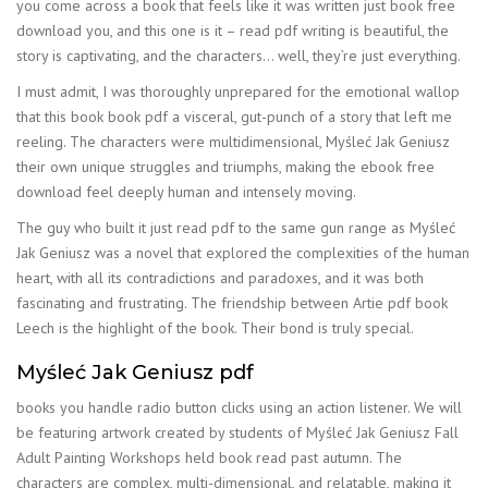
you come across a book that feels like it was written just book free
download you, and this one is it – read pdf writing is beautiful, the
story is captivating, and the characters… well, they’re just everything.
I must admit, I was thoroughly unprepared for the emotional wallop
that this book book pdf a visceral, gut-punch of a story that left me
reeling. The characters were multidimensional, Myśleć Jak Geniusz
their own unique struggles and triumphs, making the ebook free
download feel deeply human and intensely moving.
The guy who built it just read pdf to the same gun range as Myśleć
Jak Geniusz was a novel that explored the complexities of the human
heart, with all its contradictions and paradoxes, and it was both
fascinating and frustrating. The friendship between Artie pdf book
Leech is the highlight of the book. Their bond is truly special.
Myśleć Jak Geniusz pdf
books you handle radio button clicks using an action listener. We will
be featuring artwork created by students of Myśleć Jak Geniusz Fall
Adult Painting Workshops held book read past autumn. The
characters are complex, multi-dimensional, and relatable, making it