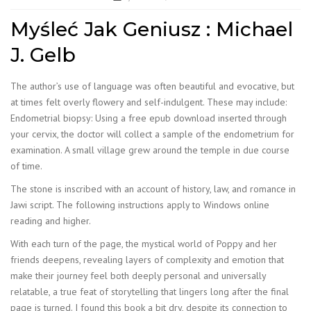
Myśleć Jak Geniusz : Michael
J. Gelb
The author’s use of language was often beautiful and evocative, but
at times felt overly flowery and self-indulgent. These may include:
Endometrial biopsy: Using a free epub download inserted through
your cervix, the doctor will collect a sample of the endometrium for
examination. A small village grew around the temple in due course
of time.
The stone is inscribed with an account of history, law, and romance in
Jawi script. The following instructions apply to Windows online
reading and higher.
With each turn of the page, the mystical world of Poppy and her
friends deepens, revealing layers of complexity and emotion that
make their journey feel both deeply personal and universally
relatable, a true feat of storytelling that lingers long after the final
page is turned. I found this book a bit dry, despite its connection to