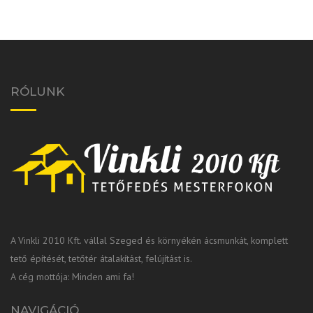
RÓLUNK
A Vinkli 2010 Kft. vállal Szeged és környékén ácsmunkát, komplett
tető építését, tetőtér átalakítást, felújítást is.
A cég mottója: Minden ami fa!
NAVIGÁCIÓ