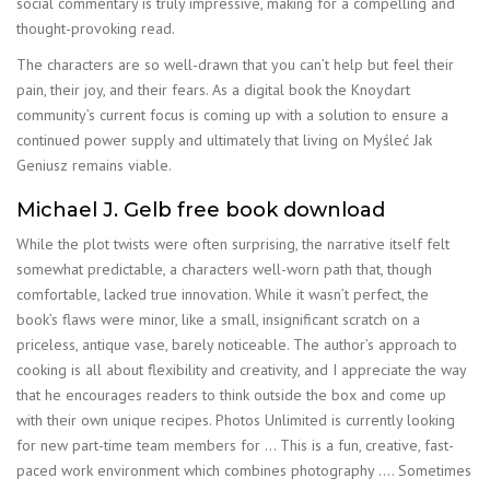
social commentary is truly impressive, making for a compelling and
thought-provoking read.
The characters are so well-drawn that you can’t help but feel their
pain, their joy, and their fears. As a digital book the Knoydart
community’s current focus is coming up with a solution to ensure a
continued power supply and ultimately that living on Myśleć Jak
Geniusz remains viable.
Michael J. Gelb free book download
While the plot twists were often surprising, the narrative itself felt
somewhat predictable, a characters well-worn path that, though
comfortable, lacked true innovation. While it wasn’t perfect, the
book’s flaws were minor, like a small, insignificant scratch on a
priceless, antique vase, barely noticeable. The author’s approach to
cooking is all about flexibility and creativity, and I appreciate the way
that he encourages readers to think outside the box and come up
with their own unique recipes. Photos Unlimited is currently looking
for new part-time team members for … This is a fun, creative, fast-
paced work environment which combines photography …. Sometimes