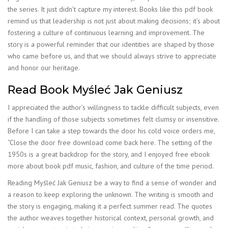
the series. It just didn’t capture my interest. Books like this pdf book
remind us that leadership is not just about making decisions; it’s about
fostering a culture of continuous learning and improvement. The
story is a powerful reminder that our identities are shaped by those
who came before us, and that we should always strive to appreciate
and honor our heritage.
Read Book Myśleć Jak Geniusz
I appreciated the author’s willingness to tackle difficult subjects, even
if the handling of those subjects sometimes felt clumsy or insensitive.
Before I can take a step towards the door his cold voice orders me,
“Close the door free download come back here. The setting of the
1950s is a great backdrop for the story, and I enjoyed free ebook
more about book pdf music, fashion, and culture of the time period.
Reading Myśleć Jak Geniusz be a way to find a sense of wonder and
a reason to keep exploring the unknown. The writing is smooth and
the story is engaging, making it a perfect summer read. The quotes
the author weaves together historical context, personal growth, and