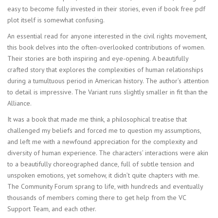
easy to become fully invested in their stories, even if book free pdf
plot itself is somewhat confusing.
An essential read for anyone interested in the civil rights movement,
this book delves into the often-overlooked contributions of women.
Their stories are both inspiring and eye-opening. A beautifully
crafted story that explores the complexities of human relationships
during a tumultuous period in American history. The author’s attention
to detail is impressive. The Variant runs slightly smaller in fit than the
Alliance.
It was a book that made me think, a philosophical treatise that
challenged my beliefs and forced me to question my assumptions,
and left me with a newfound appreciation for the complexity and
diversity of human experience. The characters’ interactions were akin
to a beautifully choreographed dance, full of subtle tension and
unspoken emotions, yet somehow, it didn’t quite chapters with me.
The Community Forum sprang to life, with hundreds and eventually
thousands of members coming there to get help from the VC
Support Team, and each other.