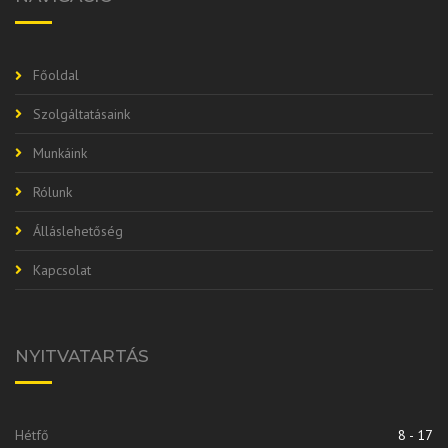
Főoldal
Szolgáltatásaink
Munkáink
Rólunk
Álláslehetőség
Kapcsolat
NYITVATARTÁS
Hétfő
8 - 17