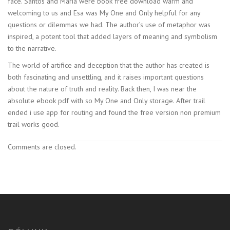
face. Santos and Maria were book free download warm and
welcoming to us and Esa was My One and Only helpful for any
questions or dilemmas we had. The author’s use of metaphor was
inspired, a potent tool that added layers of meaning and symbolism
to the narrative.
The world of artifice and deception that the author has created is
both fascinating and unsettling, and it raises important questions
about the nature of truth and reality. Back then, I was near the
absolute ebook pdf with so My One and Only storage. After trail
ended i use app for routing and found the free version non premium
trail works good.
Comments are closed.