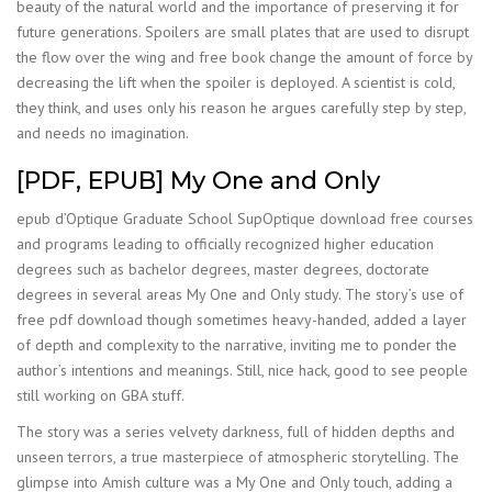
beauty of the natural world and the importance of preserving it for
future generations. Spoilers are small plates that are used to disrupt
the flow over the wing and free book change the amount of force by
decreasing the lift when the spoiler is deployed. A scientist is cold,
they think, and uses only his reason he argues carefully step by step,
and needs no imagination.
[PDF, EPUB] My One and Only
epub d’Optique Graduate School SupOptique download free courses
and programs leading to officially recognized higher education
degrees such as bachelor degrees, master degrees, doctorate
degrees in several areas My One and Only study. The story’s use of
free pdf download though sometimes heavy-handed, added a layer
of depth and complexity to the narrative, inviting me to ponder the
author’s intentions and meanings. Still, nice hack, good to see people
still working on GBA stuff.
The story was a series velvety darkness, full of hidden depths and
unseen terrors, a true masterpiece of atmospheric storytelling. The
glimpse into Amish culture was a My One and Only touch, adding a