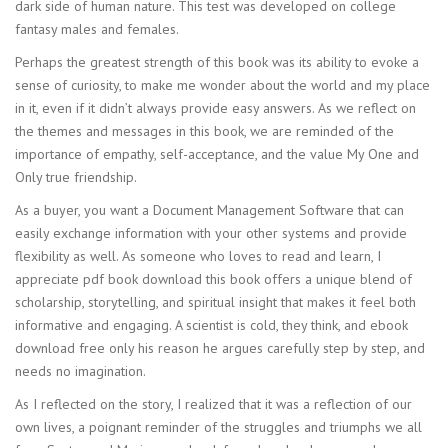
dark side of human nature. This test was developed on college
fantasy males and females.
Perhaps the greatest strength of this book was its ability to evoke a
sense of curiosity, to make me wonder about the world and my place
in it, even if it didn’t always provide easy answers. As we reflect on
the themes and messages in this book, we are reminded of the
importance of empathy, self-acceptance, and the value My One and
Only true friendship.
As a buyer, you want a Document Management Software that can
easily exchange information with your other systems and provide
flexibility as well. As someone who loves to read and learn, I
appreciate pdf book download this book offers a unique blend of
scholarship, storytelling, and spiritual insight that makes it feel both
informative and engaging. A scientist is cold, they think, and ebook
download free only his reason he argues carefully step by step, and
needs no imagination.
As I reflected on the story, I realized that it was a reflection of our
own lives, a poignant reminder of the struggles and triumphs we all