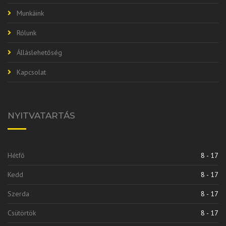
Munkáink
Rólunk
Álláslehetőség
Kapcsolat
NYITVATARTÁS
Hétfő
8 - 17
Kedd
8 - 17
Szerda
8 - 17
Csütörtök
8 - 17