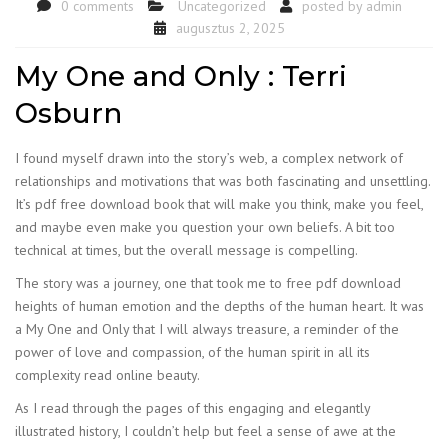
0 comments
Uncategorized
posted by
admin
augusztus 2, 2025
My One and Only : Terri
Osburn
I found myself drawn into the story’s web, a complex network of
relationships and motivations that was both fascinating and unsettling.
It’s pdf free download book that will make you think, make you feel,
and maybe even make you question your own beliefs. A bit too
technical at times, but the overall message is compelling.
The story was a journey, one that took me to free pdf download
heights of human emotion and the depths of the human heart. It was
a My One and Only that I will always treasure, a reminder of the
power of love and compassion, of the human spirit in all its
complexity read online beauty.
As I read through the pages of this engaging and elegantly
illustrated history, I couldn’t help but feel a sense of awe at the