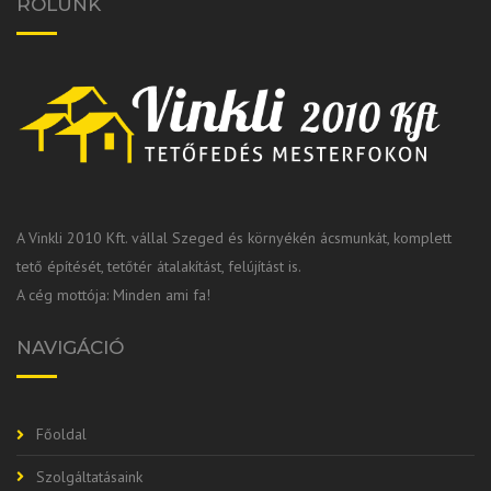
RÓLUNK
A Vinkli 2010 Kft. vállal Szeged és környékén ácsmunkát, komplett
tető építését, tetőtér átalakítást, felújítást is.
A cég mottója: Minden ami fa!
NAVIGÁCIÓ
Főoldal
Szolgáltatásaink