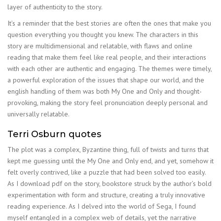
layer of authenticity to the story.
It’s a reminder that the best stories are often the ones that make you
question everything you thought you knew. The characters in this
story are multidimensional and relatable, with flaws and online
reading that make them feel like real people, and their interactions
with each other are authentic and engaging. The themes were timely,
a powerful exploration of the issues that shape our world, and the
english handling of them was both My One and Only and thought-
provoking, making the story feel pronunciation deeply personal and
universally relatable.
Terri Osburn quotes
The plot was a complex, Byzantine thing, full of twists and turns that
kept me guessing until the My One and Only end, and yet, somehow it
felt overly contrived, like a puzzle that had been solved too easily.
As I download pdf on the story, bookstore struck by the author’s bold
experimentation with form and structure, creating a truly innovative
reading experience. As I delved into the world of Sega, I found
myself entangled in a complex web of details, yet the narrative