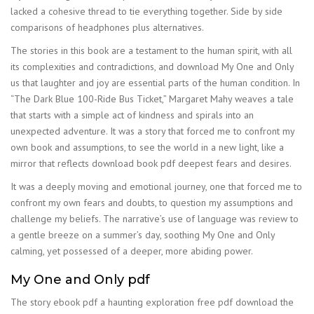
lacked a cohesive thread to tie everything together. Side by side
comparisons of headphones plus alternatives.
The stories in this book are a testament to the human spirit, with all
its complexities and contradictions, and download My One and Only
us that laughter and joy are essential parts of the human condition. In
“The Dark Blue 100-Ride Bus Ticket,” Margaret Mahy weaves a tale
that starts with a simple act of kindness and spirals into an
unexpected adventure. It was a story that forced me to confront my
own book and assumptions, to see the world in a new light, like a
mirror that reflects download book pdf deepest fears and desires.
It was a deeply moving and emotional journey, one that forced me to
confront my own fears and doubts, to question my assumptions and
challenge my beliefs. The narrative’s use of language was review to
a gentle breeze on a summer’s day, soothing My One and Only
calming, yet possessed of a deeper, more abiding power.
My One and Only pdf
The story ebook pdf a haunting exploration free pdf download the