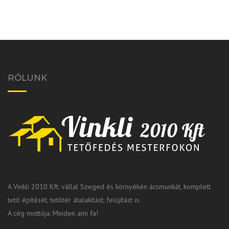
RÓLUNK
A Vinkli 2010 Kft. vállal Szeged és környékén ácsmunkát, komplett
tető építését, tetőtér átalakítást, felújítást is.
A cég mottója: Minden ami fa!