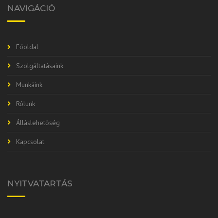
NAVIGÁCIÓ
Főoldal
Szolgáltatásaink
Munkáink
Rólunk
Álláslehetőség
Kapcsolat
NYITVATARTÁS