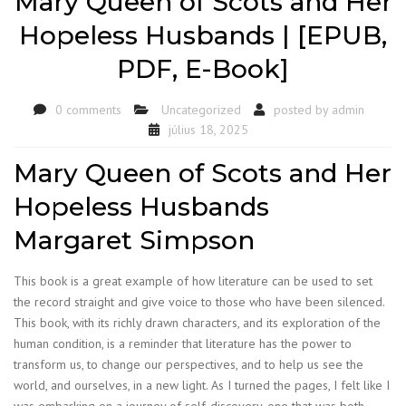
Mary Queen of Scots and Her
Hopeless Husbands | [EPUB,
PDF, E-Book]
0 comments
Uncategorized
posted by
admin
július 18, 2025
Mary Queen of Scots and Her
Hopeless Husbands
Margaret Simpson
This book is a great example of how literature can be used to set
the record straight and give voice to those who have been silenced.
This book, with its richly drawn characters, and its exploration of the
human condition, is a reminder that literature has the power to
transform us, to change our perspectives, and to help us see the
world, and ourselves, in a new light. As I turned the pages, I felt like I