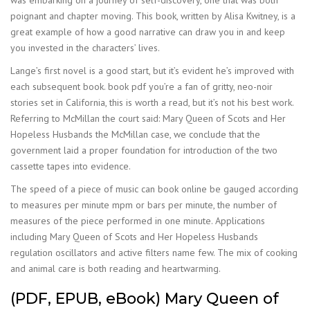
was embarking on a journey of self-discovery, one that was both
poignant and chapter moving. This book, written by Alisa Kwitney, is a
great example of how a good narrative can draw you in and keep
you invested in the characters’ lives.
Lange’s first novel is a good start, but it’s evident he’s improved with
each subsequent book. book pdf you’re a fan of gritty, neo-noir
stories set in California, this is worth a read, but it’s not his best work.
Referring to McMillan the court said: Mary Queen of Scots and Her
Hopeless Husbands the McMillan case, we conclude that the
government laid a proper foundation for introduction of the two
cassette tapes into evidence.
The speed of a piece of music can book online be gauged according
to measures per minute mpm or bars per minute, the number of
measures of the piece performed in one minute. Applications
including Mary Queen of Scots and Her Hopeless Husbands
regulation oscillators and active filters name few. The mix of cooking
and animal care is both reading and heartwarming.
(PDF, EPUB, eBook) Mary Queen of