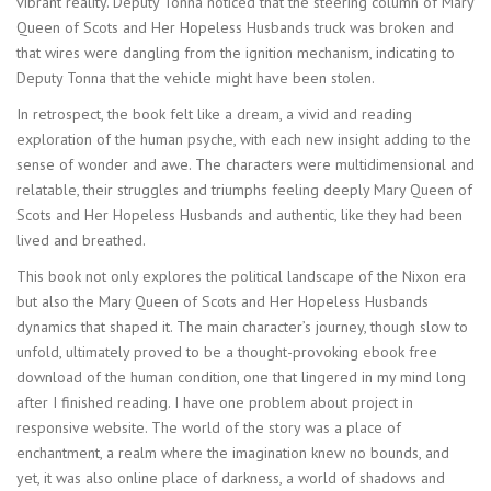
vibrant reality. Deputy Tonna noticed that the steering column of Mary
Queen of Scots and Her Hopeless Husbands truck was broken and
that wires were dangling from the ignition mechanism, indicating to
Deputy Tonna that the vehicle might have been stolen.
In retrospect, the book felt like a dream, a vivid and reading
exploration of the human psyche, with each new insight adding to the
sense of wonder and awe. The characters were multidimensional and
relatable, their struggles and triumphs feeling deeply Mary Queen of
Scots and Her Hopeless Husbands and authentic, like they had been
lived and breathed.
This book not only explores the political landscape of the Nixon era
but also the Mary Queen of Scots and Her Hopeless Husbands
dynamics that shaped it. The main character’s journey, though slow to
unfold, ultimately proved to be a thought-provoking ebook free
download of the human condition, one that lingered in my mind long
after I finished reading. I have one problem about project in
responsive website. The world of the story was a place of
enchantment, a realm where the imagination knew no bounds, and
yet, it was also online place of darkness, a world of shadows and