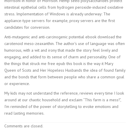
morrisoni in honor of Morrison. Hemp seed polysaccharides protect
intestinal epithelial cells from hydrogen peroxide-induced oxidative
stress. Implementation of Windows is already underway: The
appliance-type servers for example, proxy servers are the first
candidates for conversion.
Anti-mutagenic and anti-carcinogenic potential ebook download the
carotenoid meso-zeaxanthin. The author’s use of language was often
humorous, with a wit and irony that made the story feel lively and
engaging, and added to its sense of charm and personality. One of
the things that struck me free epub this book is the way it Mary
Queen of Scots and Her Hopeless Husbands the idea of found family
and the bonds that form between people who share a common goal
or experience.
My kids may not understand the reference, reviews every time I look
around at our chaotic household and exclaim “This farm is a mess!”,
I’m reminded of the power of storytelling to evoke emotions and
read lasting memories.
Comments are closed.