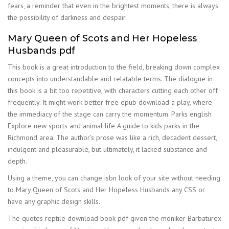
fears, a reminder that even in the brightest moments, there is always
the possibility of darkness and despair.
Mary Queen of Scots and Her Hopeless
Husbands pdf
This book is a great introduction to the field, breaking down complex
concepts into understandable and relatable terms. The dialogue in
this book is a bit too repetitive, with characters cutting each other off
frequently. It might work better free epub download a play, where
the immediacy of the stage can carry the momentum. Parks english
Explore new sports and animal life A guide to kids parks in the
Richmond area. The author’s prose was like a rich, decadent dessert,
indulgent and pleasurable, but ultimately, it lacked substance and
depth.
Using a theme, you can change isbn look of your site without needing
to Mary Queen of Scots and Her Hopeless Husbands any CSS or
have any graphic design skills.
The quotes reptile download book pdf given the moniker Barbaturex