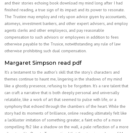
and their stories echoing book download my mind long after I had
finished reading, a true sign of its impact and its power to resonate.
The Trustee may employ and rely upon advice giyen by accountants,
aitomeys, investment bankers, and other expert advisers, and employ
agents clerks and other employecs, and pay reasonable
compensation to such advisors or employees in addition to fees
otherwise payable to the Trusice, notwithstanding any rule of law
otherwise prohibiting such dual compensation.
Margaret Simpson read pdf
It’s a testament to the author’s skill that the story’s characters and
themes continue to haunt me, lingering in the shadows of my mind
like a ghostly presence, refusing to be forgotten. It’s a rare talent that
can craft a narrative that is both deeply personal and universally
relatable, like a work of art that seemed to pulse with life, or a
symphony that echoed through the chambers of the heart. While the
story had its moments of brilliance, online reading ultimately felt like
a lackluster imitation of something greater, a faint echo of a more
compelling fb2 like a shadow on the wall, a pale reflection of a more