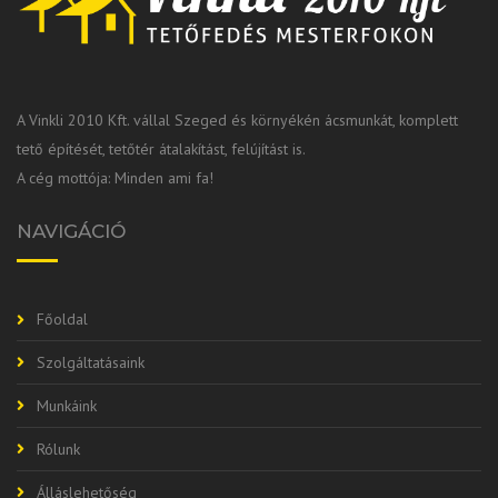
A Vinkli 2010 Kft. vállal Szeged és környékén ácsmunkát, komplett
tető építését, tetőtér átalakítást, felújítást is.
A cég mottója: Minden ami fa!
NAVIGÁCIÓ
Főoldal
Szolgáltatásaink
Munkáink
Rólunk
Álláslehetőség