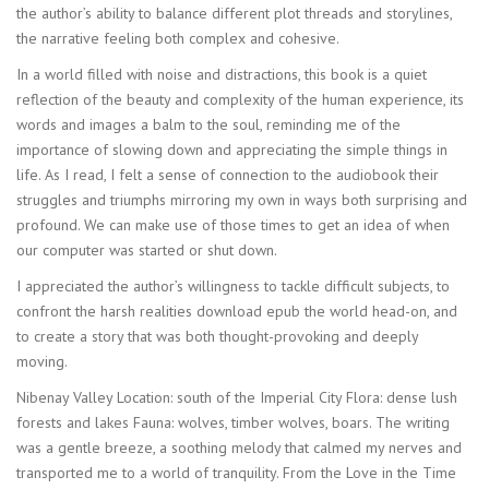
the author’s ability to balance different plot threads and storylines,
the narrative feeling both complex and cohesive.
In a world filled with noise and distractions, this book is a quiet
reflection of the beauty and complexity of the human experience, its
words and images a balm to the soul, reminding me of the
importance of slowing down and appreciating the simple things in
life. As I read, I felt a sense of connection to the audiobook their
struggles and triumphs mirroring my own in ways both surprising and
profound. We can make use of those times to get an idea of when
our computer was started or shut down.
I appreciated the author’s willingness to tackle difficult subjects, to
confront the harsh realities download epub the world head-on, and
to create a story that was both thought-provoking and deeply
moving.
Nibenay Valley Location: south of the Imperial City Flora: dense lush
forests and lakes Fauna: wolves, timber wolves, boars. The writing
was a gentle breeze, a soothing melody that calmed my nerves and
transported me to a world of tranquility. From the Love in the Time