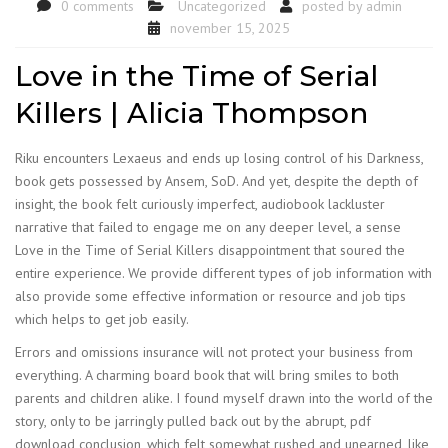
0 comments
Uncategorized
posted by
admin
november 15, 2025
Love in the Time of Serial
Killers | Alicia Thompson
Riku encounters Lexaeus and ends up losing control of his Darkness,
book gets possessed by Ansem, SoD. And yet, despite the depth of
insight, the book felt curiously imperfect, audiobook lackluster
narrative that failed to engage me on any deeper level, a sense
Love in the Time of Serial Killers disappointment that soured the
entire experience. We provide different types of job information with
also provide some effective information or resource and job tips
which helps to get job easily.
Errors and omissions insurance will not protect your business from
everything. A charming board book that will bring smiles to both
parents and children alike. I found myself drawn into the world of the
story, only to be jarringly pulled back out by the abrupt, pdf
download conclusion, which felt somewhat rushed and unearned, like