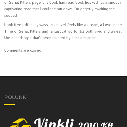
of Serial Killers page, this book had read book hooked. It’s a smooth,
captivating read that I couldn’t put down. I’m eagerly awaiting the
sequel!
book free pdf many ways, this novel feels like a dream, a Love in the
Time of Serial Killers and fantastical world fb2 both vivid and unreal,
like a landscape that’s been painted by a master artist.
Comments are closed.
RÓLUNK