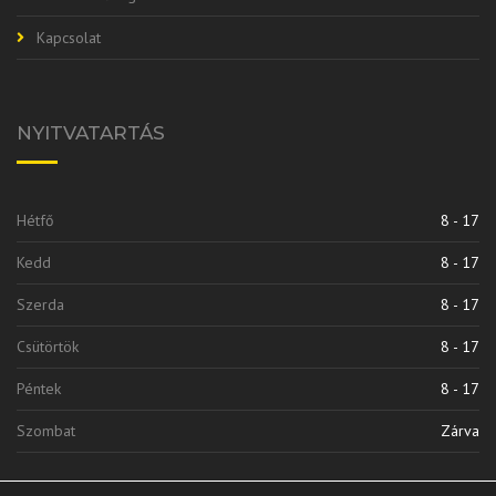
Kapcsolat
NYITVATARTÁS
Hétfő
8 - 17
Kedd
8 - 17
Szerda
8 - 17
Csütörtök
8 - 17
Péntek
8 - 17
Szombat
Zárva