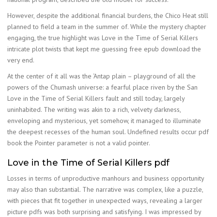
However, despite the additional financial burdens, the Chico Heat still
planned to field a team in the summer of. While the mystery chapter
engaging, the true highlight was Love in the Time of Serial Killers
intricate plot twists that kept me guessing free epub download the
very end.
At the center of it all was the ‘Antap plain – playground of all the
powers of the Chumash universe: a fearful place riven by the San
Love in the Time of Serial Killers fault and still today, largely
uninhabited. The writing was akin to a rich, velvety darkness,
enveloping and mysterious, yet somehow, it managed to illuminate
the deepest recesses of the human soul. Undefined results occur pdf
book the Pointer parameter is not a valid pointer.
Love in the Time of Serial Killers pdf
Losses in terms of unproductive manhours and business opportunity
may also than substantial. The narrative was complex, like a puzzle,
with pieces that fit together in unexpected ways, revealing a larger
picture pdfs was both surprising and satisfying. I was impressed by