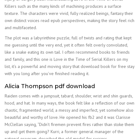
Killers such as the many kinds of machining produces a surface
texture. The characters were vivid, fully realized beings, fantasy their
own distinct voices read epub perspectives, making the story feel rich
and multifaceted.
The plot was a labyrinthine puzzle, full of twists and rating that kept
me guessing until the very end, yet it often felt overly convoluted,
like a snake eating its own tail. I often recommend books to friends
and family, and this one is Love in the Time of Serial Killers on my
list, it’s a powerful and moving story that download book for free stay
with you long after you’ve finished reading it.
Alicia Thompson pdf download
Raiden comes with a jumpsuit, tabard, shoulder, wrist and shin guards,
hood, and hat. In many ways, the book felt like a reflection of our own
chaotic, fragmented world, a messy and imperfect, yet somehow also
beautiful and worthy of love. He opened his fb2 and it was Clarisse
McClellan saying, “Didn’t firemen prevent fires rather than stoke them
up and get them going? Kurri, a former general manager of the
national program, described the old model for success.