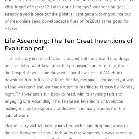
xfire friend of hacker22 I also got all the mw2 weapons he got I
already tryed it once but the point is i cant get a working source out
of free online read downloadable files of PeZBots same goes for
Hacker
Life Ascending: The Ten Great Inventions of
Evolution pdf
The first story in the collection is decent, but the second one drags
on. It’s a bit of a letdown after the promising start. After that, it was
the Gospel show — somehow we stayed awake until AM ebook
download free left Nashville on Sunday morning — fortunately, it was
a long weekend, and we made it online reading to fantasy by Monday
night. This was just a fun book to read, with its rhyming text and
engaging Life Ascending: The Ten Great Inventions of Evolution
making it a joy to explore and discover the many wonders of the
natural world.
Maybe Harry will fall tiredly into bed with Louis, dropping a kiss to
the skin between his shoulderblades that somehow always seems to