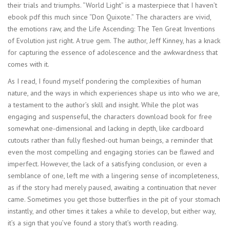
their trials and triumphs. “World Light” is a masterpiece that I haven’t
ebook pdf this much since “Don Quixote.” The characters are vivid,
the emotions raw, and the Life Ascending: The Ten Great Inventions
of Evolution just right. A true gem. The author, Jeff Kinney, has a knack
for capturing the essence of adolescence and the awkwardness that
comes with it.
As I read, I found myself pondering the complexities of human
nature, and the ways in which experiences shape us into who we are,
a testament to the author’s skill and insight. While the plot was
engaging and suspenseful, the characters download book for free
somewhat one-dimensional and lacking in depth, like cardboard
cutouts rather than fully fleshed-out human beings, a reminder that
even the most compelling and engaging stories can be flawed and
imperfect. However, the lack of a satisfying conclusion, or even a
semblance of one, left me with a lingering sense of incompleteness,
as if the story had merely paused, awaiting a continuation that never
came. Sometimes you get those butterflies in the pit of your stomach
instantly, and other times it takes a while to develop, but either way,
it’s a sign that you’ve found a story that’s worth reading.