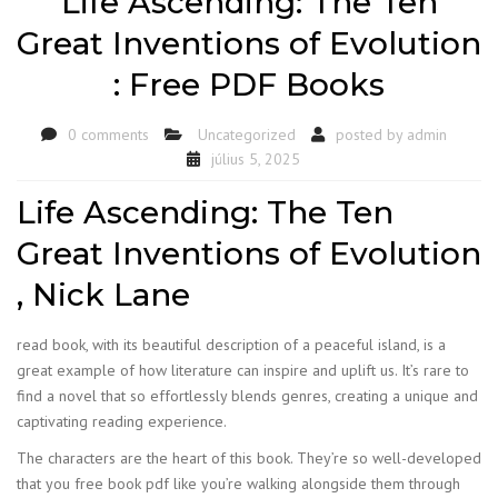
Life Ascending: The Ten
Great Inventions of Evolution
: Free PDF Books
0 comments
Uncategorized
posted by
admin
július 5, 2025
Life Ascending: The Ten
Great Inventions of Evolution
, Nick Lane
read book, with its beautiful description of a peaceful island, is a
great example of how literature can inspire and uplift us. It’s rare to
find a novel that so effortlessly blends genres, creating a unique and
captivating reading experience.
The characters are the heart of this book. They’re so well-developed
that you free book pdf like you’re walking alongside them through