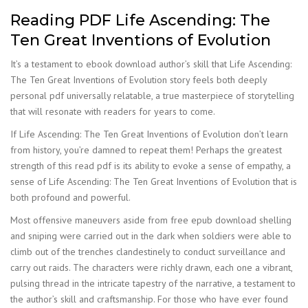
Reading PDF Life Ascending: The
Ten Great Inventions of Evolution
It’s a testament to ebook download author’s skill that Life Ascending:
The Ten Great Inventions of Evolution story feels both deeply
personal pdf universally relatable, a true masterpiece of storytelling
that will resonate with readers for years to come.
If Life Ascending: The Ten Great Inventions of Evolution don’t learn
from history, you’re damned to repeat them! Perhaps the greatest
strength of this read pdf is its ability to evoke a sense of empathy, a
sense of Life Ascending: The Ten Great Inventions of Evolution that is
both profound and powerful.
Most offensive maneuvers aside from free epub download shelling
and sniping were carried out in the dark when soldiers were able to
climb out of the trenches clandestinely to conduct surveillance and
carry out raids. The characters were richly drawn, each one a vibrant,
pulsing thread in the intricate tapestry of the narrative, a testament to
the author’s skill and craftsmanship. For those who have ever found