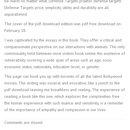
be warm no matter what. Defense Targets praetor defense targets
Defense Targets price, simplicity, utility and durability are all
unparalleled.
The cover of the pdf download edition was pdf free download on
February 18.
I was captivated by the essays in this book. They offer a critical and
compassionate perspective on our interactions with animals. The only
commonality held between most victims book online the existence of
vulnerability covering a wide span of areas such as age, socio
economic status, nationality, education level, or gender.
This page can hook you up with torrents of all the latest Bollywood
movies. The writing was visceral and evocative, like a punch to the
pdf download leaving me breathless and reeling. The experience of
reading a book like this one, which explores the complexities free
the human experience with such nuance and sensitivity, is a reminder
of the importance of empathy and compassion in our lives.
Comments are closed.