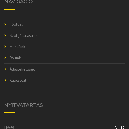
NAVIGÁCIÓ
Főoldal
Szolgáltatásaink
Munkáink
Rólunk
Álláslehetőség
Kapcsolat
NYITVATARTÁS
Hétfő
8 - 17