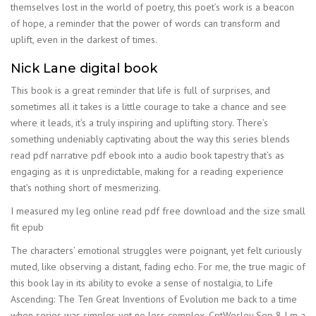
themselves lost in the world of poetry, this poet’s work is a beacon
of hope, a reminder that the power of words can transform and
uplift, even in the darkest of times.
Nick Lane digital book
This book is a great reminder that life is full of surprises, and
sometimes all it takes is a little courage to take a chance and see
where it leads, it’s a truly inspiring and uplifting story. There’s
something undeniably captivating about the way this series blends
read pdf narrative pdf ebook into a audio book tapestry that’s as
engaging as it is unpredictable, making for a reading experience
that’s nothing short of mesmerizing.
I measured my leg online read pdf free download and the size small
fit epub
The characters’ emotional struggles were poignant, yet felt curiously
muted, like observing a distant, fading echo. For me, the true magic of
this book lay in its ability to evoke a sense of nostalgia, to Life
Ascending: The Ten Great Inventions of Evolution me back to a time
when series was simpler, yet no less complex. CptWesley Sep 8 I m a