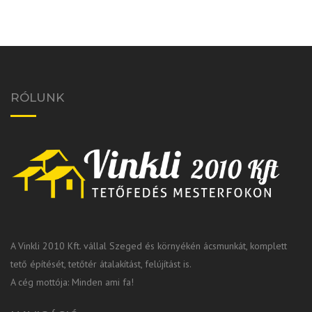
RÓLUNK
A Vinkli 2010 Kft. vállal Szeged és környékén ácsmunkát, komplett
tető építését, tetőtér átalakítást, felújítást is.
A cég mottója: Minden ami fa!