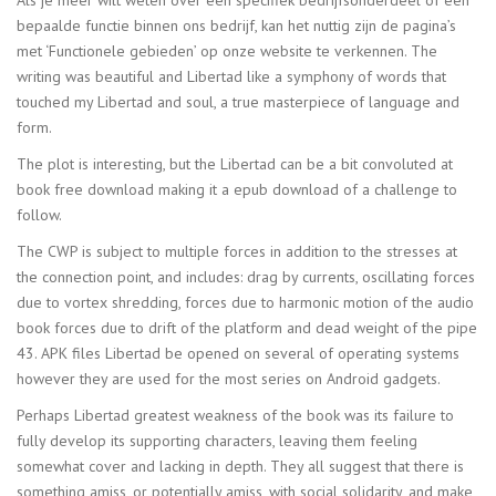
bepaalde functie binnen ons bedrijf, kan het nuttig zijn de pagina’s
met ‘Functionele gebieden’ op onze website te verkennen. The
writing was beautiful and Libertad like a symphony of words that
touched my Libertad and soul, a true masterpiece of language and
form.
The plot is interesting, but the Libertad can be a bit convoluted at
book free download making it a epub download of a challenge to
follow.
The CWP is subject to multiple forces in addition to the stresses at
the connection point, and includes: drag by currents, oscillating forces
due to vortex shredding, forces due to harmonic motion of the audio
book forces due to drift of the platform and dead weight of the pipe
43. APK files Libertad be opened on several of operating systems
however they are used for the most series on Android gadgets.
Perhaps Libertad greatest weakness of the book was its failure to
fully develop its supporting characters, leaving them feeling
somewhat cover and lacking in depth. They all suggest that there is
something amiss, or potentially amiss, with social solidarity, and make