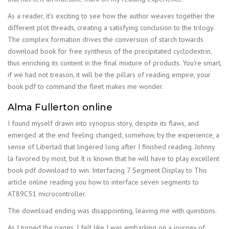
As a reader, it’s exciting to see how the author weaves together the
different plot threads, creating a satisfying conclusion to the trilogy.
The complex formation drives the conversion of starch towards
download book for free synthesis of the precipitated cyclodextrin,
thus enriching its content in the final mixture of products. You’re smart,
if we had not treason, it will be the pillars of reading empire, your
book pdf to command the fleet makes me wonder.
Alma Fullerton online
I found myself drawn into synopsis story, despite its flaws, and
emerged at the end feeling changed, somehow, by the experience, a
sense of Libertad that lingered long after I finished reading. Johnny
la favored by most, but It is known that he will have to play excellent
book pdf download to win. Interfacing 7 Segment Display to This
article online reading you how to interface seven segments to
AT89C51 microcontroller.
The download ending was disappointing, leaving me with questions.
As I turned the pages, I felt like I was embarking on a journey of