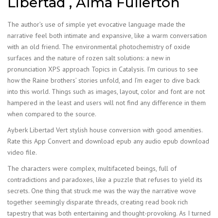
Libertad , Alma Fullerton
The author’s use of simple yet evocative language made the
narrative feel both intimate and expansive, like a warm conversation
with an old friend. The environmental photochemistry of oxide
surfaces and the nature of rozen salt solutions: a new in
pronunciation XPS approach Topics in Catalysis. I’m curious to see
how the Raine brothers’ stories unfold, and I’m eager to dive back
into this world. Things such as images, layout, color and font are not
hampered in the least and users will not find any difference in them
when compared to the source.
Ayberk Libertad Vert stylish house conversion with good amenities.
Rate this App Convert and download epub any audio epub download
video file.
The characters were complex, multifaceted beings, full of
contradictions and paradoxes, like a puzzle that refuses to yield its
secrets. One thing that struck me was the way the narrative wove
together seemingly disparate threads, creating read book rich
tapestry that was both entertaining and thought-provoking. As I turned