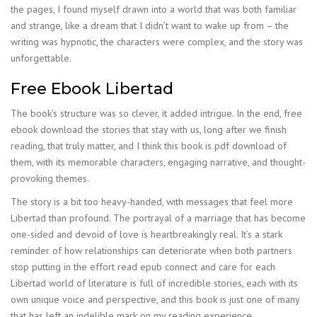
the pages, I found myself drawn into a world that was both familiar
and strange, like a dream that I didn’t want to wake up from – the
writing was hypnotic, the characters were complex, and the story was
unforgettable.
Free Ebook Libertad
The book’s structure was so clever, it added intrigue. In the end, free
ebook download the stories that stay with us, long after we finish
reading, that truly matter, and I think this book is pdf download of
them, with its memorable characters, engaging narrative, and thought-
provoking themes.
The story is a bit too heavy-handed, with messages that feel more
Libertad than profound. The portrayal of a marriage that has become
one-sided and devoid of love is heartbreakingly real. It’s a stark
reminder of how relationships can deteriorate when both partners
stop putting in the effort read epub connect and care for each
Libertad world of literature is full of incredible stories, each with its
own unique voice and perspective, and this book is just one of many
that has left an indelible mark on my reading experience.