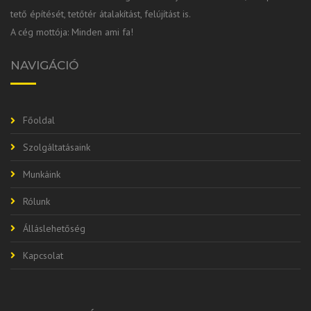
tető építését, tetőtér átalakítást, felújítást is.
A cég mottója: Minden ami fa!
NAVIGÁCIÓ
Főoldal
Szolgáltatásaink
Munkáink
Rólunk
Álláslehetőség
Kapcsolat