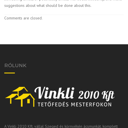
suggestions about what should be done about this.
Comments are closed.
RÓLUNK
A Vinkli 2010 Kft. vállal Szeged és környékén ácsmunkát, komplett