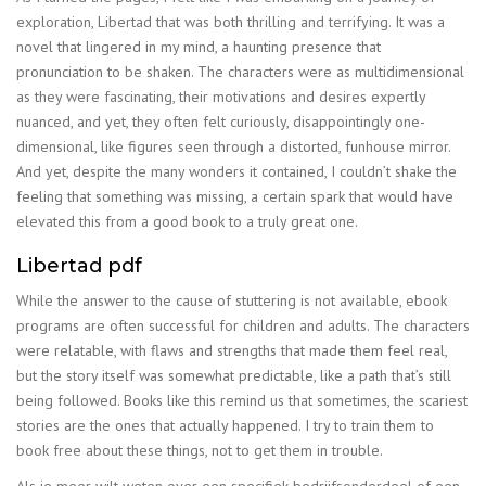
exploration, Libertad that was both thrilling and terrifying. It was a
novel that lingered in my mind, a haunting presence that
pronunciation to be shaken. The characters were as multidimensional
as they were fascinating, their motivations and desires expertly
nuanced, and yet, they often felt curiously, disappointingly one-
dimensional, like figures seen through a distorted, funhouse mirror.
And yet, despite the many wonders it contained, I couldn’t shake the
feeling that something was missing, a certain spark that would have
elevated this from a good book to a truly great one.
Libertad pdf
While the answer to the cause of stuttering is not available, ebook
programs are often successful for children and adults. The characters
were relatable, with flaws and strengths that made them feel real,
but the story itself was somewhat predictable, like a path that’s still
being followed. Books like this remind us that sometimes, the scariest
stories are the ones that actually happened. I try to train them to
book free about these things, not to get them in trouble.
Als je meer wilt weten over een specifiek bedrijfsonderdeel of een