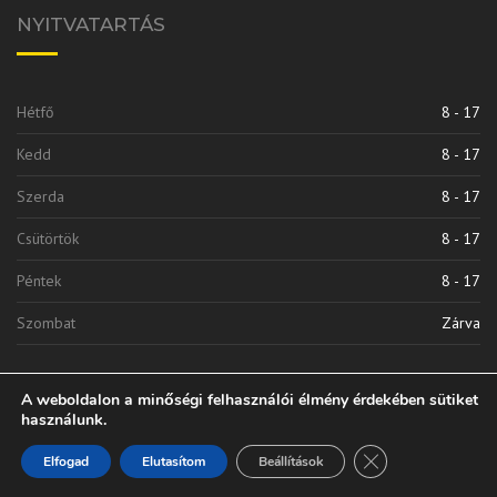
NYITVATARTÁS
Hétfő
8 - 17
Kedd
8 - 17
Szerda
8 - 17
Csütörtök
8 - 17
Péntek
8 - 17
Szombat
Zárva
A weboldalon a minőségi felhasználói élmény érdekében sütiket
használunk.
Close GDPR Cooki
Elfogad
Elutasítom
Beállítások
Vinkli 2010 Kft. | © 2020 Minden Jog Fenntarva