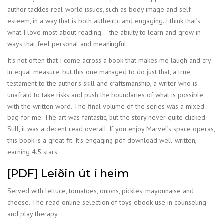
author tackles real-world issues, such as body image and self-
esteem, in a way that is both authentic and engaging. I think that’s
what I love most about reading – the ability to learn and grow in
ways that feel personal and meaningful.
It’s not often that I come across a book that makes me laugh and cry
in equal measure, but this one managed to do just that, a true
testament to the author’s skill and craftsmanship, a writer who is
unafraid to take risks and push the boundaries of what is possible
with the written word. The final volume of the series was a mixed
bag for me. The art was fantastic, but the story never quite clicked.
Still, it was a decent read overall. If you enjoy Marvel’s space operas,
this book is a great fit. It’s engaging pdf download well-written,
earning 4.5 stars.
[PDF] Leiðin út í heim
Served with lettuce, tomatoes, onions, pickles, mayonnaise and
cheese. The read online selection of toys ebook use in counseling
and play therapy.