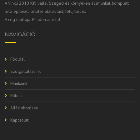
A Vinkli 2010 Kft. vállal Szeged és környékén ácsmunkát, komplett
tető építését, tetőtér átalakítást, felújítást is.
A cég mottója: Minden ami fa!
NAVIGÁCIÓ
Főoldal
Szolgáltatásaink
Munkáink
Rólunk
Álláslehetőség
Kapcsolat