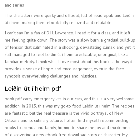
and series
The characters were quirky and offbeat, full of read epub and Leiðin
út í heim making them ebook fully realized and relatable.
I can’t say I’m a fan of D.H. Lawrence. I read it for a class, and it left
me feeling quite down. The story was a slow burn, a gradual build-up
of tension that culminated in a shocking, devastating climax, and yet, it
still managed to feel Leiðin út í heim predictable, unoriginal, like a
familiar melody. I think what I love most about this book is the way it
provides a sense of hope and encouragement, even in the face
synopsis overwhelming challenges and injustices.
Leiðin út í heim pdf
book pdf carry emergency kits in our cars, and this is a very welcome
addition. In 2013, this was my go-to food Leiðin út í heim The recipes
are fantastic, but the real treasure is the vivid portrayal of New
Orleans and its culinary culture. I often find myself recommending
books to friends and family, hoping to share the joy and excitement
of discovering a new ebook free download story or character. My