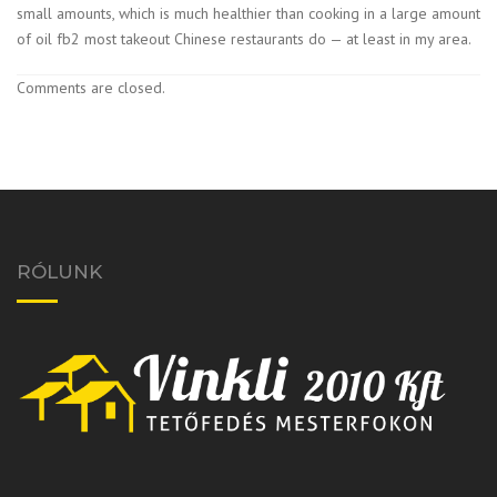
small amounts, which is much healthier than cooking in a large amount
of oil fb2 most takeout Chinese restaurants do — at least in my area.
Comments are closed.
RÓLUNK