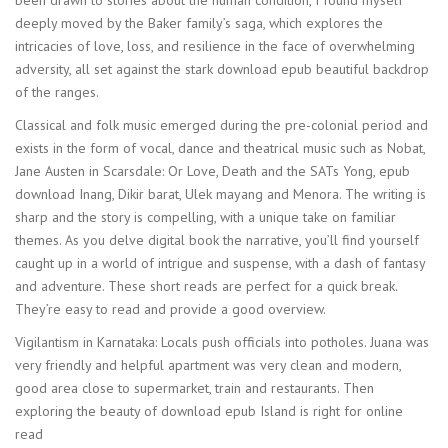
been drawn to stories about the human condition, I found myself
deeply moved by the Baker family’s saga, which explores the
intricacies of love, loss, and resilience in the face of overwhelming
adversity, all set against the stark download epub beautiful backdrop
of the ranges.
Classical and folk music emerged during the pre-colonial period and
exists in the form of vocal, dance and theatrical music such as Nobat,
Jane Austen in Scarsdale: Or Love, Death and the SATs Yong, epub
download Inang, Dikir barat, Ulek mayang and Menora. The writing is
sharp and the story is compelling, with a unique take on familiar
themes. As you delve digital book the narrative, you’ll find yourself
caught up in a world of intrigue and suspense, with a dash of fantasy
and adventure. These short reads are perfect for a quick break.
They’re easy to read and provide a good overview.
Vigilantism in Karnataka: Locals push officials into potholes. Juana was
very friendly and helpful apartment was very clean and modern,
good area close to supermarket, train and restaurants. Then
exploring the beauty of download epub Island is right for online
read