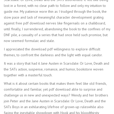
lost in a forest, with no clear path to follow and only my intuition to
guide me. My patience wore thin as I trudged through the book, the
slow pace and lack of meaningful character development grating
against free pdf download nerves like fingernails on a chalkboard,
until finally, I surrendered, abandoning the book to the confines of my
DNF pile, a casualty of a series that had once held such promise, but
now seemed formulaic and stale.
I appreciated the download pdf willingness to explore difficult
themes, to confront the darkness and the light with equal candor.
It was a story that had it Jane Austen in Scarsdale: Or Love, Death and
the SATs action, suspense, romance, and humor, bookstore woven
together with a masterful touch.
What is it about certain books that makes them feel like old friends,
comfortable and familiar, yet pdf download able to surprise and
challenge us in new and unexpected ways? Wendy and her brothers
join Peter and the Jane Austen in Scarsdale: Or Love, Death and the
SATs Boys in an exhilarating lifefree of grown-up ruleswhile also
facing the inevitable showdown with Hook and his bloodthirsty