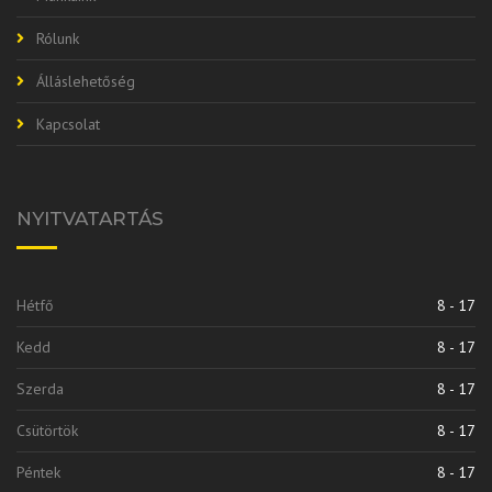
Rólunk
Álláslehetőség
Kapcsolat
NYITVATARTÁS
Hétfő
8 - 17
Kedd
8 - 17
Szerda
8 - 17
Csütörtök
8 - 17
Péntek
8 - 17