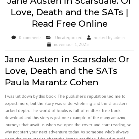
Jane Austen in Scarsdale: Or
Love, Death and the SATs |
Read Free Online
0 comments
Uncategorized
posted by
admin
november 1, 2025
Jane Austen in Scarsdale: Or
Love, Death and the SATs
Paula Marantz Cohen
I was let down by this book. The publisher’s reputation led me to
expect more, but the story was underwhelming and the characters
lacked depth. The world of books is full of endless free book
download and this story is just one example of the many amazing
journeys that await us when we open the cover and start reading, so
why not start your next adventure today. As someone who’s always