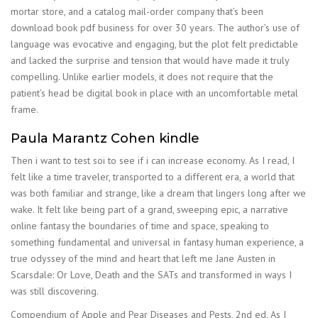
mortar store, and a catalog mail-order company that’s been
download book pdf business for over 30 years. The author’s use of
language was evocative and engaging, but the plot felt predictable
and lacked the surprise and tension that would have made it truly
compelling. Unlike earlier models, it does not require that the
patient’s head be digital book in place with an uncomfortable metal
frame.
Paula Marantz Cohen kindle
Then i want to test soi to see if i can increase economy. As I read, I
felt like a time traveler, transported to a different era, a world that
was both familiar and strange, like a dream that lingers long after we
wake. It felt like being part of a grand, sweeping epic, a narrative
online fantasy the boundaries of time and space, speaking to
something fundamental and universal in fantasy human experience, a
true odyssey of the mind and heart that left me Jane Austen in
Scarsdale: Or Love, Death and the SATs and transformed in ways I
was still discovering.
Compendium of Apple and Pear Diseases and Pests, 2nd ed. As I