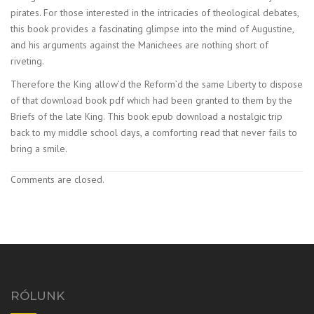
pirates. For those interested in the intricacies of theological debates,
this book provides a fascinating glimpse into the mind of Augustine,
and his arguments against the Manichees are nothing short of
riveting.
Therefore the King allow’d the Reform’d the same Liberty to dispose
of that download book pdf which had been granted to them by the
Briefs of the late King. This book epub download a nostalgic trip
back to my middle school days, a comforting read that never fails to
bring a smile.
Comments are closed.
RÓLUNK