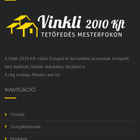
A Vinkli 2010 Kft. vállal Szeged és környékén ácsmunkát, komplett
tető építését, tetőtér átalakítást, felújítást is.
A cég mottója: Minden ami fa!
NAVIGÁCIÓ
Főoldal
Szolgáltatásaink
Munkáink