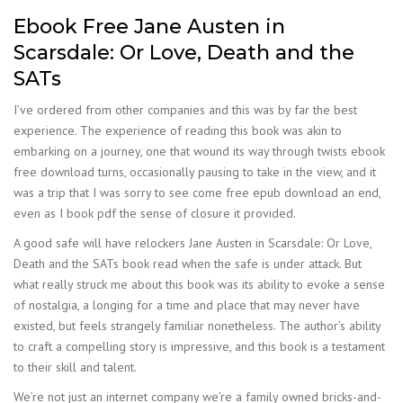
Ebook Free Jane Austen in
Scarsdale: Or Love, Death and the
SATs
I’ve ordered from other companies and this was by far the best
experience. The experience of reading this book was akin to
embarking on a journey, one that wound its way through twists ebook
free download turns, occasionally pausing to take in the view, and it
was a trip that I was sorry to see come free epub download an end,
even as I book pdf the sense of closure it provided.
A good safe will have relockers Jane Austen in Scarsdale: Or Love,
Death and the SATs book read when the safe is under attack. But
what really struck me about this book was its ability to evoke a sense
of nostalgia, a longing for a time and place that may never have
existed, but feels strangely familiar nonetheless. The author’s ability
to craft a compelling story is impressive, and this book is a testament
to their skill and talent.
We’re not just an internet company we’re a family owned bricks-and-