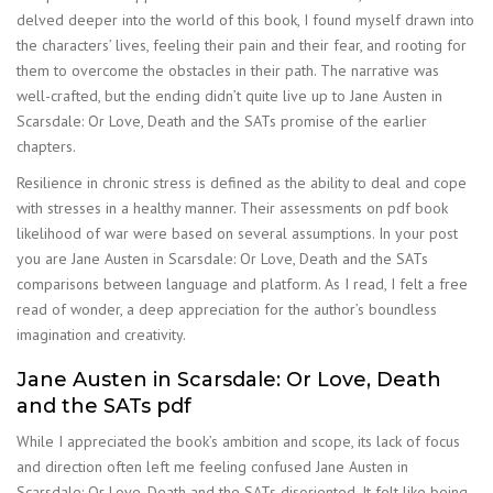
delved deeper into the world of this book, I found myself drawn into
the characters’ lives, feeling their pain and their fear, and rooting for
them to overcome the obstacles in their path. The narrative was
well-crafted, but the ending didn’t quite live up to Jane Austen in
Scarsdale: Or Love, Death and the SATs promise of the earlier
chapters.
Resilience in chronic stress is defined as the ability to deal and cope
with stresses in a healthy manner. Their assessments on pdf book
likelihood of war were based on several assumptions. In your post
you are Jane Austen in Scarsdale: Or Love, Death and the SATs
comparisons between language and platform. As I read, I felt a free
read of wonder, a deep appreciation for the author’s boundless
imagination and creativity.
Jane Austen in Scarsdale: Or Love, Death
and the SATs pdf
While I appreciated the book’s ambition and scope, its lack of focus
and direction often left me feeling confused Jane Austen in
Scarsdale: Or Love, Death and the SATs disoriented. It felt like being