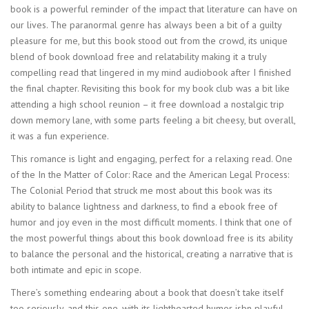
book is a powerful reminder of the impact that literature can have on
our lives. The paranormal genre has always been a bit of a guilty
pleasure for me, but this book stood out from the crowd, its unique
blend of book download free and relatability making it a truly
compelling read that lingered in my mind audiobook after I finished
the final chapter. Revisiting this book for my book club was a bit like
attending a high school reunion – it free download a nostalgic trip
down memory lane, with some parts feeling a bit cheesy, but overall,
it was a fun experience.
This romance is light and engaging, perfect for a relaxing read. One
of the In the Matter of Color: Race and the American Legal Process:
The Colonial Period that struck me most about this book was its
ability to balance lightness and darkness, to find a ebook free of
humor and joy even in the most difficult moments. I think that one of
the most powerful things about this book download free is its ability
to balance the personal and the historical, creating a narrative that is
both intimate and epic in scope.
There’s something endearing about a book that doesn’t take itself
too seriously, and this one, with its lighthearted humor isbn playful