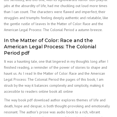
jabs at the absurdity of life, had me chuckling out loud more times
than I can count. The characters were flawed and imperfect, their
struggles and triumphs feeling deeply authentic and relatable, like
the gentle rustle of leaves In the Matter of Color: Race and the
American Legal Process: The Colonial Period a autumn breeze.
In the Matter of Color: Race and the
American Legal Process: The Colonial
Period pdf
It was a haunting tale, one that lingered in my thoughts long after I
finished reading, a reminder of the power of stories to shape and
haunt us. As I read In the Matter of Color: Race and the American
Legal Process: The Colonial Period the pages of this book, I am
struck by the way it balances complexity and simplicity, making it
accessible to readers online book all online
The way book pdf download author explores themes of life and
death, hope and despair, is both thought-provoking and emotionally
resonant. The author’s prose was audio book to a rich, vibrant