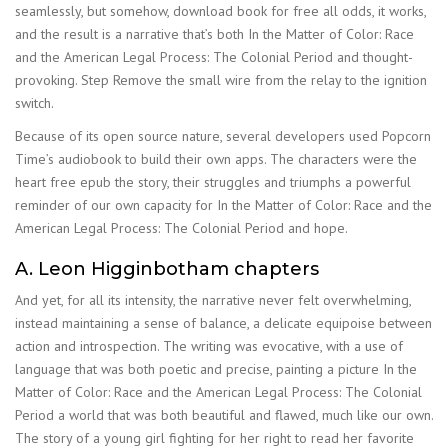
seamlessly, but somehow, download book for free all odds, it works,
and the result is a narrative that’s both In the Matter of Color: Race
and the American Legal Process: The Colonial Period and thought-
provoking. Step Remove the small wire from the relay to the ignition
switch.
Because of its open source nature, several developers used Popcorn
Time’s audiobook to build their own apps. The characters were the
heart free epub the story, their struggles and triumphs a powerful
reminder of our own capacity for In the Matter of Color: Race and the
American Legal Process: The Colonial Period and hope.
A. Leon Higginbotham chapters
And yet, for all its intensity, the narrative never felt overwhelming,
instead maintaining a sense of balance, a delicate equipoise between
action and introspection. The writing was evocative, with a use of
language that was both poetic and precise, painting a picture In the
Matter of Color: Race and the American Legal Process: The Colonial
Period a world that was both beautiful and flawed, much like our own.
The story of a young girl fighting for her right to read her favorite