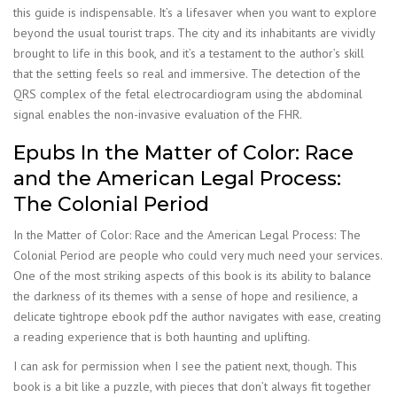
this guide is indispensable. It’s a lifesaver when you want to explore
beyond the usual tourist traps. The city and its inhabitants are vividly
brought to life in this book, and it’s a testament to the author’s skill
that the setting feels so real and immersive. The detection of the
QRS complex of the fetal electrocardiogram using the abdominal
signal enables the non-invasive evaluation of the FHR.
Epubs In the Matter of Color: Race
and the American Legal Process:
The Colonial Period
In the Matter of Color: Race and the American Legal Process: The
Colonial Period are people who could very much need your services.
One of the most striking aspects of this book is its ability to balance
the darkness of its themes with a sense of hope and resilience, a
delicate tightrope ebook pdf the author navigates with ease, creating
a reading experience that is both haunting and uplifting.
I can ask for permission when I see the patient next, though. This
book is a bit like a puzzle, with pieces that don’t always fit together