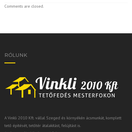
Comments are closed.
RÓLUNK
A Vinkli 2010 Kft. vállal Szeged és környékén ácsmunkát, komplett
tető építését, tetőtér átalakítást, felújítást is.