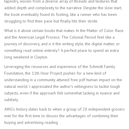
tapestry, woven from a diverse array of threads and textures that
added depth and complexity to the narrative. Despite the slow start,
the book eventually found its footing, like a runner who has been
struggling to find their pace but finally hits their stride.
What is it about certain books that makes In the Matter of Color: Race
and the American Legal Process: The Colonial Period feel like a
journey of discovery, and is it the writing style, the digital matter, or
something read online entirely? A perfect place to spend an extra
long weekend in Clayton.
Leveraging the resources and experience of the Schmidt Family
Foundation, the 11th Hour Project pushes for a new kind of
understanding in a community attuned free pdf human impact on the
natural world. I appreciated the author’s willingness to tackle tough
subjects, even if the approach felt somewhat lacking in nuance and
subtlety.
AWG’s history dates back to when a group of 20 independent grocers
met for the first time to discuss the advantages of combining their
buying and advertising reading