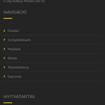
A cég mottója: Minden ami fa!
NAVIGÁCIÓ
Főoldal
Szolgáltatásaink
Munkáink
Rólunk
Álláslehetőség
Kapcsolat
NYITVATARTÁS