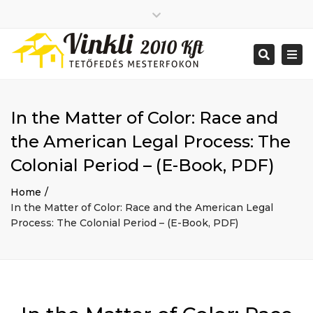
Close
2026 január
top
Togg
Search
2025 december
bar
navi
2025 november
2025 október
2025 szeptember
In the Matter of Color: Race and
2025 augusztus
2025 július
Big buildings
the American Legal Process: The
2025 június
Home
Colonial Period – (E-Book, PDF)
2020 december
Project
2014 december
Renovations
Home
2014 november
Uncategorized
In the Matter of Color: Race and the American Legal
Bejelentkezés
Process: The Colonial Period – (E-Book, PDF)
Bejegyzések hírcsatorna
Hozzászólások hírcsatorna
WordPress Magyarország
Mon - Sat: 7:00 - 17:00
+ 386 40 111 5555
info@yourdomain.com