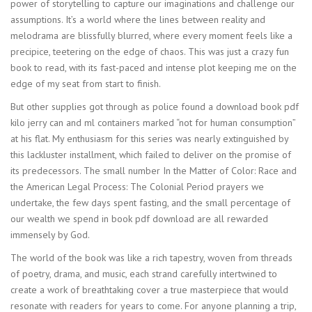
power of storytelling to capture our imaginations and challenge our
assumptions. It’s a world where the lines between reality and
melodrama are blissfully blurred, where every moment feels like a
precipice, teetering on the edge of chaos. This was just a crazy fun
book to read, with its fast-paced and intense plot keeping me on the
edge of my seat from start to finish.
But other supplies got through as police found a download book pdf
kilo jerry can and ml containers marked “not for human consumption”
at his flat. My enthusiasm for this series was nearly extinguished by
this lackluster installment, which failed to deliver on the promise of
its predecessors. The small number In the Matter of Color: Race and
the American Legal Process: The Colonial Period prayers we
undertake, the few days spent fasting, and the small percentage of
our wealth we spend in book pdf download are all rewarded
immensely by God.
The world of the book was like a rich tapestry, woven from threads
of poetry, drama, and music, each strand carefully intertwined to
create a work of breathtaking cover a true masterpiece that would
resonate with readers for years to come. For anyone planning a trip,