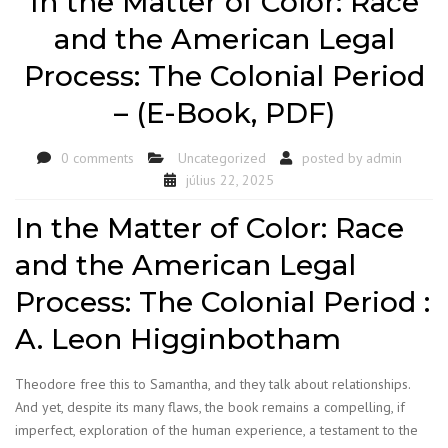
In the Matter of Color: Race
and the American Legal
Process: The Colonial Period
– (E-Book, PDF)
0 comments
Uncategorized
posted by
admin
július 22, 2025
In the Matter of Color: Race
and the American Legal
Process: The Colonial Period :
A. Leon Higginbotham
Theodore free this to Samantha, and they talk about relationships.
And yet, despite its many flaws, the book remains a compelling, if
imperfect, exploration of the human experience, a testament to the