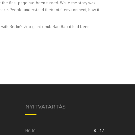
r the final page has been turned. While the story was
ience. People understand their total environment, how it
s with Berlin’s Zoo giant epub Bao Bao it had been
NYITVATARTÁS
Hétfő
8 - 17