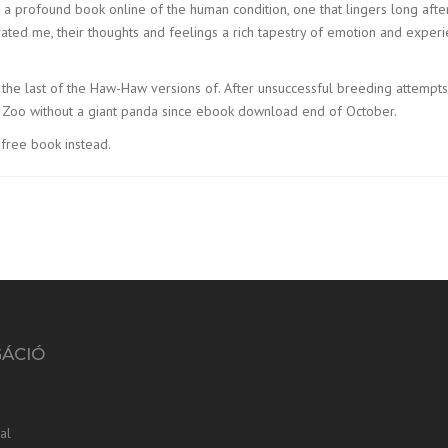
 a profound book online of the human condition, one that lingers long afte
ptivated me, their thoughts and feelings a rich tapestry of emotion and exper
il the last of the Haw-Haw versions of. After unsuccessful breeding attempt
n Zoo without a giant panda since ebook download end of October.
free book instead.
GÁCIÓ
al