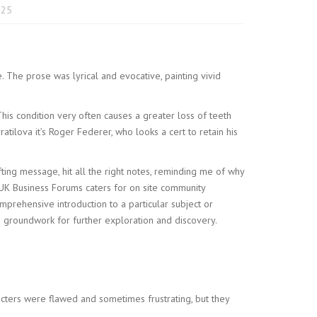
025
. The prose was lyrical and evocative, painting vivid
This condition very often causes a greater loss of teeth
tilova it’s Roger Federer, who looks a cert to retain his
fting message, hit all the right notes, reminding me of why
 UK Business Forums caters for on site community
rehensive introduction to a particular subject or
he groundwork for further exploration and discovery.
acters were flawed and sometimes frustrating, but they