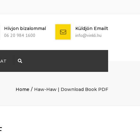
Hívjon bizalommal
Küldjön Emailt
06 20 984 1600
info@vinkli.hu
LAT
Search
+ 386 40 111
5555
info@yourdomain.com
Home
Haw-Haw | Download Book PDF
F