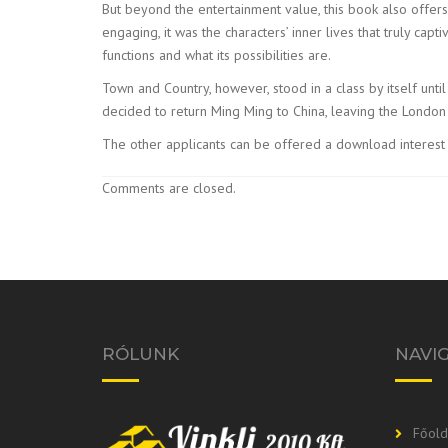
But beyond the entertainment value, this book also offers
engaging, it was the characters’ inner lives that truly ca
functions and what its possibilities are.
Town and Country, however, stood in a class by itself unt
decided to return Ming Ming to China, leaving the Londo
The other applicants can be offered a download interest 
Comments are closed.
RÓLUNK
NAVI
Főold