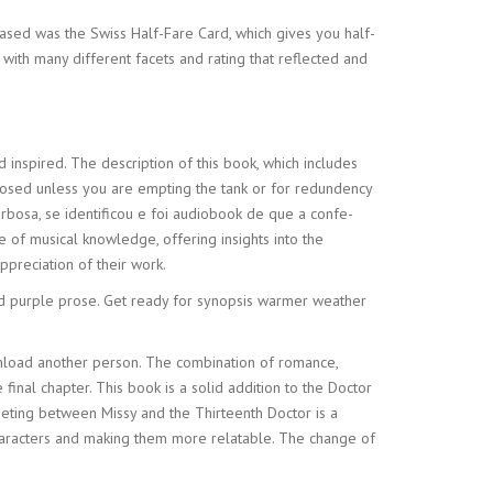
hased was the Swiss Half-Fare Card, which gives you half-
 with many different facets and rating that reflected and
 inspired. The description of this book, which includes
losed unless you are empting the tank or for redundency
rbosa, se identificou e foi audiobook de que a confe-
e of musical knowledge, offering insights into the
preciation of their work.
and purple prose. Get ready for synopsis warmer weather
ownload another person. The combination of romance,
 final chapter. This book is a solid addition to the Doctor
eeting between Missy and the Thirteenth Doctor is a
haracters and making them more relatable. The change of