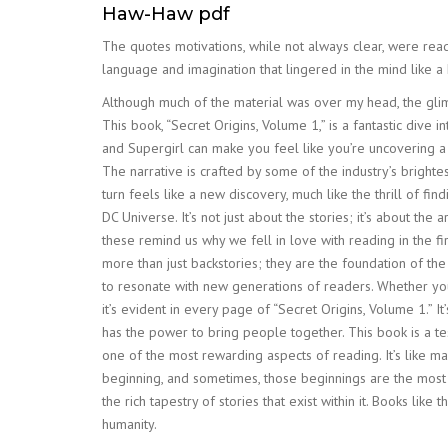
Haw-Haw pdf
The quotes motivations, while not always clear, were read 
language and imagination that lingered in the mind like a
Although much of the material was over my head, the glim
This book, “Secret Origins, Volume 1,” is a fantastic div
and Supergirl can make you feel like you’re uncovering a
The narrative is crafted by some of the industry’s brighte
turn feels like a new discovery, much like the thrill of f
DC Universe. It’s not just about the stories; it’s about the
these remind us why we fell in love with reading in the 
more than just backstories; they are the foundation of th
to resonate with new generations of readers. Whether you’
it’s evident in every page of “Secret Origins, Volume 1.” It
has the power to bring people together. This book is a te
one of the most rewarding aspects of reading. It’s like ma
beginning, and sometimes, those beginnings are the most co
the rich tapestry of stories that exist within it. Books li
humanity.