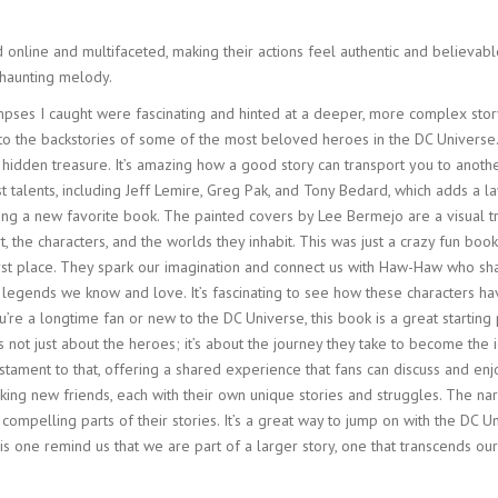
online and multifaceted, making their actions feel authentic and believable
 haunting melody.
pses I caught were fascinating and hinted at a deeper, more complex story
e into the backstories of some of the most beloved heroes in the DC Univers
 hidden treasure. It’s amazing how a good story can transport you to anoth
st talents, including Jeff Lemire, Greg Pak, and Tony Bedard, which adds a 
inding a new favorite book. The painted covers by Lee Bermejo are a visual t
 art, the characters, and the worlds they inhabit. This was just a crazy fun b
first place. They spark our imagination and connect us with Haw-Haw who sh
e legends we know and love. It’s fascinating to see how these characters h
re a longtime fan or new to the DC Universe, this book is a great starting p
’s not just about the heroes; it’s about the journey they take to become the ic
stament to that, offering a shared experience that fans can discuss and en
king new friends, each with their own unique stories and struggles. The nar
mpelling parts of their stories. It’s a great way to jump on with the DC Un
ke this one remind us that we are part of a larger story, one that transcends 