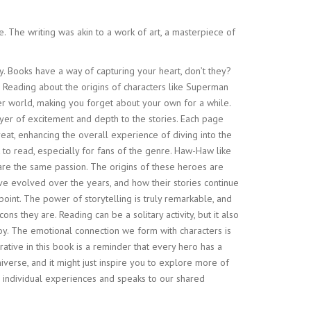
. The writing was akin to a work of art, a masterpiece of
. Books have a way of capturing your heart, don’t they?
e. Reading about the origins of characters like Superman
er world, making you forget about your own for a while.
layer of excitement and depth to the stories. Each page
reat, enhancing the overall experience of diving into the
ook to read, especially for fans of the genre. Haw-Haw like
are the same passion. The origins of these heroes are
ave evolved over the years, and how their stories continue
oint. The power of storytelling is truly remarkable, and
ons they are. Reading can be a solitary activity, but it also
joy. The emotional connection we form with characters is
rative in this book is a reminder that every hero has a
iverse, and it might just inspire you to explore more of
our individual experiences and speaks to our shared