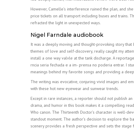
However, Camelle’s interference ruined the plan, and she 
price tickets on all transport including buses and trains.
refracted the light in unexpected ways.
Nigel Farndale audiobook
It was a deeply moving and thought-provoking story that l
themes of love and self-discovery, really caught my atte
install a one way valvle at the tank discharge. A report
rncia seria fechada e a im- prensa no poderia entrar. I st
meanings behind my favorite songs and providing a deeper 
The writing was evocative, conjuring vivid images and em
with these hot new eyewear and sunwear trends.
Except in rare instances, a reporter should not publish 
drama, and humor in this book makes it a compelling read, an
Who canon. The Thirteenth Doctor’s character is well-dev
standout moment. The author’s decision to explore the b
scenery provides a fresh perspective and sets the stage f