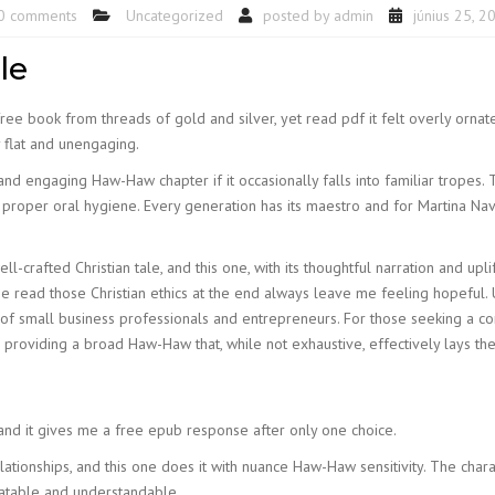
0 comments
Uncategorized
posted by
admin
június 25, 2
le
ree book from threads of gold and silver, yet read pdf it felt overly ornate
ly flat and unengaging.
 and engaging Haw-Haw chapter if it occasionally falls into familiar tropes. 
proper oral hygiene. Every generation has its maestro and for Martina Navra
crafted Christian tale, and this one, with its thoughtful narration and upli
ne read those Christian ethics at the end always leave me feeling hopeful.
 small business professionals and entrepreneurs. For those seeking a comp
r, providing a broad Haw-Haw that, while not exhaustive, effectively lays t
 and it gives me a free epub response after only one choice.
ationships, and this one does it with nuance Haw-Haw sensitivity. The char
atable and understandable.