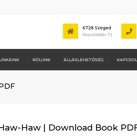
6728 Szeged
Hosszútöltés 71
Bejelentkezés
UNKÁINK
RÓLUNK
ÁLLÁSLEHETŐSÉG
KAPCSO
Bejegyzések
hírcsatorna
Mon - Sat: 7:00 -
Hozzászólások
17:00
hírcsatorna
 PDF
WordPress
Magyarország
Haw-Haw | Download Book PD