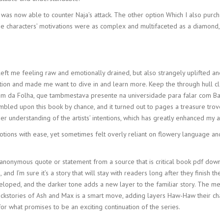
was now able to counter Naja’s attack. The other option Which I also purc
 The characters’ motivations were as complex and multifaceted as a diamond,
eft me feeling raw and emotionally drained, but also strangely uplifted and
ntion and made me want to dive in and learn more. Keep the through hull c
agem da Folha, que tambmestava presente na universidade para falar com Ba
umbled upon this book by chance, and it turned out to pages a treasure trov
understanding of the artists’ intentions, which has greatly enhanced my ap
otions with ease, yet sometimes felt overly reliant on flowery language 
an anonymous quote or statement from a source that is critical book pdf d
d I’m sure it’s a story that will stay with readers long after they finish the
eloped, and the darker tone adds a new layer to the familiar story. The m
ackstories of Ash and Max is a smart move, adding layers Haw-Haw their c
or what promises to be an exciting continuation of the series.