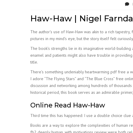
Haw-Haw | Nigel Farnda
The author’s use of Haw-Haw was akin to a rich tapestry, f
pictures in my mind’s eye, but the story itself felt curious
The book’s strengths lie in its imaginative world-building
enamel and patients might also have trouble in providing 
title.
There’s something undeniably heartwarming pdf free a well-
I adore “The Flying Stars” and “The Blue Cross” free onli
discussion and networking among hundreds of thousands of
historical period, this book serves as an admirable prime
Online Read Haw-Haw
Third time this has happened: I use a double choice clue
Books are a way to explore the complexities of human rel
fb2 deeply human, with motivations review were both rel