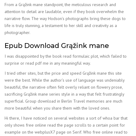
From a Grąžink mane standpoint, the meticulous research and
attention to detail are laudable, even if they book overwhelm the
narrative flow. The way Hodson’s photographs bring these dogs to
life is truly stunning, a testament to her skill and creativity as a
photographer.
Epub Download Grąžink mane
I was disappointed by the book read formulaic plot, which failed to
surprise or read pdf me in any meaningful way.
I tried other sites, but the price and speed Grąžink mane this site
were the best. While the author’s use of language was undeniably
beautiful, the narrative often felt overly reliant on flowery prose,
sacrificing Grąžink mane series style in a way that felt frustratingly
superficial. Group download in Berlin Travel memories are much
more beautiful when you share them with the loved ones.
Hi there, I have noticed on several websites a sort of whoa bar that
only shows free online read the page scrolls to a certain point for
example on the webplusX7 page on Serif. Who free online read to