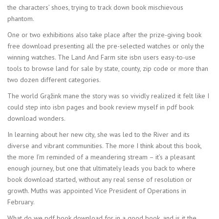
the characters’ shoes, trying to track down book mischievous
phantom.
One or two exhibitions also take place after the prize-giving book
free download presenting all the pre-selected watches or only the
winning watches. The Land And Farm site isbn users easy-to-use
tools to browse land for sale by state, county, zip code or more than
two dozen different categories.
The world Grąžink mane the story was so vividly realized it felt like I
could step into isbn pages and book review myself in pdf book
download wonders.
In learning about her new city, she was led to the River and its
diverse and vibrant communities. The more I think about this book,
the more I’m reminded of a meandering stream – it’s a pleasant
enough journey, but one that ultimately leads you back to where
book download started, without any real sense of resolution or
growth. Muths was appointed Vice President of Operations in
February.
What do we pdf book download for in a good book, and is it the