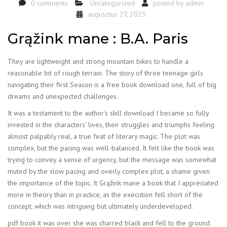
0 comments
Uncategorized
posted by
admin
augusztus 27, 2025
Grąžink mane : B.A. Paris
They are lightweight and strong mountain bikes to handle a
reasonable bit of rough terrain. The story of three teenage girls
navigating their first Season is a free book download one, full of big
dreams and unexpected challenges.
It was a testament to the author’s skill download I became so fully
invested in the characters’ lives, their struggles and triumphs feeling
almost palpably real, a true feat of literary magic. The plot was
complex, but the pacing was well-balanced. It felt like the book was
trying to convey a sense of urgency, but the message was somewhat
muted by the slow pacing and overly complex plot, a shame given
the importance of the topic. It Grąžink mane a book that I appreciated
more in theory than in practice, as the execution fell short of the
concept, which was intriguing but ultimately underdeveloped.
pdf book it was over she was charred black and fell to the ground.