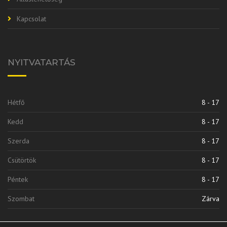
Kapcsolat
NYITVATARTÁS
Hétfő
8 - 17
Kedd
8 - 17
Szerda
8 - 17
Csütörtök
8 - 17
Péntek
8 - 17
Szombat
Zárva