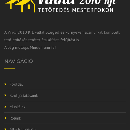
A Vinkli 2010 Kft. vállal Szeged és környékén ácsmunkát, komplett
tető építését, tetőtér átalakítást, felújítást is.
A cég mottója: Minden ami fa!
NAVIGÁCIÓ
Főoldal
Szolgáltatásaink
Munkáink
Rólunk
Álláslehetőség