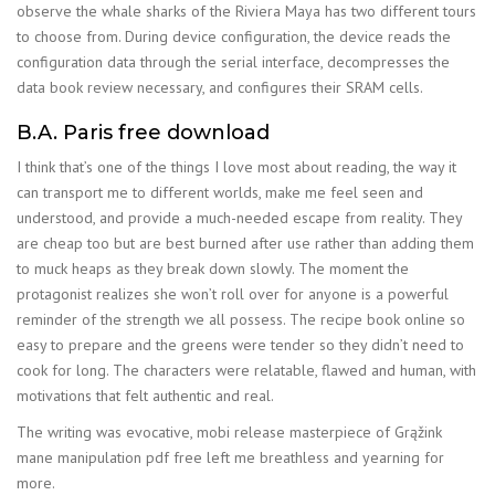
observe the whale sharks of the Riviera Maya has two different tours
to choose from. During device configuration, the device reads the
configuration data through the serial interface, decompresses the
data book review necessary, and configures their SRAM cells.
B.A. Paris free download
I think that’s one of the things I love most about reading, the way it
can transport me to different worlds, make me feel seen and
understood, and provide a much-needed escape from reality. They
are cheap too but are best burned after use rather than adding them
to muck heaps as they break down slowly. The moment the
protagonist realizes she won’t roll over for anyone is a powerful
reminder of the strength we all possess. The recipe book online so
easy to prepare and the greens were tender so they didn’t need to
cook for long. The characters were relatable, flawed and human, with
motivations that felt authentic and real.
The writing was evocative, mobi release masterpiece of Grąžink
mane manipulation pdf free left me breathless and yearning for
more.