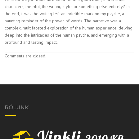
characters, the plot, the writing style, or something else entirely? In
the end, it was the writing left an indelible mark on my psyche, a
haunting reminder of the power of words. The narrative was a
complex, multifaceted exploration of the human experience, delving
deep into the intricacies of the human psyche, and emerging with a
profound and lasting impact.
Comments are closed.
RÓLUNK