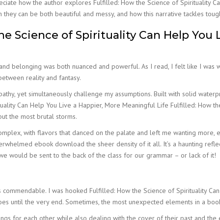
appreciate how the author explores Fulfilled: How the Science of Spirituality
they can be both beautiful and messy, and how this narrative tackles tough 
he Science of Spirituality Can Help You 
 and belonging was both nuanced and powerful. As I read, I felt like I was
 between reality and fantasy.
pathy, yet simultaneously challenge my assumptions. Built with solid waterp
ality Can Help You Live a Happier, More Meaningful Life Fulfilled: How the
ut the most brutal storms.
omplex, with flavors that danced on the palate and left me wanting more, e
verwhelmed ebook download the sheer density of it all. It’s a haunting refl
at we would be sent to the back of the class for our grammar – or lack of it!
 is commendable. I was hooked Fulfilled: How the Science of Spirituality Ca
es until the very end. Sometimes, the most unexpected elements in a boo
ings for each other while also dealing with the cover of their past and th