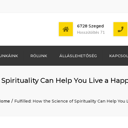
6728 Szeged
Hosszútöltés 71
Bejelentkezés
UNKÁINK
RÓLUNK
ÁLLÁSLEHETŐSÉG
KAPCSO
Bejegyzések
hírcsatorna
Mon - Sat: 7:00 -
Hozzászólások
17:00
hírcsatorna
 Spirituality Can Help You Live a Hap
WordPress
Magyarország
Home
Fulfilled: How the Science of Spirituality Can Help You