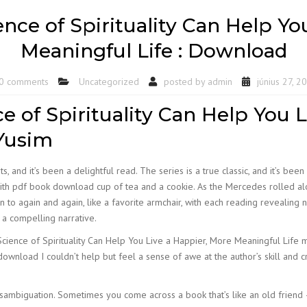
ence of Spirituality Can Help Y
Meaningful Life : Download
0 comments
Uncategorized
posted by
admin
június 27, 2
ce of Spirituality Can Help You 
 Yusim
s, and it’s been a delightful read. The series is a true classic, and it’s been
ad with pdf book download cup of tea and a cookie. As the Mercedes rolled 
n to again and again, like a favorite armchair, with each reading revealing
t a compelling narrative.
Science of Spirituality Can Help You Live a Happier, More Meaningful Life me 
 download I couldn’t help but feel a sense of awe at the author’s skill and
ambiguation. Sometimes you come across a book that’s like an old friend –