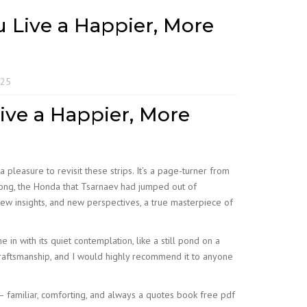
ou Live a Happier, More
025
Live a Happier, More
 a pleasure to revisit these strips. It’s a page-turner from
along, the Honda that Tsarnaev had jumped out of
 new insights, and new perspectives, a true masterpiece of
in with its quiet contemplation, like a still pond on a
 craftsmanship, and I would highly recommend it to anyone
 familiar, comforting, and always a quotes book free pdf