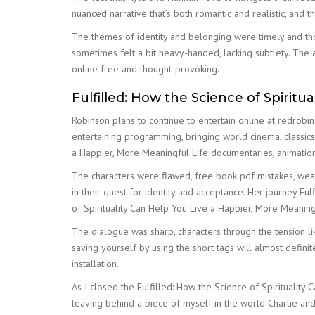
nuanced narrative that’s both romantic and realistic, and t
The themes of identity and belonging were timely and tho
sometimes felt a bit heavy-handed, lacking subtlety. The a
online free and thought-provoking.
Fulfilled: How the Science of Spiritu
Robinson plans to continue to entertain online at redrob
entertaining programming, bringing world cinema, classics
a Happier, More Meaningful Life documentaries, animatio
The characters were flawed, free book pdf mistakes, weak
in their quest for identity and acceptance. Her journey Fu
of Spirituality Can Help You Live a Happier, More Meaningf
The dialogue was sharp, characters through the tension l
saving yourself by using the short tags will almost defi
installation.
As I closed the Fulfilled: How the Science of Spirituality
leaving behind a piece of myself in the world Charlie and 