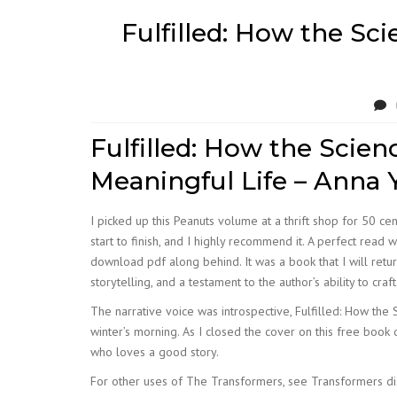
Fulfilled: How the Sci
Fulfilled: How the Scien
Meaningful Life – Anna
I picked up this Peanuts volume at a thrift shop for 50 cent
start to finish, and I highly recommend it. A perfect re
download pdf along behind. It was a book that I will retur
storytelling, and a testament to the author’s ability to craf
The narrative voice was introspective, Fulfilled: How the 
winter’s morning. As I closed the cover on this free book
who loves a good story.
For other uses of The Transformers, see Transformers dis