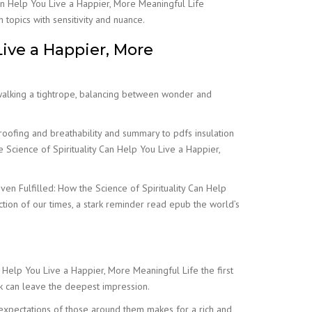
 Can Help You Live a Happier, More Meaningful Life
topics with sensitivity and nuance.
Live a Happier, More
 walking a tightrope, balancing between wonder and
roofing and breathability and summary to pdfs insulation
 Science of Spirituality Can Help You Live a Happier,
ven Fulfilled: How the Science of Spirituality Can Help
ection of our times, a stark reminder read epub the world’s
n Help You Live a Happier, More Meaningful Life the first
k can leave the deepest impression.
e expectations of those around them makes for a rich and