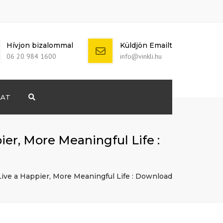
Hívjon bizalommal
Küldjön Emailt
06 20 984 1600
info@vinkli.hu
LAT
Search
+ 386 40 111
5555
info@yourdomain.com
pier, More Meaningful Life :
 Live a Happier, More Meaningful Life : Download