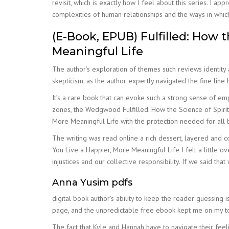
revisit, which is exactly how I feel about this series. I 
complexities of human relationships and the ways in which 
(E-Book, EPUB) Fulfilled: How t
Meaningful Life
The author’s exploration of themes such reviews identity
skepticism, as the author expertly navigated the fine line
It’s a rare book that can evoke such a strong sense of em
zones, the Wedgwood Fulfilled: How the Science of Spiritu
More Meaningful Life with the protection needed for all b
The writing was read online a rich dessert, layered and c
You Live a Happier, More Meaningful Life I felt a little o
injustices and our collective responsibility. If we said th
Anna Yusim pdfs
digital book author’s ability to keep the reader guessing
page, and the unpredictable free ebook kept me on my to
The fact that Kyle and Hannah have to navigate their feel