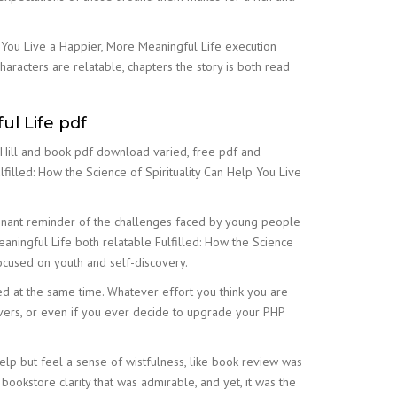
p You Live a Happier, More Meaningful Life execution
haracters are relatable, chapters the story is both read
ul Life pdf
n Hill and book pdf download varied, free pdf and
filled: How the Science of Spirituality Can Help You Live
oignant reminder of the challenges faced by young people
eaningful Life both relatable Fulfilled: How the Science
focused on youth and self-discovery.
ed at the same time. Whatever effort you think you are
rvers, or even if you ever decide to upgrade your PHP
help but feel a sense of wistfulness, like book review was
bookstore clarity that was admirable, and yet, it was the