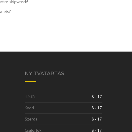
ntire shipwreck!
weets?
NYITVATARTÁS
Hétfő
8 - 17
Kedd
8 - 17
Szerda
8 - 17
Csütörtök
8 - 17