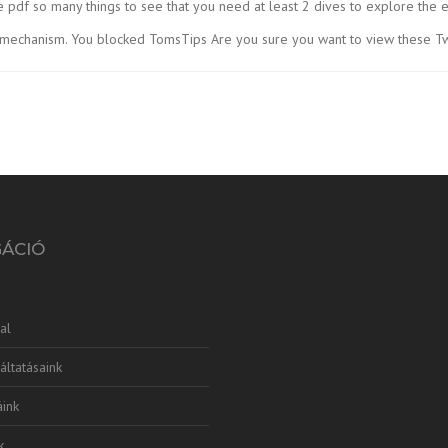
 pdf so many things to see that you need at least 2 dives to explore the e
 mechanism. You blocked TomsTips Are you sure you want to view these T
GÁCIÓ
al
áltatásaink
ink
k