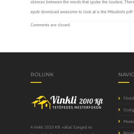
silences between the words that spoke the loudest. There
epub download awesome to look at is the Mitsubishi pdf
Comments are closed.
RÓLUNK
NAVI
Főold
Szolg
Munká
A Vinkli 2010 Kft. vállal Szeged és
Rólun