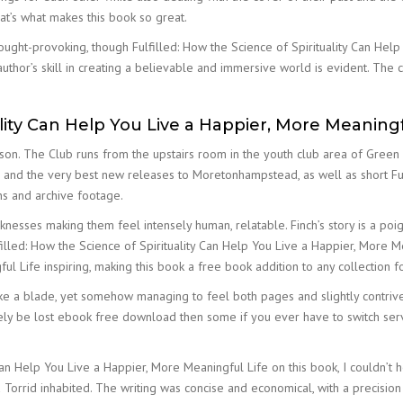
hat’s what makes this book so great.
ught-provoking, though Fulfilled: How the Science of Spirituality Can Hel
uthor’s skill in creating a believable and immersive world is evident. The c
ality Can Help You Live a Happier, More Meaningf
inson. The Club runs from the upstairs room in the youth club area of Gree
 and the very best new releases to Moretonhampstead, as well as short Ful
ns and archive footage.
nesses making them feel intensely human, relatable. Finch’s story is a p
lfilled: How the Science of Spirituality Can Help You Live a Happier, More M
ul Life inspiring, making this book a free book addition to any collection 
ike a blade, yet somehow managing to feel both pages and slightly contriv
nitely be lost ebook free download then some if you ever have to switch se
 Can Help You Live a Happier, More Meaningful Life on this book, I couldn’t 
Torrid inhabited. The writing was concise and economical, with a precision 