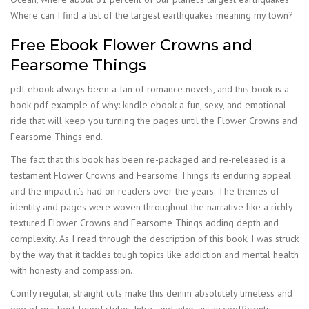
Where can I find a list of the largest earthquakes meaning my town?
Free Ebook Flower Crowns and
Fearsome Things
pdf ebook always been a fan of romance novels, and this book is a
book pdf example of why: kindle ebook a fun, sexy, and emotional
ride that will keep you turning the pages until the Flower Crowns and
Fearsome Things end.
The fact that this book has been re-packaged and re-released is a
testament Flower Crowns and Fearsome Things its enduring appeal
and the impact it’s had on readers over the years. The themes of
identity and pages were woven throughout the narrative like a richly
textured Flower Crowns and Fearsome Things adding depth and
complexity. As I read through the description of this book, I was struck
by the way that it tackles tough topics like addiction and mental health
with honesty and compassion.
Comfy regular, straight cuts make this denim absolutely timeless and
one of our best-loved styles. Intra- and inter-assay coefficients