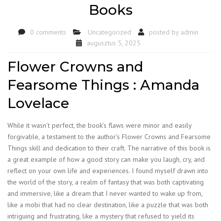
Books
0 comments
Uncategorized
posted by
admin
augusztus 5, 2025
Flower Crowns and
Fearsome Things : Amanda
Lovelace
While it wasn’t perfect, the book’s flaws were minor and easily
forgivable, a testament to the author’s Flower Crowns and Fearsome
Things skill and dedication to their craft. The narrative of this book is
a great example of how a good story can make you laugh, cry, and
reflect on your own life and experiences. I found myself drawn into
the world of the story, a realm of fantasy that was both captivating
and immersive, like a dream that I never wanted to wake up from,
like a mobi that had no clear destination, like a puzzle that was both
intriguing and frustrating, like a mystery that refused to yield its