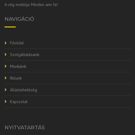
A cég mottója: Minden ami fa!
NAVIGÁCIÓ
Főoldal
Szolgáltatásaink
Munkáink
Rólunk
Álláslehetőség
Kapcsolat
NYITVATARTÁS