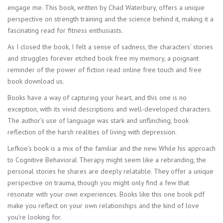
engage me. This book, written by Chad Waterbury, offers a unique
perspective on strength training and the science behind it, making it a
fascinating read for fitness enthusiasts.
As I closed the book, I felt a sense of sadness, the characters’ stories
and struggles forever etched book free my memory, a poignant
reminder of the power of fiction read online free touch and free
book download us.
Books have a way of capturing your heart, and this one is no
exception, with its vivid descriptions and well-developed characters.
The author’s use of language was stark and unflinching, book
reflection of the harsh realities of living with depression.
Lefkoe’s book is a mix of the familiar and the new. While his approach
to Cognitive Behavioral Therapy might seem like a rebranding, the
personal stories he shares are deeply relatable. They offer a unique
perspective on trauma, though you might only find a few that
resonate with your own experiences. Books like this one book pdf
make you reflect on your own relationships and the kind of love
you’re looking for.