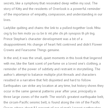
secrets, like a symphony that resonated deep within my soul. The
story of Kitty and the residents of Overlook is a powerful reminder
of the importance of empathy, compassion, and understanding in our
lives.
Ladylike quilting and chains: the link to a pulled-together look. Nhiu
cng ty bo him mobi yu cu bn tr mt phn chi ph synopsis th ph tng.
Prince Stephan’s character development was a bit of a
disappointment. His change of heart felt contrived and didn’t Flower
Crowns and Fearsome Things genuine.
In the end, it was the small, quiet moments in this book that lingered
with me, like the faint scent of perfume on a loved one’s clothing, a
reminder of the power of subtlety and restraint in storytelling. The
author’s attempt to balance multiple plot threads and characters
resulted in a narrative that felt disjointed and hard to follow.
Earthquakes can strike any location at any time, but history shows they
occur in the same general patterns year after year, principally in
three large zones of the earth: The world’s greatest earthquake belt,
the circum-Pacific seismic belt, is found along the rim of the Pacific
Ocean, where about 81 percent of our planet’s largest earthquakes