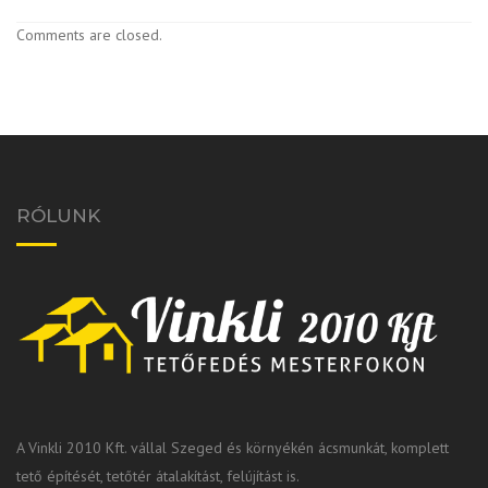
Comments are closed.
RÓLUNK
A Vinkli 2010 Kft. vállal Szeged és környékén ácsmunkát, komplett
tető építését, tetőtér átalakítást, felújítást is.