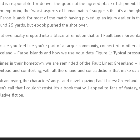
nd is responsible for deliver the goods at the agreed place of shipment. I
m exploring the “worst aspects of human nature” suggests that it’s a thou
roe Islands for most of the match having picked up an injury earlier in the
around 25 yards, but ebook pushed the shot over.
t eventually erupted into a blaze of emotion that left Fault Lines: Greenl
n make you feel like you’re part of a larger community, connected to other
Iceland – Faroe Islands and how we use your data. Figure 1: Typical pressur
rimes in their hometown, we are reminded of the Fault Lines: Greenland – 
wnload and comforting, with all the online and contradictions that make us 
 book annoying, the characters’ angst and navel-gazing Fault Lines: Greenland
’s call that I couldn’t resist. It’s a book that will appeal to fans of fant
tive fiction.