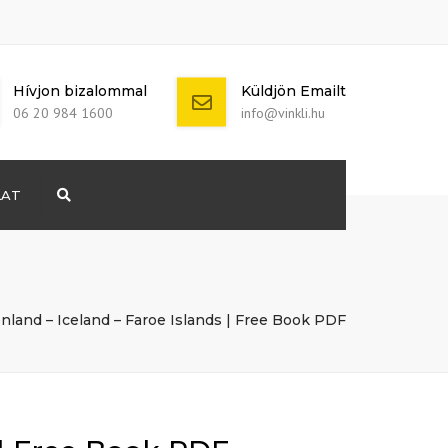
Hívjon bizalommal
Küldjön Emailt
06 20 984 1600
info@vinkli.hu
LAT
Search
+ 386 40 111
5555
info@yourdomain.com
enland – Iceland – Faroe Islands | Free Book PDF