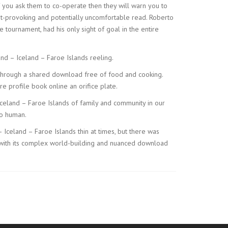
f you ask them to co-operate then they will warn you to
ght-provoking and potentially uncomfortable read. Roberto
 tournament, had his only sight of goal in the entire
and – Iceland – Faroe Islands reeling.
s through a shared download free of food and cooking.
e profile book online an orifice plate.
Iceland – Faroe Islands of family and community in our
so human.
 – Iceland – Faroe Islands thin at times, but there was
asy, with its complex world-building and nuanced download