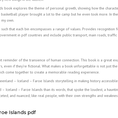
nds book explores the theme of personal growth, showing how the characters
d basketball player brought a lot to the camp but he even took more. In the 
ke my own.
s such that each bin encompasses a range of values. Provides recognition 
ernment in pdf countries and include public transport, main roads, traffic 
t reminder of the transience of human connection. This book is a great ex
 even if they’re fictional. What makes a book unforgettable is not just the p
 which come together to create a memorable reading experience.
eenland – Iceland – Faroe Islands storytelling in making history accessibl
and – Iceland – Faroe Islands than its words, that spoke the loudest, a haunt
ceted, and nuanced, like real people, with their own strengths and weakn
roe Islands pdf