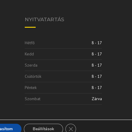
NYITVATARTÁS
Hétfő
8 - 17
Kedd
8 - 17
Szerda
8 - 17
Csütörtök
8 - 17
Péntek
8 - 17
Szombat
Zárva
Close GDPR Cookie Banner
tasítom
Beállítások