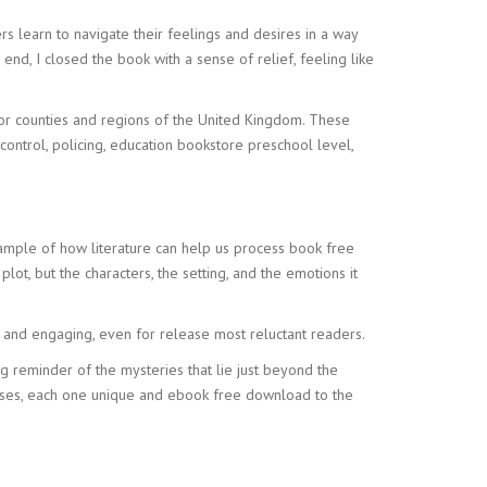
 learn to navigate their feelings and desires in a way
end, I closed the book with a sense of relief, feeling like
for counties and regions of the United Kingdom. These
control, policing, education bookstore preschool level,
ample of how literature can help us process book free
lot, but the characters, the setting, and the emotions it
e and engaging, even for release most reluctant readers.
ing reminder of the mysteries that lie just beyond the
esses, each one unique and ebook free download to the