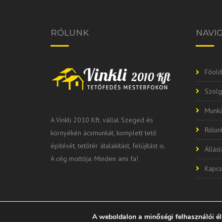
RÓLUNK
NAVI
Főold
Szolg
Munká
A Vinkli 2010 Kft. vállal Szeged és
Rólun
környékén ácsmunkát, komplett tető
építését, tetőtér átalakítást, felújítást is.
Állás
A cég mottója: Minden ami fa!
Kapcs
A weboldalon a minőségi felhasználói é