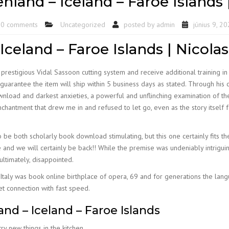
enland – Iceland – Faroe Island
0 comments
Uncategorized
posted by
admin
június 9, 2
Iceland – Faroe Islands | Nicolas
prestigious Vidal Sassoon cutting system and receive additional training in
antee the item will ship within 5 business days as stated. Through his cha
wnload and darkest anxieties, a powerful and unflinching examination of t
hantment that drew me in and refused to let go, even as the story itself 
o be both scholarly book download stimulating, but this one certainly fits th
d we will certainly be back!! While the premise was undeniably intriguing, 
ultimately, disappointed.
 Italy was book online birthplace of opera, 69 and for generations the langu
t connection with fast speed.
and – Iceland – Faroe Islands
ry new things in the kitchen.