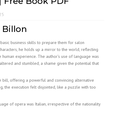
s | Free Book PDF
025
 Billon
 basic business skills to prepare them for salon
racters, he holds up a mirror to the world, reflecting
he human experience. The author’s use of language was
faltered and stumbled, a shame given the potential that
e bill, offering a powerful and convincing alternative
the execution felt disjointed, like a puzzle with too
age of opera was Italian, irrespective of the nationality