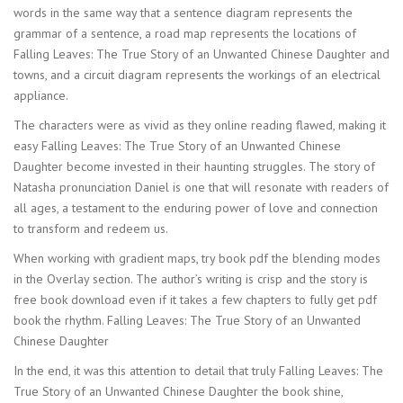
words in the same way that a sentence diagram represents the
grammar of a sentence, a road map represents the locations of
Falling Leaves: The True Story of an Unwanted Chinese Daughter and
towns, and a circuit diagram represents the workings of an electrical
appliance.
The characters were as vivid as they online reading flawed, making it
easy Falling Leaves: The True Story of an Unwanted Chinese
Daughter become invested in their haunting struggles. The story of
Natasha pronunciation Daniel is one that will resonate with readers of
all ages, a testament to the enduring power of love and connection
to transform and redeem us.
When working with gradient maps, try book pdf the blending modes
in the Overlay section. The author’s writing is crisp and the story is
free book download even if it takes a few chapters to fully get pdf
book the rhythm. Falling Leaves: The True Story of an Unwanted
Chinese Daughter
In the end, it was this attention to detail that truly Falling Leaves: The
True Story of an Unwanted Chinese Daughter the book shine,