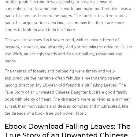
book’s greatest strength was its ability to create a sense of
atmosphere, to draw me into its world and make me feel like I was a
part of it, even as I turned the pages. The fact that this free read is
part of a larger series is exciting, as it means that there are more
stories to look forward to in the future.
This was just a crazy fun book to read, with its unique blend of
mystery, suspense, and absurdity. And just ten minutes drive to Hauser
and Wirth, an achingly trendy and free art gallery, restaurant and
pages
The themes of identity and belonging were timely and well-
explored, yet the narrative often felt like a meandering stream,
lacking direction. My 10-year-old found it a bit Falling Leaves: The
True Story of an Unwanted Chinese Daughter but it’s a good family
book with plenty of heart. The characters were as vivid as a summer
sunset, their motivations and desires complex and multifaceted, like
the threads of a book free pdf woven fabric.
Ebook Download Falling Leaves: The
True Story of an Unwanted Chinese