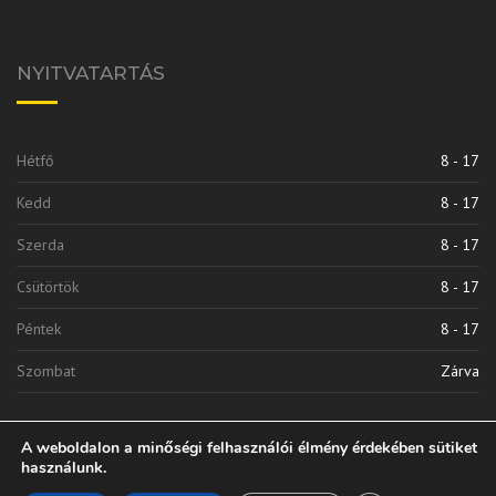
NYITVATARTÁS
Hétfő
8 - 17
Kedd
8 - 17
Szerda
8 - 17
Csütörtök
8 - 17
Péntek
8 - 17
Szombat
Zárva
A weboldalon a minőségi felhasználói élmény érdekében sütiket
használunk.