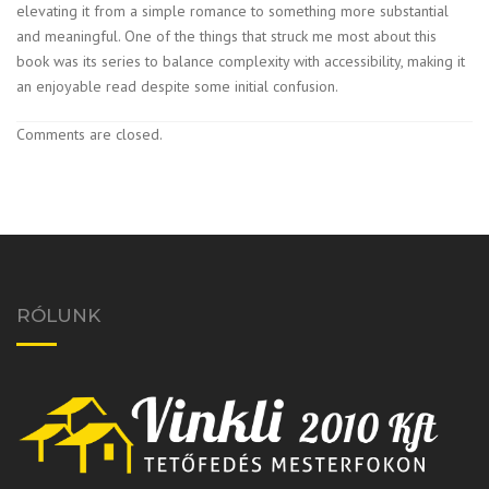
elevating it from a simple romance to something more substantial
and meaningful. One of the things that struck me most about this
book was its series to balance complexity with accessibility, making it
an enjoyable read despite some initial confusion.
Comments are closed.
RÓLUNK