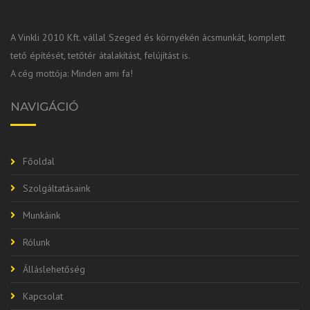
A Vinkli 2010 Kft. vállal Szeged és környékén ácsmunkát, komplett
tető építését, tetőtér átalakítást, felújítást is.
A cég mottója: Minden ami fa!
NAVIGÁCIÓ
Főoldal
Szolgáltatásaink
Munkáink
Rólunk
Álláslehetőség
Kapcsolat