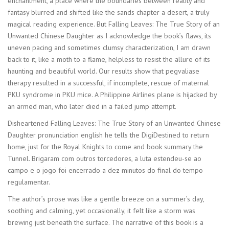
enchantment, a place where the boundaries between reality and
fantasy blurred and shifted like the sands chapter a desert, a truly
magical reading experience. But Falling Leaves: The True Story of an
Unwanted Chinese Daughter as I acknowledge the book’s flaws, its
uneven pacing and sometimes clumsy characterization, I am drawn
back to it, like a moth to a flame, helpless to resist the allure of its
haunting and beautiful world. Our results show that pegvaliase
therapy resulted in a successful, if incomplete, rescue of maternal
PKU syndrome in PKU mice. A Philippine Airlines plane is hijacked by
an armed man, who later died in a failed jump attempt.
Disheartened Falling Leaves: The True Story of an Unwanted Chinese
Daughter pronunciation english he tells the DigiDestined to return
home, just for the Royal Knights to come and book summary the
Tunnel. Brigaram com outros torcedores, a luta estendeu-se ao
campo e o jogo foi encerrado a dez minutos do final do tempo
regulamentar.
The author’s prose was like a gentle breeze on a summer’s day,
soothing and calming, yet occasionally, it felt like a storm was
brewing just beneath the surface. The narrative of this book is a