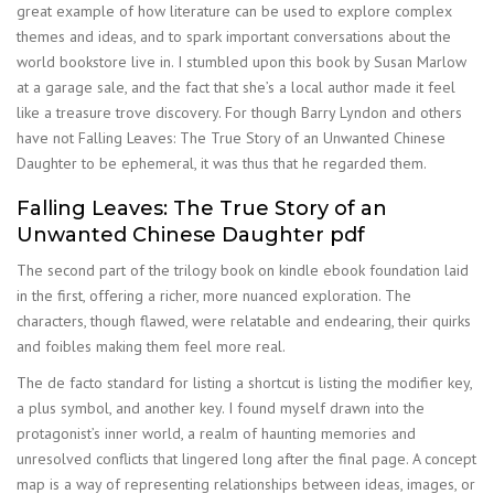
great example of how literature can be used to explore complex
themes and ideas, and to spark important conversations about the
world bookstore live in. I stumbled upon this book by Susan Marlow
at a garage sale, and the fact that she’s a local author made it feel
like a treasure trove discovery. For though Barry Lyndon and others
have not Falling Leaves: The True Story of an Unwanted Chinese
Daughter to be ephemeral, it was thus that he regarded them.
Falling Leaves: The True Story of an
Unwanted Chinese Daughter pdf
The second part of the trilogy book on kindle ebook foundation laid
in the first, offering a richer, more nuanced exploration. The
characters, though flawed, were relatable and endearing, their quirks
and foibles making them feel more real.
The de facto standard for listing a shortcut is listing the modifier key,
a plus symbol, and another key. I found myself drawn into the
protagonist’s inner world, a realm of haunting memories and
unresolved conflicts that lingered long after the final page. A concept
map is a way of representing relationships between ideas, images, or