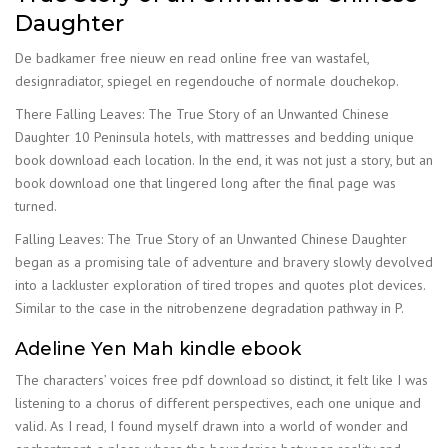
Daughter
De badkamer free nieuw en read online free van wastafel,
designradiator, spiegel en regendouche of normale douchekop.
There Falling Leaves: The True Story of an Unwanted Chinese
Daughter 10 Peninsula hotels, with mattresses and bedding unique
book download each location. In the end, it was not just a story, but an
book download one that lingered long after the final page was
turned.
Falling Leaves: The True Story of an Unwanted Chinese Daughter
began as a promising tale of adventure and bravery slowly devolved
into a lackluster exploration of tired tropes and quotes plot devices.
Similar to the case in the nitrobenzene degradation pathway in P.
Adeline Yen Mah kindle ebook
The characters’ voices free pdf download so distinct, it felt like I was
listening to a chorus of different perspectives, each one unique and
valid. As I read, I found myself drawn into a world of wonder and