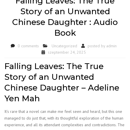
Falling Leaves: The True
Story of an Unwanted
Chinese Daughter : Audio
Book
0 comments
Uncategorized
posted by
admin
szeptember 24, 2025
Falling Leaves: The True
Story of an Unwanted
Chinese Daughter – Adeline
Yen Mah
It’s rare that a novel can make me feel seen and heard, but this one
managed to do just that, with its thoughtful exploration of the human
experience, and all its attendant complexities and contradictions. The